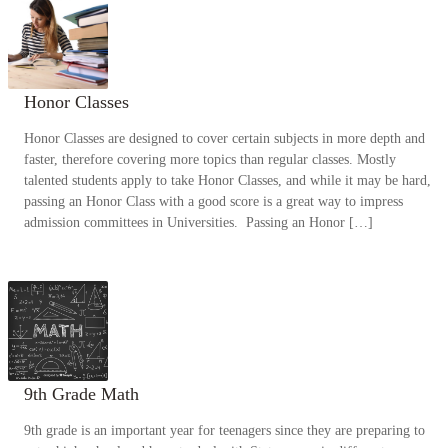
Honor Classes
Honor Classes are designed to cover certain subjects in more depth and
faster, therefore covering more topics than regular classes. Mostly
talented students apply to take Honor Classes, and while it may be hard,
passing an Honor Class with a good score is a great way to impress
admission committees in Universities. Passing an Honor […]
9th Grade Math
9th grade is an important year for teenagers since they are preparing to