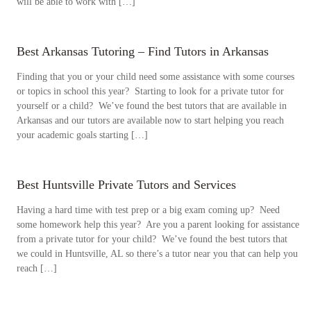
will be able to work with […]
Best Arkansas Tutoring – Find Tutors in Arkansas
Finding that you or your child need some assistance with some courses
or topics in school this year? Starting to look for a private tutor for
yourself or a child? We’ve found the best tutors that are available in
Arkansas and our tutors are available now to start helping you reach
your academic goals starting […]
Best Huntsville Private Tutors and Services
Having a hard time with test prep or a big exam coming up? Need
some homework help this year? Are you a parent looking for assistance
from a private tutor for your child? We’ve found the best tutors that
we could in Huntsville, AL so there’s a tutor near you that can help you
reach […]