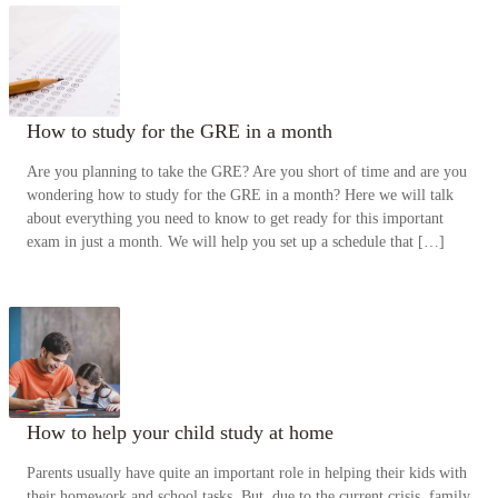
How to study for the GRE in a month
Are you planning to take the GRE? Are you short of time and are you
wondering how to study for the GRE in a month? Here we will talk
about everything you need to know to get ready for this important
exam in just a month. We will help you set up a schedule that […]
How to help your child study at home
Parents usually have quite an important role in helping their kids with
their homework and school tasks. But, due to the current crisis, family