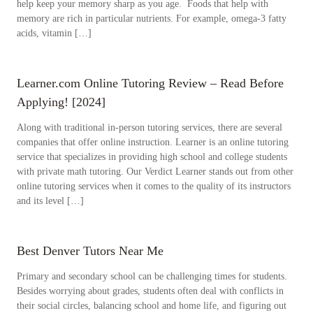
help keep your memory sharp as you age. Foods that help with
memory are rich in particular nutrients. For example, omega-3 fatty
acids, vitamin […]
Learner.com Online Tutoring Review – Read Before
Applying! [2024]
Along with traditional in-person tutoring services, there are several
companies that offer online instruction. Learner is an online tutoring
service that specializes in providing high school and college students
with private math tutoring. Our Verdict Learner stands out from other
online tutoring services when it comes to the quality of its instructors
and its level […]
Best Denver Tutors Near Me
Primary and secondary school can be challenging times for students.
Besides worrying about grades, students often deal with conflicts in
their social circles, balancing school and home life, and figuring out