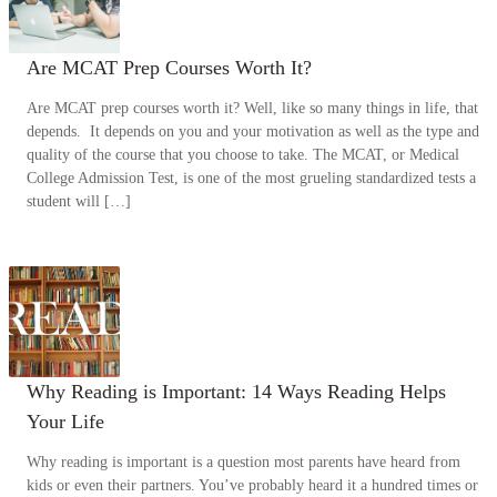
Are MCAT Prep Courses Worth It?
Are MCAT prep courses worth it? Well, like so many things in life, that
depends. It depends on you and your motivation as well as the type and
quality of the course that you choose to take. The MCAT, or Medical
College Admission Test, is one of the most grueling standardized tests a
student will […]
Why Reading is Important: 14 Ways Reading Helps
Your Life
Why reading is important is a question most parents have heard from
kids or even their partners. You’ve probably heard it a hundred times or