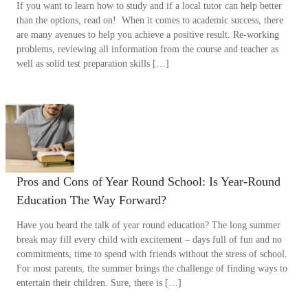
If you want to learn how to study and if a local tutor can help better
than the options, read on! When it comes to academic success, there
are many avenues to help you achieve a positive result. Re-working
problems, reviewing all information from the course and teacher as
well as solid test preparation skills […]
Pros and Cons of Year Round School: Is Year-Round
Education The Way Forward?
Have you heard the talk of year round education? The long summer
break may fill every child with excitement – days full of fun and no
commitments, time to spend with friends without the stress of school.
For most parents, the summer brings the challenge of finding ways to
entertain their children. Sure, there is […]