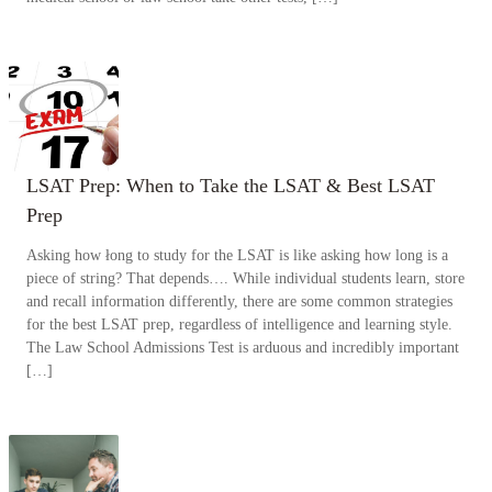
LSAT Prep: When to Take the LSAT & Best LSAT
Prep
Asking how łong to study for the LSAT is like asking how long is a
piece of string? That depends…. While individual students learn, store
and recall information differently, there are some common strategies
for the best LSAT prep, regardless of intelligence and learning style.
The Law School Admissions Test is arduous and incredibly important
[…]