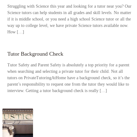
Struggling with Science this year and looking for a tutor near you? Our
Science tutors can help students in all grades and skill levels. No matter
if it is middle school, or you need a high school Science tutor or all the
way up to college level, we have private Science tutors available now.
How […]
Tutor Background Check
Tutor Safety and Parent Safety is absolutely a top priority for a parent
when searching and selecting a private tutor for their child. Not all
tutors on PrivateTutoringAtHome have a background check, so it’s the
parent’s responsibility to request one from the tutor they would like to
interview. Getting a tutor background check is really […]