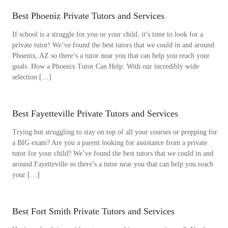
Best Phoeniz Private Tutors and Services
If school is a struggle for you or your child, it’s time to look for a
private tutor! We’ve found the best tutors that we could in and around
Phoenix, AZ so there’s a tutor near you that can help you reach your
goals. How a Phoenix Tutor Can Help: With our incredibly wide
selection […]
Best Fayetteville Private Tutors and Services
Trying but struggling to stay on top of all your courses or prepping for
a BIG exam? Are you a parent looking for assistance from a private
tutor for your child? We’ve found the best tutors that we could in and
around Fayetteville so there’s a tutor near you that can help you reach
your […]
Best Fort Smith Private Tutors and Services