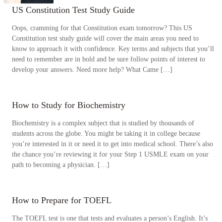
US Constitution Test Study Guide
Oops, cramming for that Constitution exam tomorrow? This US
Constitution test study guide will cover the main areas you need to
know to approach it with confidence. Key terms and subjects that you’ll
need to remember are in bold and be sure follow points of interest to
develop your answers. Need more help? What Came […]
How to Study for Biochemistry
Biochemistry is a complex subject that is studied by thousands of
students across the globe. You might be taking it in college because
you’re interested in it or need it to get into medical school. There’s also
the chance you’re reviewing it for your Step 1 USMLE exam on your
path to becoming a physician. […]
How to Prepare for TOEFL
The TOEFL test is one that tests and evaluates a person’s English. It’s