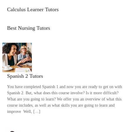
Calculus Learner Tutors
Best Nursing Tutors
Spanish 2 Tutors
You have completed Spanish 1 and now you are ready to get on with
Spanish 2. But, what does this course involve? Is it more difficult?
What are you going to learn? We offer you an overview of what this
course includes, as well as what skills you are going to learn and
improve Well, […]