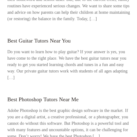
routines have experienced serious changes. We want to share some tips
and advice on how parents can help their children at home maintaining
(or restoring) the balance in the family. Today, […]
Best Guitar​ Tutors Near You
Do you want to learn how to play guitar? If your answer is yes, you
have come to the right place. We have the best guitar tutors near you
ready to get you started learning chords and tunes in a fun and easy
way. Our private guitar tutors work with students of all ages adapting
[…]
Best Photoshop Tutors Near Me
Adobe Photoshop is the best graphic design software in the market. If
you are a digital artist, a creative professional, or a photographer, you
cannot do without this software. But Photoshop is a powerful tool and
with many features and uncountable options, it can be challenging for
some. Don’t worry! We have the best Photoshop […]