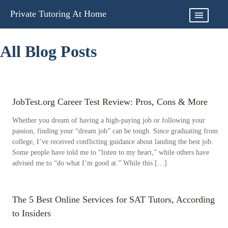
Skip
Private Tutoring At Home
to
content
All Blog Posts
JobTest.org Career Test Review: Pros, Cons & More
Whether you dream of having a high-paying job or following your
passion, finding your “dream job” can be tough. Since graduating from
college, I’ve received conflicting guidance about landing the best job.
Some people have told me to “listen to my heart,” while others have
advised me to “do what I’m good at.” While this […]
The 5 Best Online Services for SAT Tutors, According
to Insiders