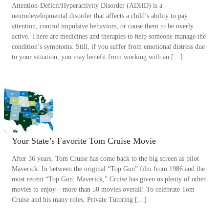
Attention-Deficit/Hyperactivity Disorder (ADHD) is a
neurodevelopmental disorder that affects a child’s ability to pay
attention, control impulsive behaviors, or cause them to be overly
active. There are medicines and therapies to help someone manage the
condition’s symptoms. Still, if you suffer from emotional distress due
to your situation, you may benefit from working with an […]
Your State’s Favorite Tom Cruise Movie
After 36 years, Tom Cruise has come back to the big screen as pilot
Maverick. In between the original “Top Gun” film from 1986 and the
most recent “Top Gun: Maverick,” Cruise has given us plenty of other
movies to enjoy—more than 50 movies overall! To celebrate Tom
Cruise and his many roles, Private Tutoring […]