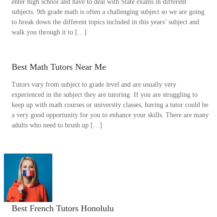
enter high school and have to deal with State exams in different
subjects. 9th grade math is often a challenging subject so we are going
to break down the different topics included in this years’ subject and
walk you through it to […]
Best Math Tutors Near Me
Tutors vary from subject to grade level and are usually very
experienced in the subject they are tutoring. If you are struggling to
keep up with math courses or university classes, having a tutor could be
a very good opportunity for you to enhance your skills. There are many
adults who need to brush up […]
Best French Tutors Honolulu