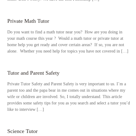
Private Math Tutor
Do you want to find a math tutor near you? How are you doing in
your math course this year ? Would a math tutor or private tutor at
home help you get ready and cover certain areas? If so, you are not
alone. Whether you need help for topics you have not covered in […]
Tutor and Parent Safety
Private Tutor Safety and Parent Safety is very important to us. I’m a
parent too and the papa bear in me comes out in situations where my
wife or children are involved. So, I totally understand. This article
provides some safety tips for you as you search and select a tutor you’d
like to interview […]
Science Tutor