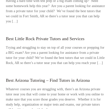
Having a hard time with test prep or a big exam coming up? Need
some homework help this year? Are you a parent looking for assistance
from a private tutor for your child? We’ve found the best tutors that
we could in Fort Smith, AR so there’s a tutor near you that can help
you […]
Best Little Rock Private Tutors and Services
Trying and struggling to stay on top of all your courses or prepping for
a BIG exam? Are you a parent looking for assistance from a private
tutor for your child? We’ve found the best tutors that we could in Little
Rock, AR so there’s a tutor near you that can help you reach your […]
Best Arizona Tutoring – Find Tutors in Arizona
Whatever courses you are struggling with, there’s an Arizona private
tutor near you that will come to your home or work with you online to
make sure that you score those grades you deserve. Whether it is for
study help, organization or major tests and exams, our private tutors