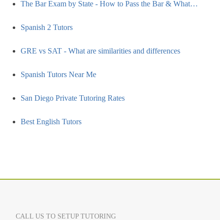
The Bar Exam by State - How to Pass the Bar & What…
Spanish 2 Tutors
GRE vs SAT - What are similarities and differences
Spanish Tutors Near Me
San Diego Private Tutoring Rates
Best English Tutors
CALL US TO SETUP TUTORING