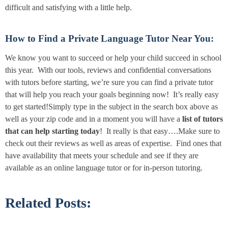
difficult and satisfying with a little help.
How to Find a Private Language Tutor Near You:
We know you want to succeed or help your child succeed in school
this year. With our tools, reviews and confidential conversations
with tutors before starting, we’re sure you can find a private tutor
that will help you reach your goals beginning now! It’s really easy
to get started!Simply type in the subject in the search box above as
well as your zip code and in a moment you will have a
list of tutors
that can help starting today
! It really is that easy….Make sure to
check out their reviews as well as areas of expertise. Find ones that
have availability that meets your schedule and see if they are
available as an online language tutor or for in-person tutoring.
Related Posts: