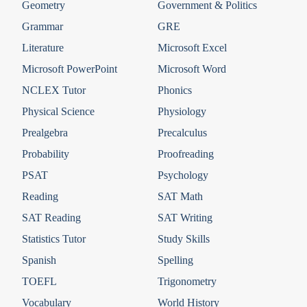
Geometry
Government & Politics
Grammar
GRE
Literature
Microsoft Excel
Microsoft PowerPoint
Microsoft Word
NCLEX Tutor
Phonics
Physical Science
Physiology
Prealgebra
Precalculus
Probability
Proofreading
PSAT
Psychology
Reading
SAT Math
SAT Reading
SAT Writing
Statistics Tutor
Study Skills
Spanish
Spelling
TOEFL
Trigonometry
Vocabulary
World History