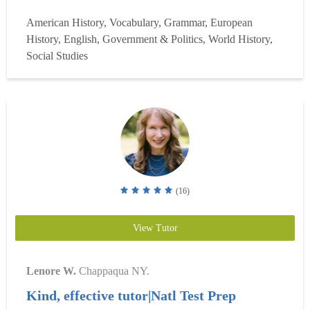
focusing on English Language Arts (ELA), Reading, AP
American History, Vocabulary, Grammar, European
U.S. History (APUSH), AP Government (APGOV), AP
History, English, Government & Politics, World History,
World History, and middle school social stu...
Read more
Social Studies
(16)
View Tutor
Lenore W.
Chappaqua NY.
Kind, effective tutor|Natl Test Prep