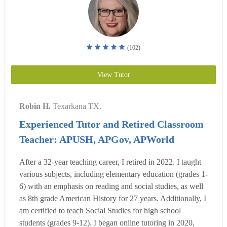
(102)
View Tutor
Robin H.
Texarkana TX.
Experienced Tutor and Retired Classroom
Teacher: APUSH, APGov, APWorld
After a 32-year teaching career, I retired in 2022. I taught
various subjects, including elementary education (grades 1-
6) with an emphasis on reading and social studies, as well
as 8th grade American History for 27 years. Additionally, I
am certified to teach Social Studies for high school
students (grades 9-12). I began online tutoring in 2020,