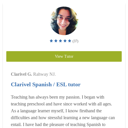
(37)
View Tutor
Clarivel G.
Rahway NJ.
Clarivel Spanish / ESL tutor
Teaching has always been my passion. I began with
teaching preschool and have since worked with all ages.
As a language learner myself, I know firsthand the
difficulties and how stressful learning a new language can
entail. I have had the pleasure of teaching Spanish to