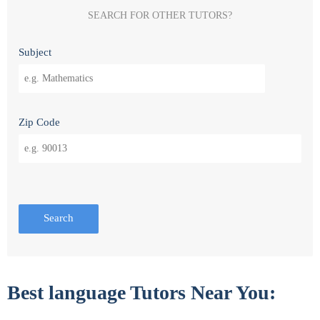
SEARCH FOR OTHER TUTORS?
Subject
Zip Code
Search
Best language Tutors Near You: