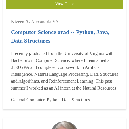
View Tutor
Niveen A.
Alexandria VA.
Computer Science grad -- Python, Java,
Data Structures
I recently graduated from the University of Virginia with a
Bachelor's in Computer Science, where I maintained a
3.50 GPA and completed coursework in Artificial
Intelligence, Natural Language Processing, Data Structures
and Algorithms, and Reinforcement Learning. This past
summer I worked as an AI intern at the Natural Resources
Defense Council, where I built and deployed end-to-end
General Computer, Python, Data Structures
AI systems on Azure. Beyond my own coursework, I've
spent the last two years as Head Teaching Assistant for...
Read more