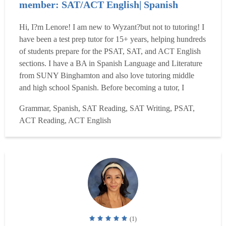
member: SAT/ACT English| Spanish
Hi, I?m Lenore! I am new to Wyzant?but not to tutoring! I
have been a test prep tutor for 15+ years, helping hundreds
of students prepare for the PSAT, SAT, and ACT English
sections. I have a BA in Spanish Language and Literature
from SUNY Binghamton and also love tutoring middle
and high school Spanish. Before becoming a tutor, I
worked as a magazine editor and writer and as a producer
Grammar, Spanish, SAT Reading, SAT Writing, PSAT,
of educational television programming, where I learned
ACT Reading, ACT English
how to clearly explain complex ideas. I genuinely ...
Read
more
(1)