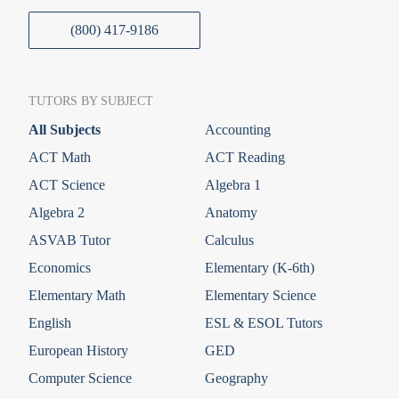
(800) 417-9186
TUTORS BY SUBJECT
All Subjects
Accounting
ACT Math
ACT Reading
ACT Science
Algebra 1
Algebra 2
Anatomy
ASVAB Tutor
Calculus
Economics
Elementary (K-6th)
Elementary Math
Elementary Science
English
ESL & ESOL Tutors
European History
GED
Computer Science
Geography