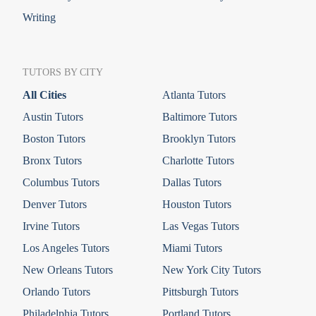
Writing
TUTORS BY CITY
All Cities
Atlanta Tutors
Austin Tutors
Baltimore Tutors
Boston Tutors
Brooklyn Tutors
Bronx Tutors
Charlotte Tutors
Columbus Tutors
Dallas Tutors
Denver Tutors
Houston Tutors
Irvine Tutors
Las Vegas Tutors
Los Angeles Tutors
Miami Tutors
New Orleans Tutors
New York City Tutors
Orlando Tutors
Pittsburgh Tutors
Philadelphia Tutors
Portland Tutors