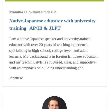
Mamiko U.
Walnut Creek CA.
Native Japanese educator with university
training | AP/IB & JLPT
I am a native Japanese speaker and university-trained
educator with over 20 years of teaching experience,
specializing in high-school, college-level, and adult
learners. My background is in foreign language education,
and my teaching style is structured, clear, and supportive,
with an emphasis on building understanding and
confidence over time. I previously taught Japanese at the
Japanese
high school level within the San Francisco Unified School
District and have extensive experience supporting col...
Read more