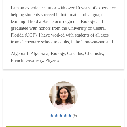
I am an experienced tutor with over 10 years of experience
helping students succeed in both math and language
learning. I hold a Bachelor?s degree in Biology and
graduated with honors from the University of Central
Florida (UCF). I have worked with students of all ages,
from elementary school to adults, in both one-on-one and
online learning environments. My areas of expertise
Algebra 1, Algebra 2, Biology, Calculus, Chemistry,
include Algebra, general math, Spanish, and French, and I
French, Geometry, Physics
specialize in helping students build a strong foundation
wh...
Read more
(9)