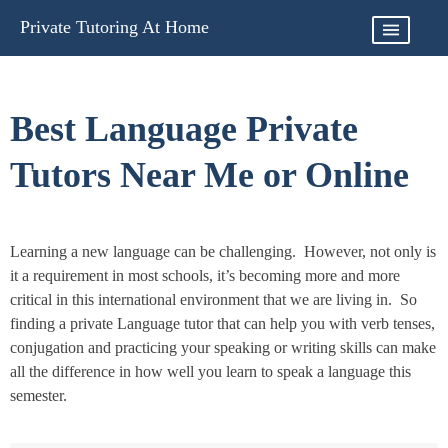
Skip
Private Tutoring At Home
to
content
Best Language Private
Tutors Near Me or Online
Learning a new language can be challenging. However, not only is
it a requirement in most schools, it’s becoming more and more
critical in this international environment that we are living in. So
finding a private Language tutor that can help you with verb tenses,
conjugation and practicing your speaking or writing skills can make
all the difference in how well you learn to speak a language this
semester.