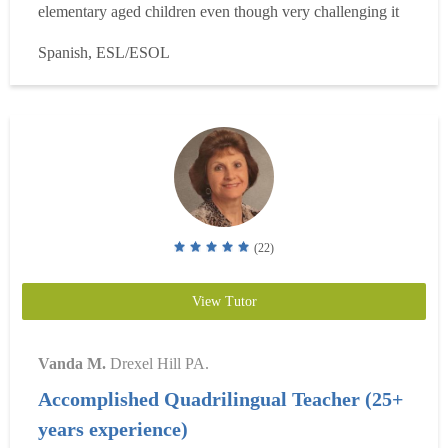
elementary aged children even though very challenging it
has helped me with teaching the basics and that has
Spanish, ESL/ESOL
provided me with valuable knowledge I use every day. I
specialize in teaching Spanish at all levels and have be...
Read more
(22)
View Tutor
Vanda M.
Drexel Hill PA.
Accomplished Quadrilingual Teacher (25+
years experience)