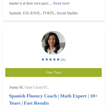
master it at their own pace....
Read more
Spanish, ESL/ESOL, TOEFL, Social Studies
(60)
View Tutor
Junia M.
Saint Cloud FL.
Spanish Fluency Coach | Math Expert | 10+
Years | Fast Results