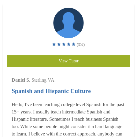
(357)
View Tutor
Daniel S.
Sterling VA.
Spanish and Hispanic Culture
Hello, I've been teaching college level Spanish for the past
15+ years. I usually teach intermediate Spanish and
Hispanic literature. Sometimes I teach business Spanish
too. While some people might consider it a hard language
to learn, I believe with the correct approach, anybody can