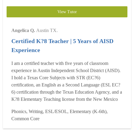
View Tutor
Angelica Q.
Austin TX.
Certified K?8 Teacher | 5 Years of AISD
Experience
I am a certified teacher with five years of classroom
experience in Austin Independent School District (AISD).
I hold a Texas Core Subjects with STR (EC?6)
certification, an English as a Second Language (ESL EC?
6) certification through the Texas Education Agency, and a
K?8 Elementary Teaching license from the New Mexico
Public Education Department. My teaching experience
Phonics, Writing, ESL/ESOL, Elementary (K-6th),
includes Pre-K 3, Pre-K 4, and 1st grade, where I have
Common Core
helped young learners build strong foundations in reading,
writing, ...
Read more