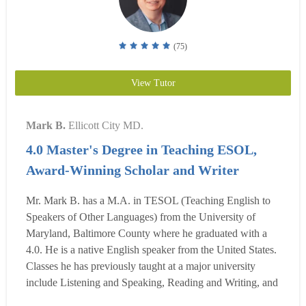
(75)
View Tutor
Mark B.
Ellicott City MD.
4.0 Master's Degree in Teaching ESOL,
Award-Winning Scholar and Writer
Mr. Mark B. has a M.A. in TESOL (Teaching English to
Speakers of Other Languages) from the University of
Maryland, Baltimore County where he graduated with a
4.0. He is a native English speaker from the United States.
Classes he has previously taught at a major university
include Listening and Speaking, Reading and Writing, and
Grammar Skills. He has also been a private tutor for 4