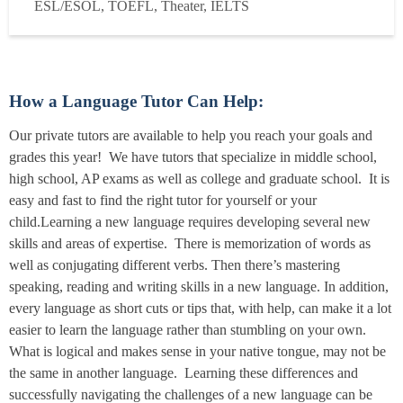
ESL/ESOL, TOEFL, Theater, IELTS
years online and in person at the local library, teaching a
variety of subjects, including ESOL, Theatre (acti...
Read
more
How a Language Tutor Can Help:
Our private tutors are available to help you reach your goals and
grades this year! We have tutors that specialize in middle school,
high school, AP exams as well as college and graduate school. It is
easy and fast to find the right tutor for yourself or your
child.Learning a new language requires developing several new
skills and areas of expertise. There is memorization of words as
well as conjugating different verbs. Then there’s mastering
speaking, reading and writing skills in a new language. In addition,
every language as short cuts or tips that, with help, can make it a lot
easier to learn the language rather than stumbling on your own.
What is logical and makes sense in your native tongue, may not be
the same in another language. Learning these differences and
successfully navigating the challenges of a new language can be