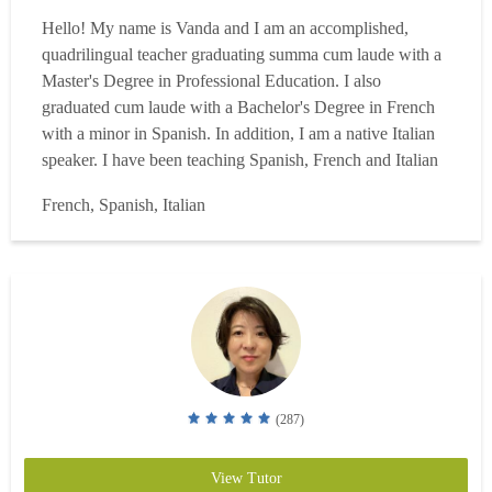
Hello! My name is Vanda and I am an accomplished,
quadrilingual teacher graduating summa cum laude with a
Master's Degree in Professional Education. I also
graduated cum laude with a Bachelor's Degree in French
with a minor in Spanish. In addition, I am a native Italian
speaker. I have been teaching Spanish, French and Italian
for more than 25 years in the classroom, helping high
French, Spanish, Italian
school students (freshmen to seniors) achieve their
language goals. Throughout this time, I have had ample
opportu...
Read more
(287)
View Tutor