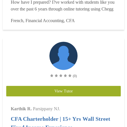
How have I prepared? I?ve worked with students like you
over the past 6 years through online tutoring using Chegg
and other platforms. I have focused on students expanding
French, Financial Accounting, CFA
their knowledge of Accounting, Essentials of Investments,
and Corporate Finance. I have also t...
Read more
(0)
View Tutor
Karthik R.
Parsippany NJ.
CFA Charterholder | 15+ Yrs Wall Street