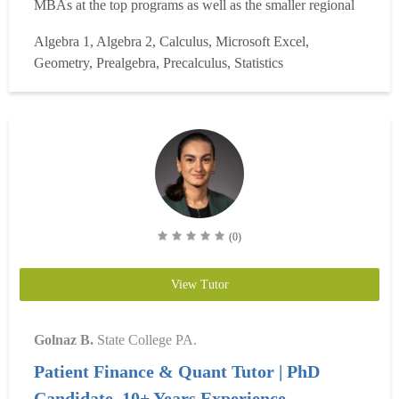
MBAs at the top programs as well as the smaller regional
schools. I've worked with MBAs from IMD, Stanford,
Algebra 1, Algebra 2, Calculus, Microsoft Excel,
Wharton, Kellogg, Booth, MIT, HBS, NYU, etc. A
Geometry, Prealgebra, Precalculus, Statistics
friendly, calm individual who is good at observing w...
Read more
(0)
View Tutor
Golnaz B.
State College PA.
Patient Finance & Quant Tutor | PhD
Candidate, 10+ Years Experience