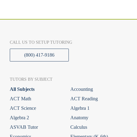
CALL US TO SETUP TUTORING
(800) 417-9186
TUTORS BY SUBJECT
All Subjects
Accounting
ACT Math
ACT Reading
ACT Science
Algebra 1
Algebra 2
Anatomy
ASVAB Tutor
Calculus
Economics
Elementary (K-6th)