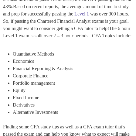
43%.Based on recent reports, the average amount of time to study
and prep for successfully passing the
Level 1
was over 300 hours.
So, if passing the Chartered Financial Analyst exams is your goal,
you might want to consider getting a CFA tutor to help!The 6 hour
Level 1 exam is split over 2 – 3 hour periods. CFA Topics include:
Quantitative Methods
Economics
Financial Reporting & Analysis
Corporate Finance
Portfolio management
Equity
Fixed Income
Derivatives
Alternative Investments
Finding some CFA study tips as well as a CFA exam tutor that’s
passed the exam and can help you know what to expect will make