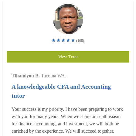
(168)
View Tutor
Tihamiyou B.
Tacoma WA.
A knowledgeable CFA and Accounting
tutor
Your success is my priority. I have been preparing to work
with you for many years. When we share our enthusiasm
for finance, accounting, and investment, we will both be
enriched by the experience. We will succeed together.