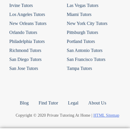
Irvine Tutors
Las Vegas Tutors
Los Angeles Tutors
Miami Tutors
New Orleans Tutors
New York City Tutors
Orlando Tutors
Pittsburgh Tutors
Philadelphia Tutors
Portland Tutors
Richmond Tutors
San Antonio Tutors
San Diego Tutors
San Francisco Tutors
San Jose Tutors
Tampa Tutors
Blog
Find Tutor
Legal
About Us
Copyright © 2020 Private Tutoring At Home |
HTML Sitemap