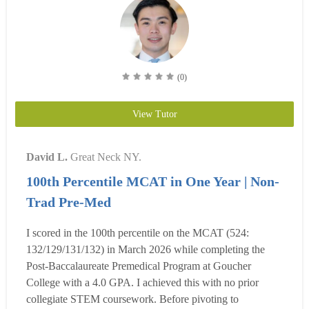
(0)
View Tutor
David L.
Great Neck NY.
100th Percentile MCAT in One Year | Non-
Trad Pre-Med
I scored in the 100th percentile on the MCAT (524:
132/129/131/132) in March 2026 while completing the
Post-Baccalaureate Premedical Program at Goucher
College with a 4.0 GPA. I achieved this with no prior
collegiate STEM coursework. Before pivoting to