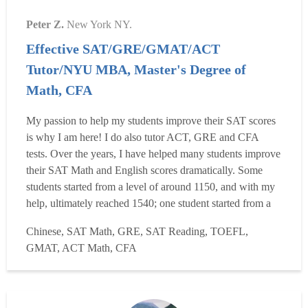
Peter Z.
New York NY.
Effective SAT/GRE/GMAT/ACT
Tutor/NYU MBA, Master's Degree of
Math, CFA
My passion to help my students improve their SAT scores
is why I am here! I do also tutor ACT, GRE and CFA
tests. Over the years, I have helped many students improve
their SAT Math and English scores dramatically. Some
students started from a level of around 1150, and with my
help, ultimately reached 1540; one student started from a
level of just 1400, and after about two months of tutoring
Chinese, SAT Math, GRE, SAT Reading, TOEFL,
reached 1580. Many improved 250 or 300 points more
GMAT, ACT Math, CFA
after my tutoring. Yes, I have helped produce ...
Read more