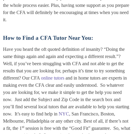
the whole process easier. Plus, having some support as you prepare
for the CFA will definitely be encouraging at times when you need
it.
How to Find a CFA Tutor Near You:
Have you heard the oft quoted definition of insanity? “Doing the
same things again and again and expecting a different result.”?
Well, if you’ve been struggling with CFA and not able to get the
results that you are looking for, perhaps it’s time to try something
different? Our CFA
online tutors
and in home tutors are experts in
making even the CFA clear and easily understood. So whatever
you are looking for, we make it simple to get the help you need
now. Just add the Subject and Zip Code in the search box and
you’ll find several local tutors that are available to help you starting
now. It’s easy to find help in
NYC
, San Francisco, Boston,
Melbourne, Philadelphia or any other city. Best of all, if there’s not
st
a fit, the 1
session is free with the “Good Fit” guarantee. So, what