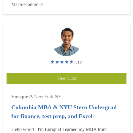
Macroeconomics
Engagement Award for founding my university's premier
busi...
Read more
(311)
View Tutor
Enrique P.
New York NY.
Columbia MBA & NYU Stern Undergrad
for finance, test prep, and Excel
Hello world - I'm Enrique! I earned my MBA from