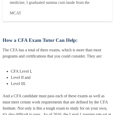
medicine, I graduated summa cum laude from the
University of Chicago with a degree in Economics. I then
MCAT
spent four years in investment banking and healthcare
venture capital, during which I self-studied for and earned
the CFA Charter. I h...
Read more
How a CFA Exam Tutor Can Help:
The CFA has a total of three exams, which is more than most
programs and certifications that you could consider. They are:
CFA Level I,
Level II and
Level III.
And a CFA candidate must pass each of these exams as well as
must meet certain work requirements that are defined by the CFA
Institute. Not only is this a tough exam to study for on your own,
it’s also difficult to pass. As of 2016, the Level 1 passing rate sat at