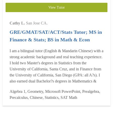
View Tutor
Cathy L.
San Jose CA.
GRE/GMAT/SAT/ACT/Stats Tutor; MS in
Finance & Stats; BS in Math & Econ
I am a bilingual tutor (English & Mandarin Chinese) with a
strong academic background and real teaching experience.
I hold two Master's degrees in Statistics from the
University of California, Santa Cruz, and in Finance from
the University of California, San Diego (GPA: all A?s). I
also earned dual Bachelor?s degrees in Mathematics &
Applied Mathematics (Top 5%) and International
Algebra 1, Geometry, Microsoft PowerPoint, Prealgebra,
Economics & Trade (Top 1%). I scored a perfect 170/170
Precalculus, Chinese, Statistics, SAT Math
on the GRE Quantitative section, and specialize in GRE
Math...
Read more