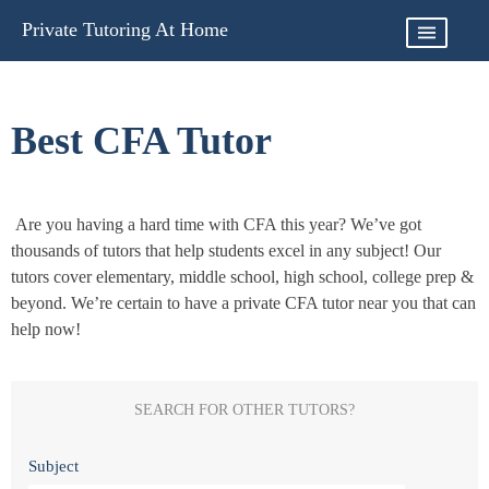
Skip
Private Tutoring At Home
to
content
Best CFA Tutor
Are you having a hard time with CFA this year? We’ve got
thousands of tutors that help students excel in any subject! Our
tutors cover elementary, middle school, high school, college prep &
beyond. We’re certain to have a private CFA tutor near you that can
help now!
SEARCH FOR OTHER TUTORS?
Subject