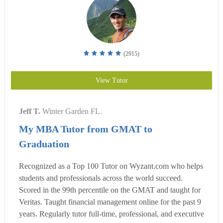
(2915)
View Tutor
Jeff T.
Winter Garden FL.
My MBA Tutor from GMAT to
Graduation
Recognized as a Top 100 Tutor on Wyzant.com who helps
students and professionals across the world succeed.
Scored in the 99th percentile on the GMAT and taught for
Veritas. Taught financial management online for the past 9
years. Regularly tutor full-time, professional, and executive