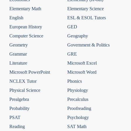
Elementary Math
Elementary Science
English
ESL & ESOL Tutors
European History
GED
Computer Science
Geography
Geometry
Government & Politics
Grammar
GRE
Literature
Microsoft Excel
Microsoft PowerPoint
Microsoft Word
NCLEX Tutor
Phonics
Physical Science
Physiology
Prealgebra
Precalculus
Probability
Proofreading
PSAT
Psychology
Reading
SAT Math