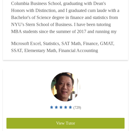
Columbia Business School, graduating with Dean's
Honors with Distinction, and I graduated cum laude with a
Bachelor's of Science degree in finance and statistics from
NYU's Stern School of Business. I have been tutoring
MBA students since the summer of 2017 and running my
own data analytics consulting startup since May 2018.
Microsoft Excel, Statistics, SAT Math, Finance, GMAT,
Witnessing my students achieve academic and professional
SSAT, Elementary Math, Financial Accounting
success makes my role as a tutor extremely fulfilling. I
tak...
Read more
(729)
View Tutor