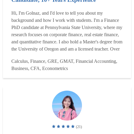
Hi, I'm Golnaz, and I'd love to tell you about my
background and how I work with students. I'm a Finance
PhD candidate at Pennsylvania State University, where my
research focuses on corporate finance, real estate finance,
and quantitative finance. I also hold a Master's degree from
the University of Oregon and am a licensed teacher. Over
the past ten years, I have tutored hundreds of students one-
Calculus, Finance, GRE, GMAT, Financial Accounting,
on-one and in small groups, both in person and online, at
Business, CFA, Econometrics
Penn State, the University of Orego...
Read more
(21)