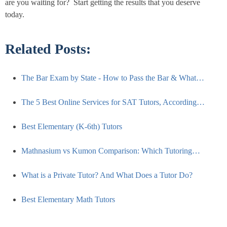
are you waiting for? Start getting the results that you deserve
today.
Related Posts:
The Bar Exam by State - How to Pass the Bar & What…
The 5 Best Online Services for SAT Tutors, According…
Best Elementary (K-6th) Tutors
Mathnasium vs Kumon Comparison: Which Tutoring…
What is a Private Tutor? And What Does a Tutor Do?
Best Elementary Math Tutors