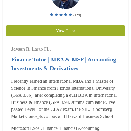
(129)
View Tutor
Jayson R.
Largo FL.
Finance Tutor | MBA & MSF | Accounting,
Investments & Derivatives
I recently earned an International MBA and a Master of
Science in Finance from Florida International University
(GPA 3.86), after completing a dual BBA in International
Business & Finance (GPA 3.94, summa cum laude). I've
passed Level I of the CFA? exam, the SIE, Bloomberg
Market Concepts course, and Harvard Business School
Publishing's certifications in spreadsheet modeling and
Microsoft Excel, Finance, Financial Accounting,
quantitative methods. I was honored with a Distinguished