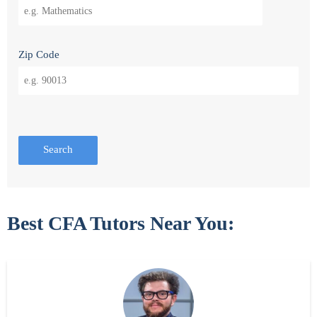
Zip Code
Search
Best CFA Tutors Near You: