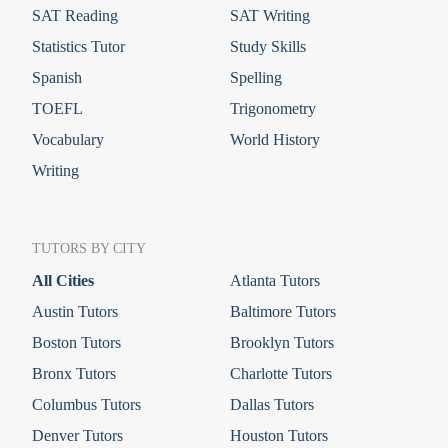
SAT Reading
SAT Writing
Statistics Tutor
Study Skills
Spanish
Spelling
TOEFL
Trigonometry
Vocabulary
World History
Writing
TUTORS BY CITY
All Cities
Atlanta Tutors
Austin Tutors
Baltimore Tutors
Boston Tutors
Brooklyn Tutors
Bronx Tutors
Charlotte Tutors
Columbus Tutors
Dallas Tutors
Denver Tutors
Houston Tutors