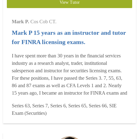
View Tutor
Mark P.
Cos Cob CT.
Mark P 15 years as an instructor and tutor
for FINRA licensing exams.
I have spent more than 30 years in the financial services
industry as a research analyst, trader, institutional
salesperson and instructor for securities licensing exams.
For these positions, I have passed the Series 3. 7, 55, 63,
86 and 87 exams as well as CFA Levels 1 and 2. Nearly
15 years ago, I became an instructor for FINRA exams and
the CFA program at several leading financial training
Series 63, Series 7, Series 6, Series 65, Series 66, SIE
companies. I currently provide tutoring on the SIE, Series
Exam (Securities)
7, 63, 65 and 66 exams. Whether you ne...
Read more