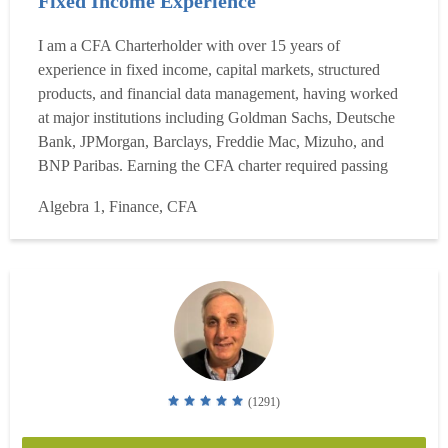
Fixed Income Experience
I am a CFA Charterholder with over 15 years of
experience in fixed income, capital markets, structured
products, and financial data management, having worked
at major institutions including Goldman Sachs, Deutsche
Bank, JPMorgan, Barclays, Freddie Mac, Mizuho, and
BNP Paribas. Earning the CFA charter required passing
three rigorous exam levels covering investment analysis,
Algebra 1, Finance, CFA
portfolio management, and ethics, and I have maintained
that expertise through ongoing professional practice across
tradi...
Read more
(1291)