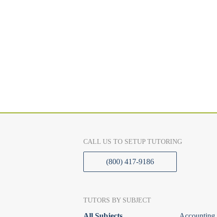
CALL US TO SETUP TUTORING
(800) 417-9186
TUTORS BY SUBJECT
All Subjects
Accounting