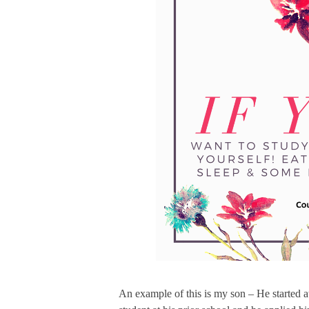
An example of this is my son – He started a