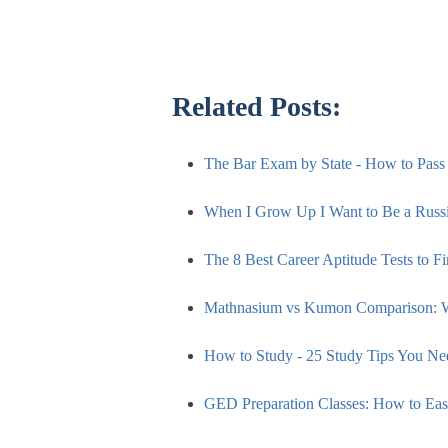
Related Posts:
The Bar Exam by State - How to Pas
When I Grow Up I Want to Be a Russi
The 8 Best Career Aptitude Tests to F
Mathnasium vs Kumon Comparison: 
How to Study - 25 Study Tips You N
GED Preparation Classes: How to E