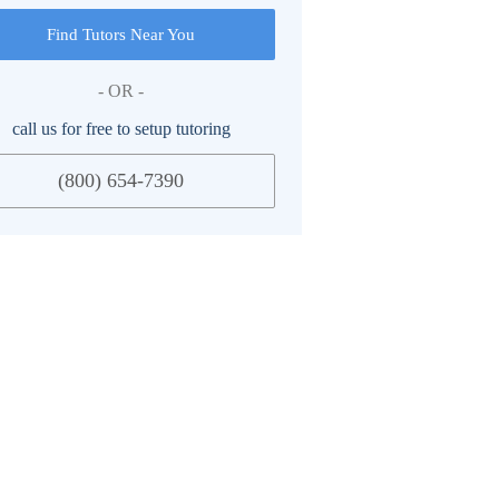
Find Tutors Near You
- OR -
call us for free to setup tutoring
(800) 654-7390