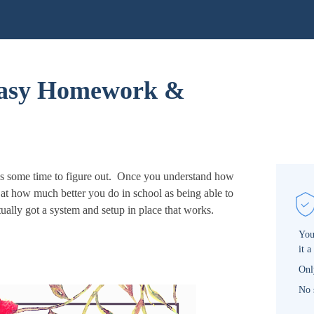
Easy Homework &
es some time to figure out. Once you understand how
at how much better you do in school as being able to
ually got a system and setup in place that works.
You
it a
Onl
No 