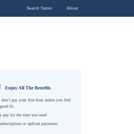
Search Tutors
About
Enjoy All The Benefits
 don’t pay your first hour unless you find
 good fit.
y pay for the time you need.
subscriptions or upfront payments.