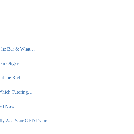
s the Bar & What…
an Oligarch
ind the Right…
Which Tutoring…
eed Now
asily Ace Your GED Exam