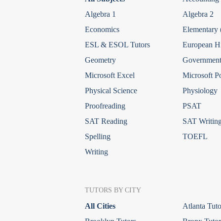
Algebra 1
Algebra 2
Economics
Elementary 
ESL & ESOL Tutors
European Hi
Geometry
Government 
Microsoft Excel
Microsoft P
Physical Science
Physiology
Proofreading
PSAT
SAT Reading
SAT Writin
Spelling
TOEFL
Writing
TUTORS BY CITY
All Cities
Atlanta Tuto