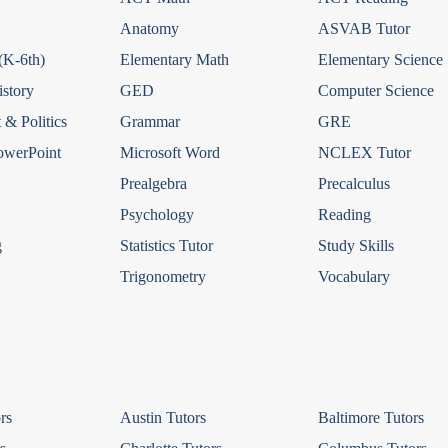
Anatomy
ASVAB Tutor
(K-6th)
Elementary Math
Elementary Science
story
GED
Computer Science
& Politics
Grammar
GRE
owerPoint
Microsoft Word
NCLEX Tutor
Prealgebra
Precalculus
Psychology
Reading
g
Statistics Tutor
Study Skills
Trigonometry
Vocabulary
rs
Austin Tutors
Baltimore Tutors