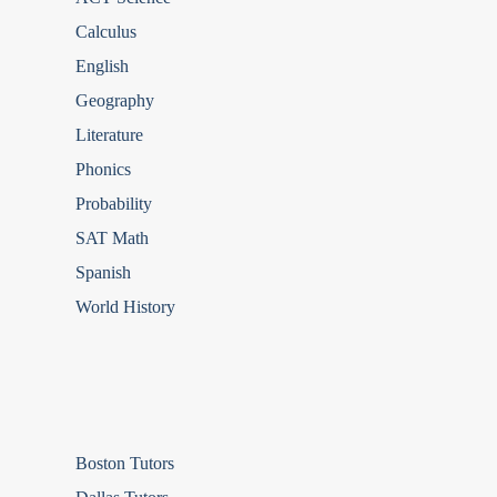
Calculus
English
Geography
Literature
Phonics
Probability
SAT Math
Spanish
World History
Boston Tutors