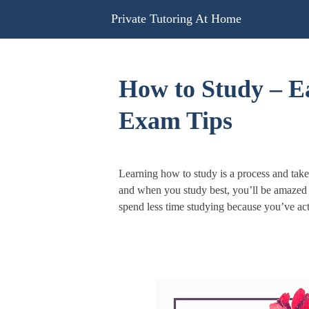
Skip
Private Tutoring At Home
to
content
How to Study – 
Exam Tips
Learning how to study is a process and tak
and when you study best, you’ll be amazed 
spend less time studying because you’ve act