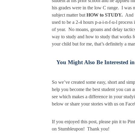
student at his prior school and he applied 
his grades were in the low C range. I was n
subject matter but
HOW to STUDY.
And t
used to be a 2-4 hours p-a-i-n-f-u-l proces
of year. No moans, groans and delay tactics
way to study and how to study that works 
your child but for me, that’s definitely a 
You Might Also Be Interested in
So we’ve created some easy, short and simp
help you become the best student you can a
see which makes a difference in your study
below or share your stories with us on Face
If you enjoyed this post, please pin it to Pi
on Stumbleupon! Thank you!