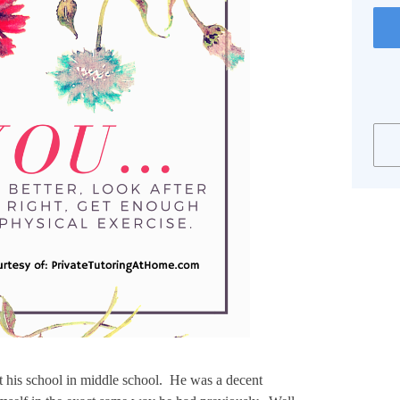
t his school in middle school. He was a decent