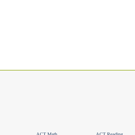
ACT Math
ACT Reading