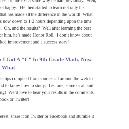
himself in the exact same way he had previously. Well,
ot happy! He then started to learn not only his
hat has made all the difference in the world! What
s is now down to 1-2 hours depending upon the time
. Oh, and the results? Well after learning the best
for him, he’s made Honor Roll. I don’t know about
marked improvement and a success story!
:
I Got A “C” In 9th Grade Math, Now
What
le tips compiled from sources all around the web to
nd to know how to study. Test one, some or all and
ing! We’d love to hear your results in the comments
book or Twitter!
nterest, share it on Twitter or Facebook and stumble it