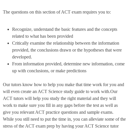
The questions on this section of ACT exam requires you to:
Recognize, understand the basic features and the concepts
related to what has been provided
Critically examine the relationship between the information
provided, the conclusions drawn or the hypotheses that were
developed.
From information provided, determine new information, come
up with conclusions, or make predictions
Our tutors know how to help you make that time work for you and
will even create an ACT Science study guide to work with.Our
ACT tutors will help you study the right material and they will
work to make sure you fill in any gaps before the test as well as
give you relevant ACT practice questions and sample exams.
While you still need to put the time in, you can alleviate some of the
stress of the ACT exam prep by having your ACT Science tutor