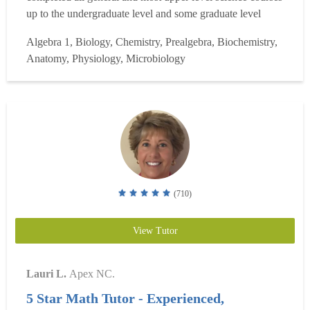
up to the undergraduate level and some graduate level
courses. Specifically, I have completed Biology,
Algebra 1, Biology, Chemistry, Prealgebra, Biochemistry,
Chemistry, Organic Chemistry, Genetics, Biochemistry,
Anatomy, Physiology, Microbiology
Physics and a variety of science electives. I also have
completed...
Read more
(710)
View Tutor
Lauri L.
Apex NC.
5 Star Math Tutor - Experienced,