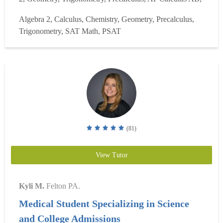
and AP Calculus BC. I have helped students prepare for
Algebra 2, Calculus, Chemistry, Geometry, Precalculus,
COOP/HSPT, PSAT, SAT Math, and ACT Math tests. I
Trigonometry, SAT Math, PSAT
have also tutored undergraduate linear algebra. I bring m...
Read more
(81)
View Tutor
Kyli M.
Felton PA.
Medical Student Specializing in Science
and College Admissions