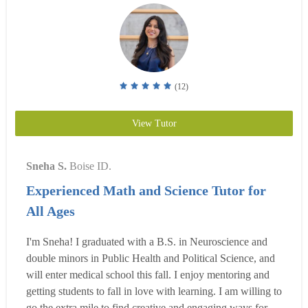
(12)
View Tutor
Sneha S.
Boise ID.
Experienced Math and Science Tutor for
All Ages
I'm Sneha! I graduated with a B.S. in Neuroscience and
double minors in Public Health and Political Science, and
will enter medical school this fall. I enjoy mentoring and
getting students to fall in love with learning. I am willing to
go the extra mile to find creative and engaging ways for