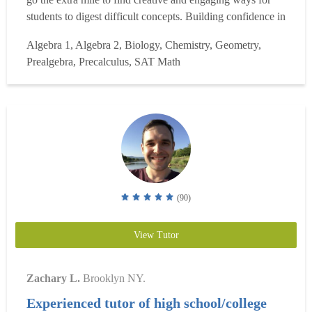
students to digest difficult concepts. Building confidence in
subjects requires sustained practice, so I encourage
Algebra 1, Algebra 2, Biology, Chemistry, Geometry,
students to solve example problems with me before
Prealgebra, Precalculus, SAT Math
jumping into independent problem se...
Read more
(90)
View Tutor
Zachary L.
Brooklyn NY.
Experienced tutor of high school/college