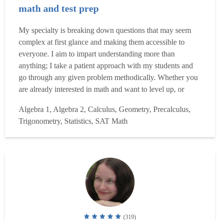
math and test prep
My specialty is breaking down questions that may seem
complex at first glance and making them accessible to
everyone. I aim to impart understanding more than
anything; I take a patient approach with my students and
go through any given problem methodically. Whether you
are already interested in math and want to level up, or
haven't taken a math course in ten years and need to study
Algebra 1, Algebra 2, Calculus, Geometry, Precalculus,
for the GRE, or simply need to boost your test scores in all
Trigonometry, Statistics, SAT Math
areas for your college applications, I am here to h...
Read
more
(319)