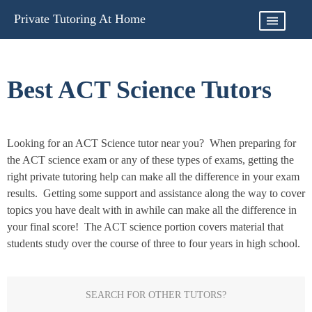
Skip
Private Tutoring At Home
to
content
Best ACT Science Tutors
Looking for an ACT Science tutor near you? When preparing for
the ACT science exam or any of these types of exams, getting the
right private tutoring help can make all the difference in your exam
results. Getting some support and assistance along the way to cover
topics you have dealt with in awhile can make all the difference in
your final score! The ACT science portion covers material that
students study over the course of three to four years in high school.
SEARCH FOR OTHER TUTORS?