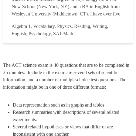
New School (New York, NY) and a BA in English from
Wesleyan University (Middletown, CT). I have over five
years of experience as a Test Prep Tutor and have spent
Algebra 1, Vocabulary, Physics, Reading, Writing,
2500+ hours working with students to help them achieve
English, Psychology, SAT Math
their testing goals. As a tutor, I have coached s...
Read
more
The ACT science exam is 40 questions that are to be completed in
35 minutes. Include in the exam are several sets of scientific
information, and a number of multiple-choice test questions. The
information might be in one of three different formats:
Data representation such as in graphs and tables
Research summaries with descriptions of several related
experiments.
Several related hypotheses or views that differ or are
inconsistent with one another.