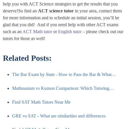
help you with ACT Science strategies to get the results that you
deserve!So find an
ACT science tutor
in your area, contact them
for more information and to schedule an initial session, you’ll be
glad that you did! And if you need help with other ACT exams
such as an
ACT Math tutor
or
English tutor
– please check out our
tutors for those as well!
Related Posts:
The Bar Exam by State - How to Pass the Bar & What…
Mathnasium vs Kumon Comparison: Which Tutoring…
Find SAT Math Tutors Near Me
GRE vs SAT - What are similarities and differences