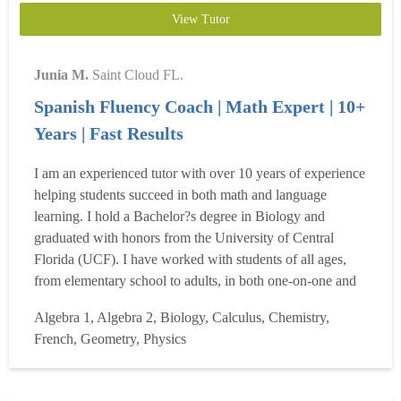
View Tutor
Junia M.
Saint Cloud FL.
Spanish Fluency Coach | Math Expert | 10+
Years | Fast Results
I am an experienced tutor with over 10 years of experience
helping students succeed in both math and language
learning. I hold a Bachelor?s degree in Biology and
graduated with honors from the University of Central
Florida (UCF). I have worked with students of all ages,
from elementary school to adults, in both one-on-one and
online learning environments. My areas of expertise
Algebra 1, Algebra 2, Biology, Calculus, Chemistry,
include Algebra, general math, Spanish, and French, and I
French, Geometry, Physics
specialize in helping students build a strong foundation
wh...
Read more