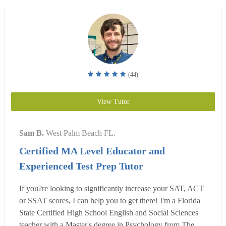
(44)
View Tutor
Sam B.
West Palm Beach FL.
Certified MA Level Educator and
Experienced Test Prep Tutor
If you?re looking to significantly increase your SAT, ACT
or SSAT scores, I can help you to get there! I'm a Florida
State Certified High School English and Social Sciences
teacher with a Master's degree in Psychology from The