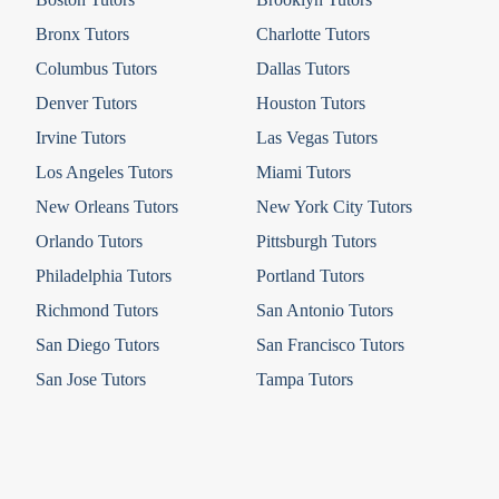
Bronx Tutors
Charlotte Tutors
Columbus Tutors
Dallas Tutors
Denver Tutors
Houston Tutors
Irvine Tutors
Las Vegas Tutors
Los Angeles Tutors
Miami Tutors
New Orleans Tutors
New York City Tutors
Orlando Tutors
Pittsburgh Tutors
Philadelphia Tutors
Portland Tutors
Richmond Tutors
San Antonio Tutors
San Diego Tutors
San Francisco Tutors
San Jose Tutors
Tampa Tutors