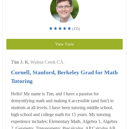
(155)
View Tutor
Tim J. K.
Walnut Creek CA.
Cornell, Stanford, Berkeley Grad for Math
Tutoring
Hello! My name is Tim, and I have a passion for
demystifying math and making it accessible (and fun!) to
students at all levels. I have been tutoring middle school,
high school and college math for 15 years. My tutoring
experience includes: Elementary Math, Algebra 1, Algebra
2, Geometry, Trigonometry, Precalculus, AP Calculus AB,