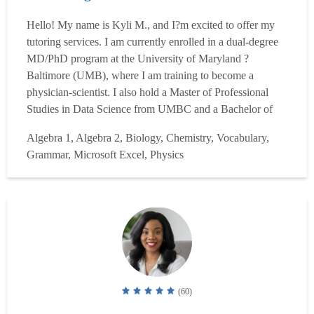
Hello! My name is Kyli M., and I?m excited to offer my
tutoring services. I am currently enrolled in a dual-degree
MD/PhD program at the University of Maryland ?
Baltimore (UMB), where I am training to become a
physician-scientist. I also hold a Master of Professional
Studies in Data Science from UMBC and a Bachelor of
Science in Biology from American University, where I
Algebra 1, Algebra 2, Biology, Chemistry, Vocabulary,
graduated from the Honors program. My academic journey
Grammar, Microsoft Excel, Physics
has provided me with a deep understanding of the life
sciences, math...
Read more
(60)