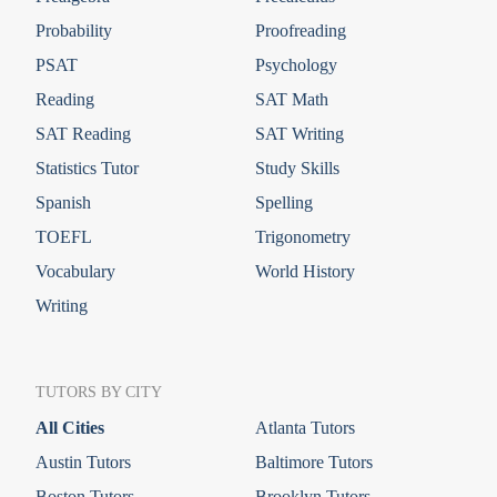
Probability
Proofreading
PSAT
Psychology
Reading
SAT Math
SAT Reading
SAT Writing
Statistics Tutor
Study Skills
Spanish
Spelling
TOEFL
Trigonometry
Vocabulary
World History
Writing
TUTORS BY CITY
All Cities
Atlanta Tutors
Austin Tutors
Baltimore Tutors
Boston Tutors
Brooklyn Tutors