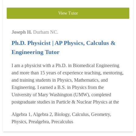
View Tutor
Joseph H.
Durham NC.
Ph.D. Physicist | AP Physics, Calculus &
Engineering Tutor
I am a physicist with a Ph.D. in Biomedical Engineering
and more than 15 years of experience teaching, mentoring,
and training students in Physics, Mathematics, and
Engineering. I earned a B.S. in Physics from the
University of Mary Washington (UMW), completed
postgraduate studies in Particle & Nuclear Physics at the
College of William & Mary (W&M), and earned my Ph.D.
Algebra 1, Algebra 2, Biology, Calculus, Geometry,
in Biomedical Engineering from Virginia Commonwealth
Physics, Prealgebra, Precalculus
University (VCU). Throughout my career, I have taught
and mentored high ...
Read more