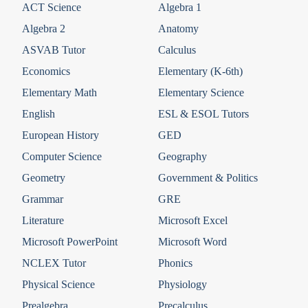
ACT Science
Algebra 1
Algebra 2
Anatomy
ASVAB Tutor
Calculus
Economics
Elementary (K-6th)
Elementary Math
Elementary Science
English
ESL & ESOL Tutors
European History
GED
Computer Science
Geography
Geometry
Government & Politics
Grammar
GRE
Literature
Microsoft Excel
Microsoft PowerPoint
Microsoft Word
NCLEX Tutor
Phonics
Physical Science
Physiology
Prealgebra
Precalculus