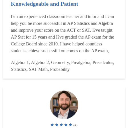
Knowledgeable and Patient
I?m an experienced classroom teacher and tutor and I can
help you be more successful in AP Statistics and Algebra
and improve your score on the ACT or SAT. I?ve taught
AP Stat for 15 years and I?ve graded the AP exam for the
College Board since 2010. I have helped countless
students achieve successful outcomes on the AP exam,
including home-school students, virtual school students
Algebra 1, Algebra 2, Geometry, Prealgebra, Precalculus,
and students that have self-studied the material. In addition
Statistics, SAT Math, Probability
to AP Statistics I have also taught and tutored ...
Read
more
(4)