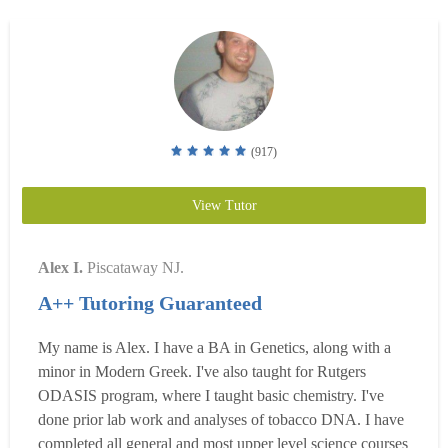
(917)
View Tutor
Alex I.
Piscataway NJ.
A++ Tutoring Guaranteed
My name is Alex. I have a BA in Genetics, along with a
minor in Modern Greek. I've also taught for Rutgers
ODASIS program, where I taught basic chemistry. I've
done prior lab work and analyses of tobacco DNA. I have
completed all general and most upper level science courses