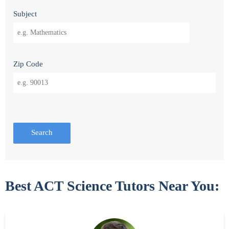
Subject
Zip Code
Search
Best ACT Science Tutors Near You: