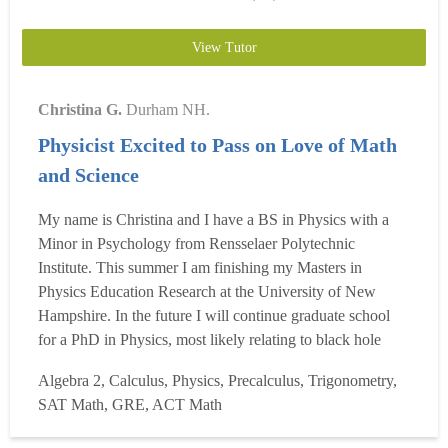
View Tutor
Christina G.
Durham NH.
Physicist Excited to Pass on Love of Math
and Science
My name is Christina and I have a BS in Physics with a
Minor in Psychology from Rensselaer Polytechnic
Institute. This summer I am finishing my Masters in
Physics Education Research at the University of New
Hampshire. In the future I will continue graduate school
for a PhD in Physics, most likely relating to black hole
mergers. I absolutely adore math, and love thinking of
Algebra 2, Calculus, Physics, Precalculus, Trigonometry,
shortcuts and the most efficient, creative ways to solve
SAT Math, GRE, ACT Math
problems. In middle school I won my regional
MATHCOUNTS compe...
Read more