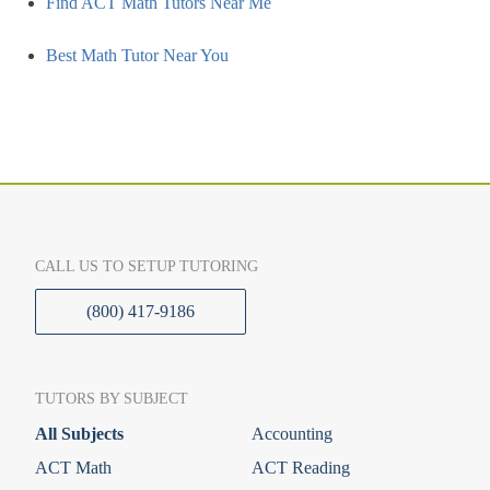
Find ACT Math Tutors Near Me
Best Math Tutor Near You
CALL US TO SETUP TUTORING
(800) 417-9186
TUTORS BY SUBJECT
All Subjects
Accounting
ACT Math
ACT Reading