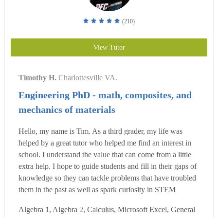
(210)
View Tutor
Timothy H.
Charlottesville VA.
Engineering PhD - math, composites, and
mechanics of materials
Hello, my name is Tim. As a third grader, my life was
helped by a great tutor who helped me find an interest in
school. I understand the value that can come from a little
extra help. I hope to guide students and fill in their gaps of
knowledge so they can tackle problems that have troubled
them in the past as well as spark curiosity in STEM
subjects. I graduated from Tennessee Tech University with
Algebra 1, Algebra 2, Calculus, Microsoft Excel, General
cum laude honors in 2009. I then worked for a few years