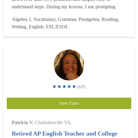
understand steps. During my lessons, I use prompting
questions to help students understand the steps they must
Algebra 1, Vocabulary, Grammar, Prealgebra, Reading,
take to solve problems on their own. I am able to quickly
Writing, English, ESL/ESOL
diagnose weaknesses in the areas of time management,
reading,...
Read more
(127)
View Tutor
Patricia V.
Charlottesville VA.
Retired AP English Teacher and College