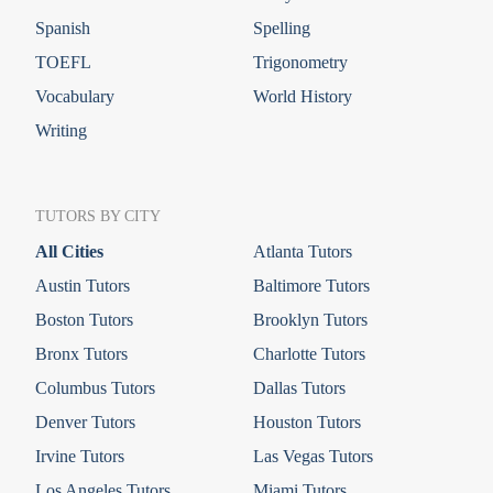
Spanish
Spelling
TOEFL
Trigonometry
Vocabulary
World History
Writing
TUTORS BY CITY
All Cities
Atlanta Tutors
Austin Tutors
Baltimore Tutors
Boston Tutors
Brooklyn Tutors
Bronx Tutors
Charlotte Tutors
Columbus Tutors
Dallas Tutors
Denver Tutors
Houston Tutors
Irvine Tutors
Las Vegas Tutors
Los Angeles Tutors
Miami Tutors