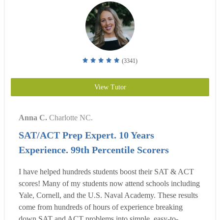
(3341)
View Tutor
Anna C.
Charlotte NC.
SAT/ACT Prep Expert. 10 Years
Experience. 99th Percentile Scorers
I have helped hundreds students boost their SAT & ACT
scores! Many of my students now attend schools including
Yale, Cornell, and the U.S. Naval Academy. These results
come from hundreds of hours of experience breaking
down SAT and ACT problems into simple, easy-to-