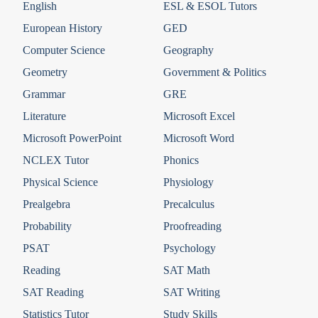
English
ESL & ESOL Tutors
European History
GED
Computer Science
Geography
Geometry
Government & Politics
Grammar
GRE
Literature
Microsoft Excel
Microsoft PowerPoint
Microsoft Word
NCLEX Tutor
Phonics
Physical Science
Physiology
Prealgebra
Precalculus
Probability
Proofreading
PSAT
Psychology
Reading
SAT Math
SAT Reading
SAT Writing
Statistics Tutor
Study Skills