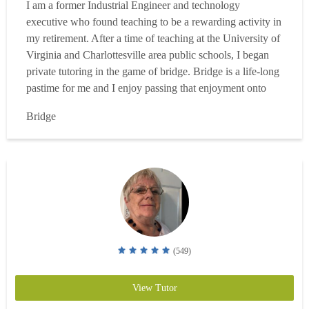
I am a former Industrial Engineer and technology
executive who found teaching to be a rewarding activity in
my retirement. After a time of teaching at the University of
Virginia and Charlottesville area public schools, I began
private tutoring in the game of bridge. Bridge is a life-long
pastime for me and I enjoy passing that enjoyment onto
others. Having played for over 40 years and competed in
Bridge
tournament play at the local and regional levels, I currently
direct a duplicate game in Charl...
Read more
(549)
View Tutor