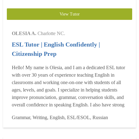
View Tutor
OLESIA A.
Charlotte NC.
ESL Tutor | English Confidently |
Citizenship Prep
Hello! My name is Olesia, and I am a dedicated ESL tutor
with over 30 years of experience teaching English in
classrooms and working one-on-one with students of all
ages, levels, and goals. I specialize in helping students
improve pronunciation, grammar, conversation skills, and
overall confidence in speaking English. I also have strong
experience preparing students for the U.S. Citizenship
Grammar, Writing, English, ESL/ESOL, Russian
Interview with clear, structured, and effective practice. In
addition, I have 8 years of experience w...
Read more