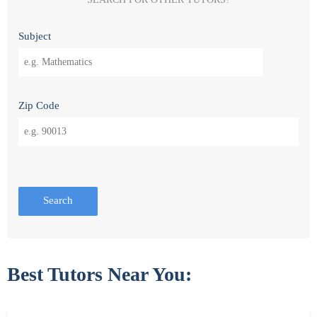
Subject
Zip Code
Search
Best Tutors Near You: