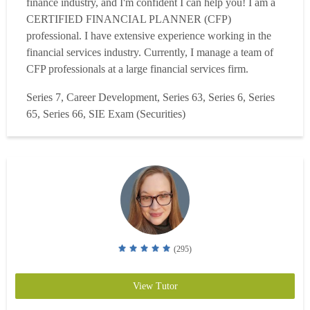
finance industry, and I'm confident I can help you! I am a
CERTIFIED FINANCIAL PLANNER (CFP)
professional. I have extensive experience working in the
financial services industry. Currently, I manage a team of
CFP professionals at a large financial services firm.
Previously, I managed several sales team at T. Rowe Price.
Series 7, Career Development, Series 63, Series 6, Series
Also, I am the founder and lead tutor at Stefan Solutions, a
65, Series 66, SIE Exam (Securities)
comprehensive tutoring firm. Check us out at StefanSol...
Read more
(295)
View Tutor