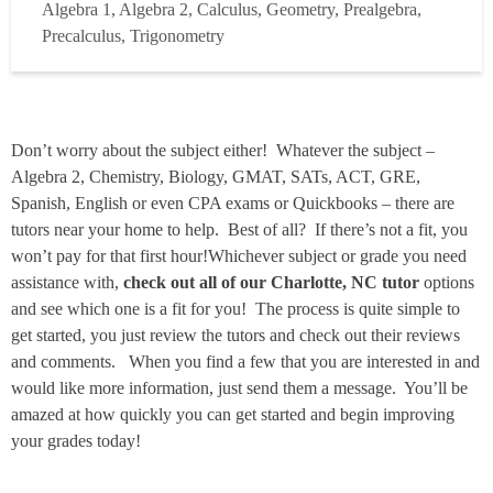
Algebra 1, Algebra 2, Calculus, Geometry, Prealgebra,
the subject. While I love teaching in the classroom, I find
Precalculus, Trigonometry
that 1-on-1 tutoring is where I can make the bigge...
Read
more
Don’t worry about the subject either! Whatever the subject –
Algebra 2, Chemistry, Biology, GMAT, SATs, ACT, GRE,
Spanish, English or even CPA exams or Quickbooks – there are
tutors near your home to help. Best of all? If there’s not a fit, you
won’t pay for that first hour!Whichever subject or grade you need
assistance with,
check out all of our Charlotte, NC tutor
options
and see which one is a fit for you! The process is quite simple to
get started, you just review the tutors and check out their reviews
and comments. When you find a few that you are interested in and
would like more information, just send them a message. You’ll be
amazed at how quickly you can get started and begin improving
your grades today!