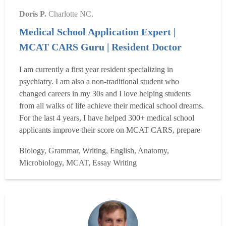
Doris P.
Charlotte NC.
Medical School Application Expert |
MCAT CARS Guru | Resident Doctor
I am currently a first year resident specializing in
psychiatry. I am also a non-traditional student who
changed careers in my 30s and I love helping students
from all walks of life achieve their medical school dreams.
For the last 4 years, I have helped 300+ medical school
applicants improve their score on MCAT CARS, prepare
their medical school applications, write memorable
Biology, Grammar, Writing, English, Anatomy,
personal statements, craft amazing secondary essays,
Microbiology, MCAT, Essay Writing
prepare for interviews, and maximize their chances of
getting int...
Read more