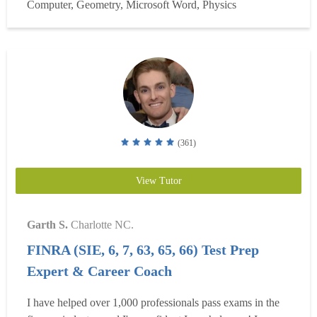
Computer, Geometry, Microsoft Word, Physics
in the engineering industry while compl...
Read more
(361)
View Tutor
Garth S.
Charlotte NC.
FINRA (SIE, 6, 7, 63, 65, 66) Test Prep
Expert & Career Coach
I have helped over 1,000 professionals pass exams in the