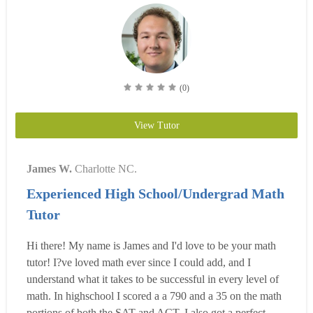
(0)
View Tutor
James W.
Charlotte NC.
Experienced High School/Undergrad Math
Tutor
Hi there! My name is James and I'd love to be your math
tutor! I?ve loved math ever since I could add, and I
understand what it takes to be successful in every level of
math. In highschool I scored a a 790 and a 35 on the math
portions of both the SAT and ACT. I also got a perfect