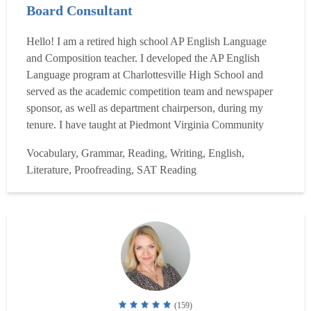
Board Consultant
Hello! I am a retired high school AP English Language
and Composition teacher. I developed the AP English
Language program at Charlottesville High School and
served as the academic competition team and newspaper
sponsor, as well as department chairperson, during my
tenure. I have taught at Piedmont Virginia Community
College as well. In addition, I am a College Board
Vocabulary, Grammar, Reading, Writing, English,
consultant for AP English Language and Composition and
Literature, Proofreading, SAT Reading
have taught both new and experienced teachers at AP
Summer Institutes fo...
Read more
(159)