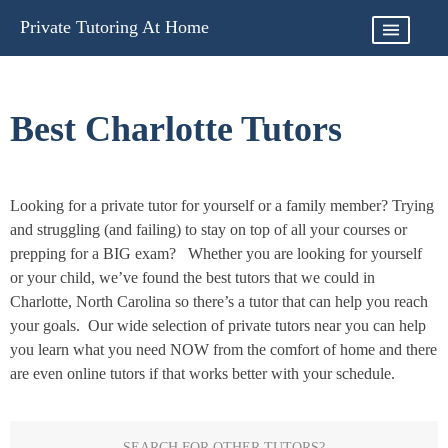
Skip
Private Tutoring At Home
to
content
Best Charlotte Tutors
Looking for a private tutor for yourself or a family member? Trying
and struggling (and failing) to stay on top of all your courses or
prepping for a BIG exam? Whether you are looking for yourself
or your child, we’ve found the best tutors that we could in
Charlotte, North Carolina so there’s a tutor that can help you reach
your goals. Our wide selection of private tutors near you can help
you learn what you need NOW from the comfort of home and there
are even online tutors if that works better with your schedule.
SEARCH FOR OTHER TUTORS?