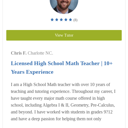
(8)
View Tutor
Chris F.
Charlotte NC.
Licensed High School Math Teacher | 10+
Years Experience
I am a High School Math teacher with over 10 years of
teaching and tutoring experience. Throughout my career, I
have taught every major math course offered in high
school, including Algebra I & II, Geometry, Pre-Calculus,
and beyond. I have worked with students in grades 9?12
and have a deep passion for helping them not only
understand math but also build confidence and even enjoy