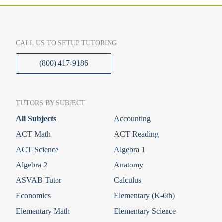
CALL US TO SETUP TUTORING
(800) 417-9186
TUTORS BY SUBJECT
All Subjects
Accounting
ACT Math
ACT Reading
ACT Science
Algebra 1
Algebra 2
Anatomy
ASVAB Tutor
Calculus
Economics
Elementary (K-6th)
Elementary Math
Elementary Science