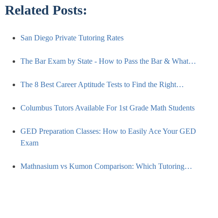
Related Posts:
San Diego Private Tutoring Rates
The Bar Exam by State - How to Pass the Bar & What…
The 8 Best Career Aptitude Tests to Find the Right…
Columbus Tutors Available For 1st Grade Math Students
GED Preparation Classes: How to Easily Ace Your GED
Exam
Mathnasium vs Kumon Comparison: Which Tutoring…