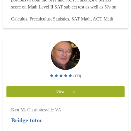
score on Math Level II SAT subject test as well as 5?s on
the AP Calc BC and AP Statistics tests. After graduating
Calculus, Precalculus, Statistics, SAT Math, ACT Math
valedictorian of my highschool class, I studied engineering
and statistics at NC State Universit...
Read more
(153)
View Tutor
Ken M.
Charlottesville VA.
Bridge tutor