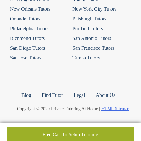
New Orleans Tutors
New York City Tutors
Orlando Tutors
Pittsburgh Tutors
Philadelphia Tutors
Portland Tutors
Richmond Tutors
San Antonio Tutors
San Diego Tutors
San Francisco Tutors
San Jose Tutors
Tampa Tutors
Blog
Find Tutor
Legal
About Us
Copyright © 2020 Private Tutoring At Home |
HTML Sitemap
Free Call To Setup Tutoring