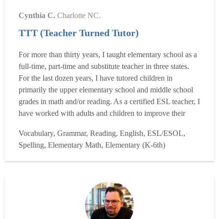
Cynthia C.
Charlotte NC.
TTT (Teacher Turned Tutor)
For more than thirty years, I taught elementary school as a
full-time, part-time and substitute teacher in three states.
For the last dozen years, I have tutored children in
primarily the upper elementary school and middle school
grades in math and/or reading. As a certified ESL teacher, I
have worked with adults and children to improve their
proficiency in English. I love to read, but didn't as a child,
Vocabulary, Grammar, Reading, English, ESL/ESOL,
for I was, and still am, a slow reader, but that has no
Spelling, Elementary Math, Elementary (K-6th)
relevance to enjoying the prin...
Read more