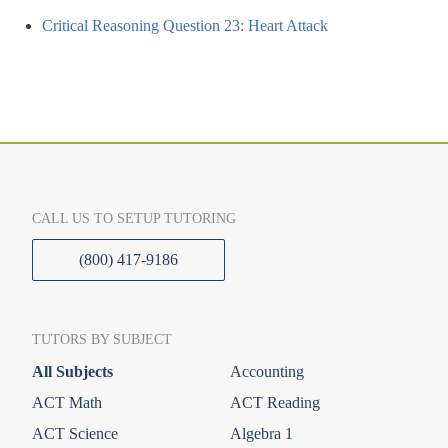
Critical Reasoning Question 23: Heart Attack
CALL US TO SETUP TUTORING
(800) 417-9186
TUTORS BY SUBJECT
All Subjects
Accounting
ACT Math
ACT Reading
ACT Science
Algebra 1