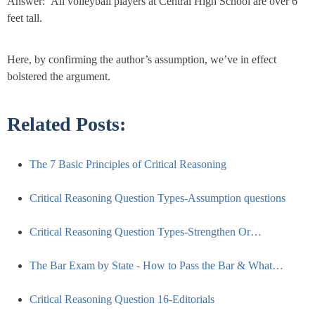
Answer: All volleyball players at Central High School are over 6
feet tall.
Here, by confirming the author’s assumption, we’ve in effect
bolstered the argument.
Related Posts:
The 7 Basic Principles of Critical Reasoning
Critical Reasoning Question Types-Assumption questions
Critical Reasoning Question Types-Strengthen Or…
The Bar Exam by State - How to Pass the Bar & What…
Critical Reasoning Question 16-Editorials