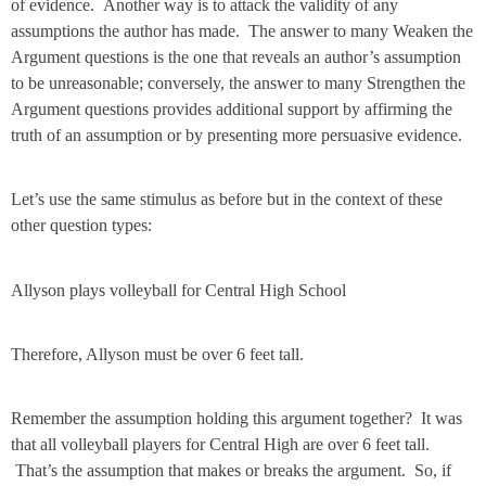
of evidence. Another way is to attack the validity of any
assumptions the author has made. The answer to many Weaken the
Argument questions is the one that reveals an author’s assumption
to be unreasonable; conversely, the answer to many Strengthen the
Argument questions provides additional support by affirming the
truth of an assumption or by presenting more persuasive evidence.
Let’s use the same stimulus as before but in the context of these
other question types:
Allyson plays volleyball for Central High School
Therefore, Allyson must be over 6 feet tall.
Remember the assumption holding this argument together? It was
that all volleyball players for Central High are over 6 feet tall.
That’s the assumption that makes or breaks the argument. So, if