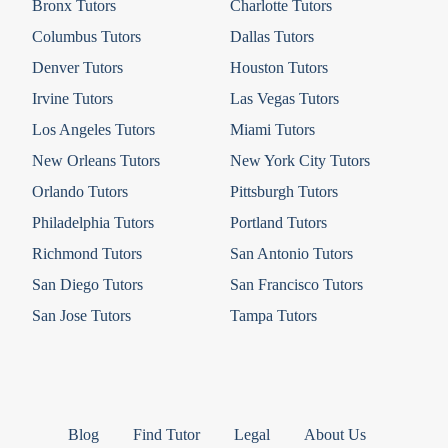
Bronx Tutors
Charlotte Tutors
Columbus Tutors
Dallas Tutors
Denver Tutors
Houston Tutors
Irvine Tutors
Las Vegas Tutors
Los Angeles Tutors
Miami Tutors
New Orleans Tutors
New York City Tutors
Orlando Tutors
Pittsburgh Tutors
Philadelphia Tutors
Portland Tutors
Richmond Tutors
San Antonio Tutors
San Diego Tutors
San Francisco Tutors
San Jose Tutors
Tampa Tutors
Blog
Find Tutor
Legal
About Us