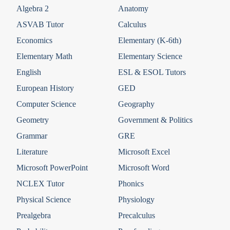
Algebra 2
Anatomy
ASVAB Tutor
Calculus
Economics
Elementary (K-6th)
Elementary Math
Elementary Science
English
ESL & ESOL Tutors
European History
GED
Computer Science
Geography
Geometry
Government & Politics
Grammar
GRE
Literature
Microsoft Excel
Microsoft PowerPoint
Microsoft Word
NCLEX Tutor
Phonics
Physical Science
Physiology
Prealgebra
Precalculus