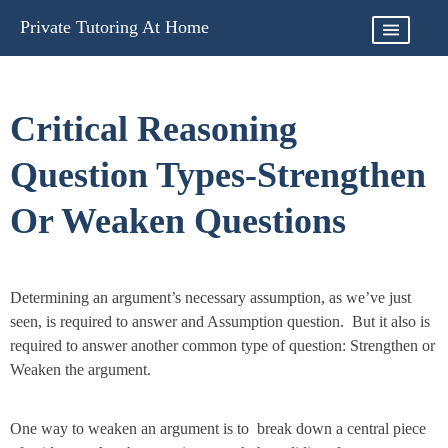
Skip
Private Tutoring At Home
to
content
Critical Reasoning
Question Types-Strengthen
Or Weaken Questions
Determining an argument’s necessary assumption, as we’ve just
seen, is required to answer and Assumption question. But it also is
required to answer another common type of question: Strengthen or
Weaken the argument.
One way to weaken an argument is to break down a central piece