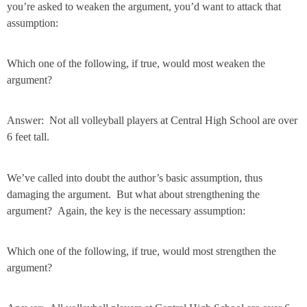
you’re asked to weaken the argument, you’d want to attack that
assumption:
Which one of the following, if true, would most weaken the
argument?
Answer: Not all volleyball players at Central High School are over
6 feet tall.
We’ve called into doubt the author’s basic assumption, thus
damaging the argument. But what about strengthening the
argument? Again, the key is the necessary assumption:
Which one of the following, if true, would most strengthen the
argument?