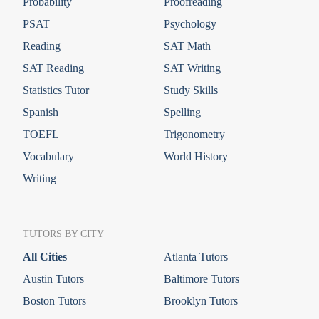
Probability
Proofreading
PSAT
Psychology
Reading
SAT Math
SAT Reading
SAT Writing
Statistics Tutor
Study Skills
Spanish
Spelling
TOEFL
Trigonometry
Vocabulary
World History
Writing
TUTORS BY CITY
All Cities
Atlanta Tutors
Austin Tutors
Baltimore Tutors
Boston Tutors
Brooklyn Tutors