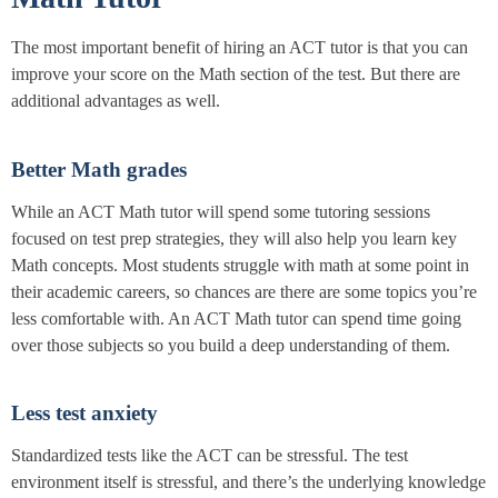
The most important benefit of hiring an ACT tutor is that you can
improve your score on the Math section of the test. But there are
additional advantages as well.
Better Math grades
While an ACT Math tutor will spend some tutoring sessions
focused on test prep strategies, they will also help you learn key
Math concepts. Most students struggle with math at some point in
their academic careers, so chances are there are some topics you’re
less comfortable with. An ACT Math tutor can spend time going
over those subjects so you build a deep understanding of them.
Less test anxiety
Standardized tests like the ACT can be stressful. The test
environment itself is stressful, and there’s the underlying knowledge