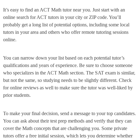
It’s easy to find an ACT Math tutor near you. Just start with an
online search for ACT tutors in your city or ZIP code. You’ll
probably get a long list of potential options, including some local
tutors in your area and others who offer remote tutoring sessions
online.
You can narrow down your list based on each potential tutor’s
qualifications and years of experience. Be sure to choose someone
who specializes in the ACT Math section. The SAT exam is similar,
but not the same, so studying needs to be slightly different. Check
for online reviews as well to make sure the tutor was well-liked by
prior students.
To make your final decision, send a message to your top candidates.
You can ask about their test prep methods and verify that they can
cover the Math concepts that are challenging you. Some private
tutors offer a free initial session, which lets you determine whether