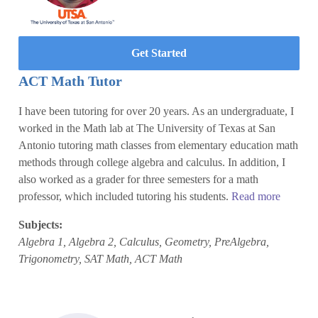
Get Started
ACT Math Tutor
I have been tutoring for over 20 years. As an undergraduate, I
worked in the Math lab at The University of Texas at San
Antonio tutoring math classes from elementary education math
methods through college algebra and calculus. In addition, I
also worked as a grader for three semesters for a math
professor, which included tutoring his students.
Read more
Subjects:
Algebra 1, Algebra 2, Calculus, Geometry, PreAlgebra,
Trigonometry, SAT Math, ACT Math