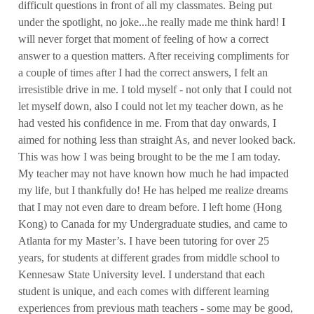
difficult questions in front of all my classmates. Being put
under the spotlight, no joke...he really made me think hard! I
will never forget that moment of feeling of how a correct
answer to a question matters. After receiving compliments for
a couple of times after I had the correct answers, I felt an
irresistible drive in me. I told myself - not only that I could not
let myself down, also I could not let my teacher down, as he
had vested his confidence in me. From that day onwards, I
aimed for nothing less than straight As, and never looked back.
This was how I was being brought to be the me I am today.
My teacher may not have known how much he had impacted
my life, but I thankfully do! He has helped me realize dreams
that I may not even dare to dream before. I left home (Hong
Kong) to Canada for my Undergraduate studies, and came to
Atlanta for my Master’s. I have been tutoring for over 25
years, for students at different grades from middle school to
Kennesaw State University level. I understand that each
student is unique, and each comes with different learning
experiences from previous math teachers - some may be good,