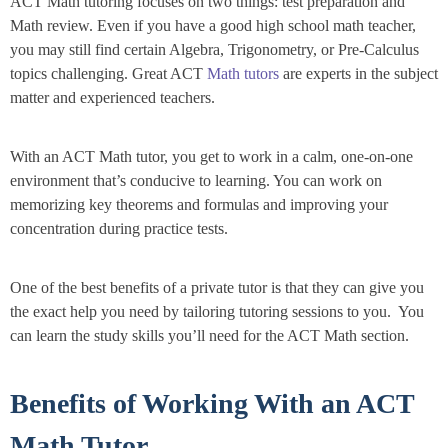
ACT Math tutoring focuses on two things: test preparation and
Math review. Even if you have a good high school math teacher,
you may still find certain Algebra, Trigonometry, or Pre-Calculus
topics challenging. Great ACT
Math tutors
are experts in the subject
matter and experienced teachers.
With an ACT Math tutor, you get to work in a calm, one-on-one
environment that’s conducive to learning. You can work on
memorizing key theorems and formulas and improving your
concentration during practice tests.
One of the best benefits of a private tutor is that they can give you
the exact help you need by tailoring tutoring sessions to you. You
can learn the study skills you’ll need for the ACT Math section.
Benefits of Working With an ACT
Math Tutor