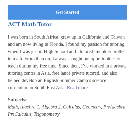
Get Started
ACT Math Tutor
I was born in South Africa, grew up in California and Taiwan
and am now living in Florida. I found my passion for tutoring
when I was just in High School and I tutored my older brother
in math. From then on, I always sought out opportunities to
teach during my free time. Since then, I’ve worked in a private
tutoring center in Asia, free lance private tutored, and also
helped develop an English Summer Camp’s science
curriculum in South East Asia.
Read more
Subjects:
Math, Algebra 1, Algebra 2, Calculus, Geometry, PreAlgebra,
PreCalculus, Trigonometry