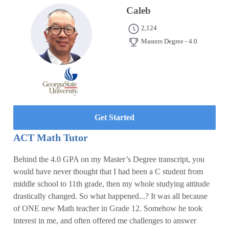
Caleb
2,124
Masters Degree - 4.0
Get Started
ACT Math Tutor
Behind the 4.0 GPA on my Master’s Degree transcript, you
would have never thought that I had been a C student from
middle school to 11th grade, then my whole studying attitude
drastically changed. So what happened...? It was all because
of ONE new Math teacher in Grade 12. Somehow he took
interest in me, and often offered me challenges to answer