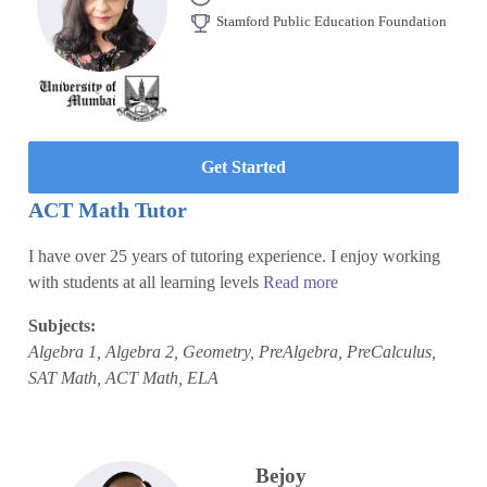
Stamford Public Education Foundation
Get Started
ACT Math Tutor
I have over 25 years of tutoring experience. I enjoy working
with students at all learning levels
Read more
Subjects:
Algebra 1, Algebra 2, Geometry, PreAlgebra, PreCalculus,
SAT Math, ACT Math, ELA
Bejoy