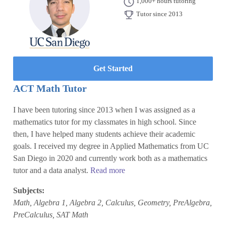
1,000+ hours tutoring
Tutor since 2013
Get Started
ACT Math Tutor
I have been tutoring since 2013 when I was assigned as a
mathematics tutor for my classmates in high school. Since
then, I have helped many students achieve their academic
goals. I received my degree in Applied Mathematics from UC
San Diego in 2020 and currently work both as a mathematics
tutor and a data analyst.
Read more
Subjects:
Math, Algebra 1, Algebra 2, Calculus, Geometry, PreAlgebra,
PreCalculus, SAT Math