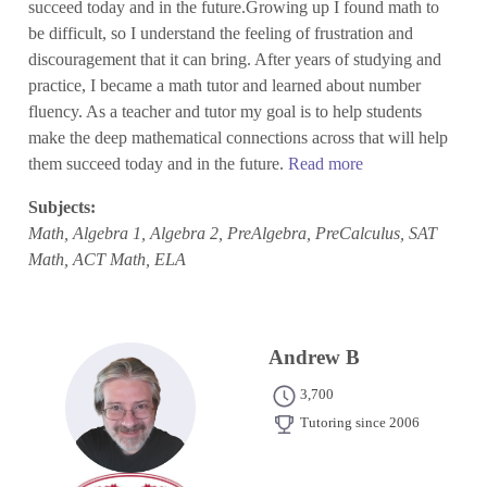
succeed today and in the future.Growing up I found math to
be difficult, so I understand the feeling of frustration and
discouragement that it can bring. After years of studying and
practice, I became a math tutor and learned about number
fluency. As a teacher and tutor my goal is to help students
make the deep mathematical connections across that will help
them succeed today and in the future.
Read more
Subjects:
Math, Algebra 1, Algebra 2, PreAlgebra, PreCalculus, SAT
Math, ACT Math, ELA
Andrew B
3,700
Tutoring since 2006