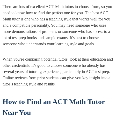
There are lots of excellent ACT Math tutors to choose from, so you
need to know how to find the perfect one for you. The best ACT
Math tutor is one who has a teaching style that works well for you
and a compatible personality. You may need someone who uses
more demonstrations of problems or someone who has access to a
lot of test prep books and sample exams. It’s best to choose
someone who understands your learning style and goals.
When you’re comparing potential tutors, look at their education and
other credentials. It’s good to choose someone who already has
several years of tutoring experience, particularly in ACT test prep.
Online reviews from prior students can give you key insight into a
tutor’s teaching style and results.
How to Find an ACT Math Tutor
Near You