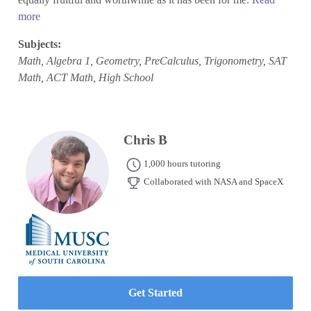
more
Subjects:
Math, Algebra 1, Geometry, PreCalculus, Trigonometry, SAT
Math, ACT Math, High School
Chris B
1,000 hours tutoring
Collaborated with NASA and SpaceX
Get Started