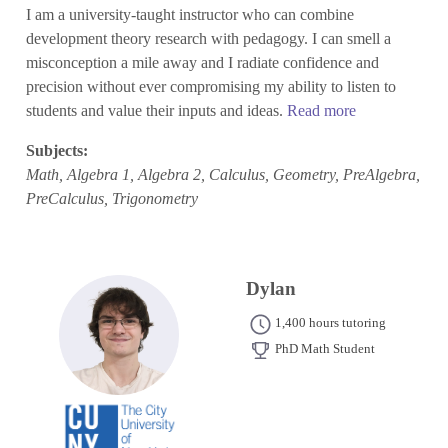
I am a university-taught instructor who can combine
development theory research with pedagogy. I can smell a
misconception a mile away and I radiate confidence and
precision without ever compromising my ability to listen to
students and value their inputs and ideas.
Read more
Subjects:
Math, Algebra 1, Algebra 2, Calculus, Geometry, PreAlgebra,
PreCalculus, Trigonometry
Dylan
1,400 hours tutoring
PhD Math Student