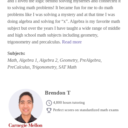
and I loved the logic behind solving mysteries and connected it
to solving math problems! It became fun for me to do math
problems like I was solving a mystery and at that time I was
doing algebra and solving for “x”. Algebra is my favorite math
subject but over the years I have taught a wide range of middle
and high school math subjects including geometry,
trigonometry and precalculus.
Read more
Subjects:
Math, Algebra 1, Algebra 2, Geometry, PreAlgebra,
PreCalculus, Trigonometry, SAT Math
Brendon T
4,800 hours tutoring
Perfect scores on standardized math exams