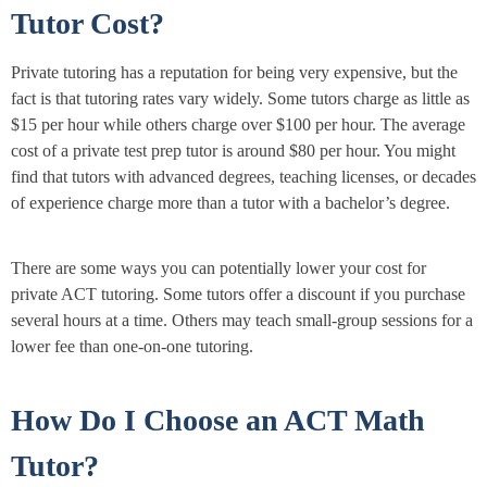
Tutor Cost?
Private tutoring has a reputation for being very expensive, but the
fact is that tutoring rates vary widely. Some tutors charge as little as
$15 per hour while others charge over $100 per hour. The average
cost of a private test prep tutor is around $80 per hour. You might
find that tutors with advanced degrees, teaching licenses, or decades
of experience charge more than a tutor with a bachelor’s degree.
There are some ways you can potentially lower your cost for
private ACT tutoring. Some tutors offer a discount if you purchase
several hours at a time. Others may teach small-group sessions for a
lower fee than one-on-one tutoring.
How Do I Choose an ACT Math
Tutor?