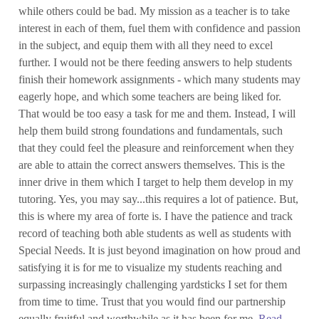
while others could be bad. My mission as a teacher is to take
interest in each of them, fuel them with confidence and passion
in the subject, and equip them with all they need to excel
further. I would not be there feeding answers to help students
finish their homework assignments - which many students may
eagerly hope, and which some teachers are being liked for.
That would be too easy a task for me and them. Instead, I will
help them build strong foundations and fundamentals, such
that they could feel the pleasure and reinforcement when they
are able to attain the correct answers themselves. This is the
inner drive in them which I target to help them develop in my
tutoring. Yes, you may say...this requires a lot of patience. But,
this is where my area of forte is. I have the patience and track
record of teaching both able students as well as students with
Special Needs. It is just beyond imagination on how proud and
satisfying it is for me to visualize my students reaching and
surpassing increasingly challenging yardsticks I set for them
from time to time. Trust that you would find our partnership
equally fruitful and worthwhile as it has been for me.
Read