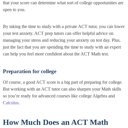
that your score can determine what sort of college opportunities are
open to you.
By taking the time to study with a private ACT tutor, you can lower
your test anxiety. ACT prep tutors can offer helpful advice on
managing your stress and reducing your anxiety on test day. Plus,
just the fact that you are spending the time to study with an expert
can help you feel more confident about the ACT Math test.
Preparation for college
Of course, a good ACT score is a big part of preparing for college.
But working with an ACT tutor can also sharpen your Math skills
so you’re ready for advanced courses like college Algebra and
Calculus
.
How Much Does an ACT Math