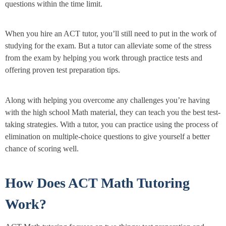
questions within the time limit.
When you hire an ACT tutor, you’ll still need to put in the work of
studying for the exam. But a tutor can alleviate some of the stress
from the exam by helping you work through practice tests and
offering proven test preparation tips.
Along with helping you overcome any challenges you’re having
with the high school Math material, they can teach you the best test-
taking strategies. With a tutor, you can practice using the process of
elimination on multiple-choice questions to give yourself a better
chance of scoring well.
How Does ACT Math Tutoring
Work?