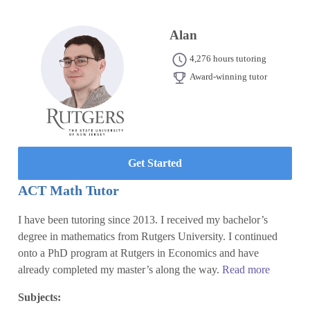
Alan
4,276 hours tutoring
Award-winning tutor
Get Started
ACT Math Tutor
I have been tutoring since 2013. I received my bachelor’s
degree in mathematics from Rutgers University. I continued
onto a PhD program at Rutgers in Economics and have
already completed my master’s along the way.
Read more
Subjects: