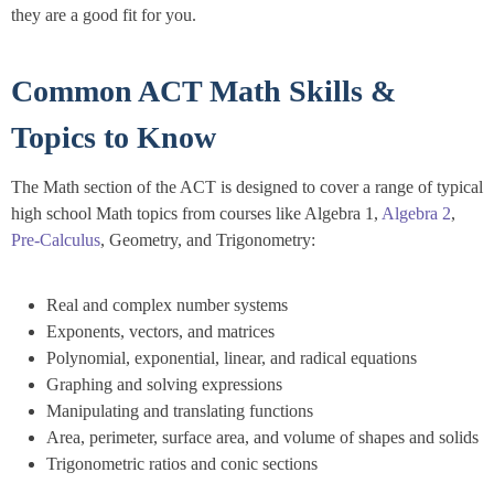
they are a good fit for you.
Common ACT Math Skills &
Topics to Know
The Math section of the ACT is designed to cover a range of typical
high school Math topics from courses like Algebra 1,
Algebra 2
,
Pre-Calculus
, Geometry, and Trigonometry:
Real and complex number systems
Exponents, vectors, and matrices
Polynomial, exponential, linear, and radical equations
Graphing and solving expressions
Manipulating and translating functions
Area, perimeter, surface area, and volume of shapes and solids
Trigonometric ratios and conic sections