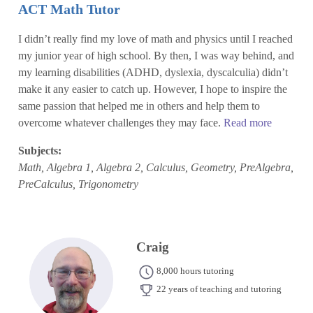
ACT Math Tutor
I didn’t really find my love of math and physics until I reached
my junior year of high school. By then, I was way behind, and
my learning disabilities (ADHD, dyslexia, dyscalculia) didn’t
make it any easier to catch up. However, I hope to inspire the
same passion that helped me in others and help them to
overcome whatever challenges they may face.
Read more
Subjects:
Math, Algebra 1, Algebra 2, Calculus, Geometry, PreAlgebra,
PreCalculus, Trigonometry
Craig
8,000 hours tutoring
22 years of teaching and tutoring