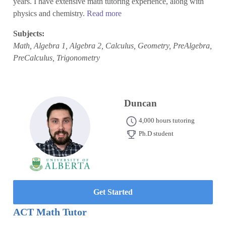
years. I have extensive math tutoring experience, along with
physics and chemistry.
Read more
Subjects:
Math, Algebra 1, Algebra 2, Calculus, Geometry, PreAlgebra,
PreCalculus, Trigonometry
Duncan
4,000 hours tutoring
Ph.D student
Get Started
ACT Math Tutor