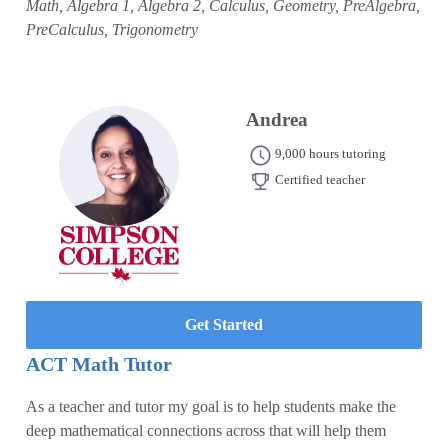
Math, Algebra 1, Algebra 2, Calculus, Geometry, PreAlgebra,
PreCalculus, Trigonometry
Andrea
9,000 hours tutoring
Certified teacher
Get Started
ACT Math Tutor
As a teacher and tutor my goal is to help students make the
deep mathematical connections across that will help them