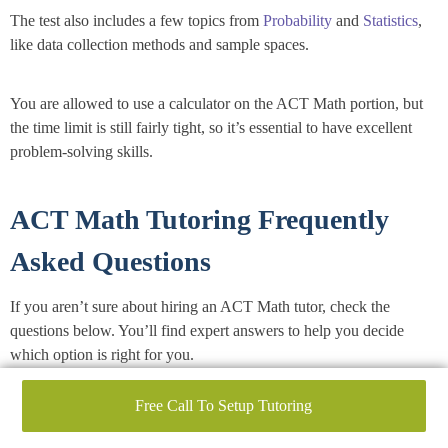
The test also includes a few topics from
Probability
and
Statistics
,
like data collection methods and sample spaces.
You are allowed to use a calculator on the ACT Math portion, but
the time limit is still fairly tight, so it’s essential to have excellent
problem-solving skills.
ACT Math Tutoring Frequently
Asked Questions
If you aren’t sure about hiring an ACT Math tutor, check the
questions below. You’ll find expert answers to help you decide
which option is right for you.
Free Call To Setup Tutoring
What is ACT Math?