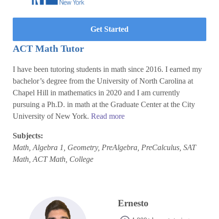
Get Started
ACT Math Tutor
I have been tutoring students in math since 2016. I earned my
bachelor’s degree from the University of North Carolina at
Chapel Hill in mathematics in 2020 and I am currently
pursuing a Ph.D. in math at the Graduate Center at the City
University of New York.
Read more
Subjects:
Math, Algebra 1, Geometry, PreAlgebra, PreCalculus, SAT
Math, ACT Math, College
Ernesto