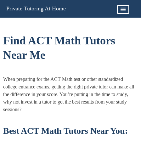
Skip
Private Tutoring At Home
to
content
Find ACT Math Tutors
Near Me
When preparing for the ACT Math test or other standardized
college entrance exams, getting the right private tutor can make all
the difference in your score. You’re putting in the time to study,
why not invest in a tutor to get the best results from your study
sessions?
Best ACT Math Tutors Near You: