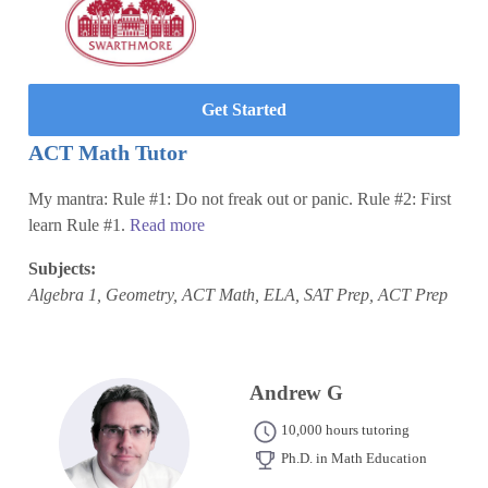
Get Started
ACT Math Tutor
My mantra: Rule #1: Do not freak out or panic. Rule #2: First
learn Rule #1.
Read more
Subjects:
Algebra 1, Geometry, ACT Math, ELA, SAT Prep, ACT Prep
Andrew G
10,000 hours tutoring
Ph.D. in Math Education