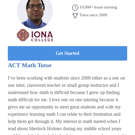
10,000+ hours tutoring
Tutor since 2009
Get Started
ACT Math Tutor
I’ve been working with students since 2009 either as a one on
one tutor, classroom teacher or small group instructor and I
understand how math is difficult because I grew up finding
math difficult for me. I love one on one tutoring because it
gives me an opportunity to meet great students and with my
experience learning math I can relate to their frustration and
help them get through it. My interest in math started when I
read about Sherlock Holmes during my middle school years