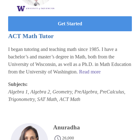
Get Started
ACT Math Tutor
I began tutoring and teaching math since 1985. I have a
bachelor’s and master’s degree in Math, both from the
University of Wisconsin, as well as a Ph.D. in Math Education
from the University of Washington.
Read more
Subjects:
Algebra 1, Algebra 2, Geometry, PreAlgebra, PreCalculus,
Trigonometry, SAT Math, ACT Math
Anuradha
26,000