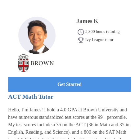
James K
5,300 hours tutoring
Ivy League tutor
Get Started
ACT Math Tutor
Hello, I’m James! I hold a 4.0 GPA at Brown University and
have numerous standardized test scores at the 99+ percentile.
My test scores include a 35 on the ACT (36 in Math and 35 in
English, Reading, and Science), and a 800 on the SAT Math