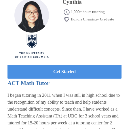
Cynthia
1,000+ hours tutoring
Honors Chemistry Graduate
Get Started
ACT Math Tutor
I began tutoring in 2011 when I was still in high school due to
the recognition of my ability to teach and help students
understand difficult concepts. Since then, I have worked as a
Math Teaching Assistant (TA) at UBC for 3 school years and
tutored for 15-20 hours per week at a tutoring center for 2