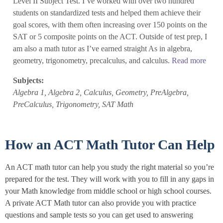
Level II Subject Test. I’ve worked with over two hundred
students on standardized tests and helped them achieve their
goal scores, with them often increasing over 150 points on the
SAT or 5 composite points on the ACT. Outside of test prep, I
am also a math tutor as I’ve earned straight As in algebra,
geometry, trigonometry, precalculus, and calculus.
Read more
Subjects:
Algebra 1, Algebra 2, Calculus, Geometry, PreAlgebra,
PreCalculus, Trigonometry, SAT Math
How an ACT Math Tutor Can Help
An ACT math tutor can help you study the right material so you’re
prepared for the test. They will work with you to fill in any gaps in
your Math knowledge from middle school or high school courses.
A private ACT Math tutor can also provide you with practice
questions and sample tests so you can get used to answering