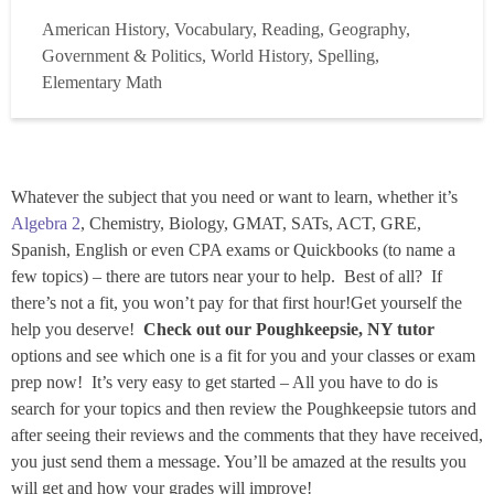
consultant experience both here and abroad, and hold
American History, Vocabulary, Reading, Geography,
permanent NJ Teaching Certificates in Elementary and
Government & Politics, World History, Spelling,
Secondary Social Studies. I am three-year ...
Read more
Elementary Math
Whatever the subject that you need or want to learn, whether it’s
Algebra 2
, Chemistry, Biology, GMAT, SATs, ACT, GRE,
Spanish, English or even CPA exams or Quickbooks (to name a
few topics) – there are tutors near your to help. Best of all? If
there’s not a fit, you won’t pay for that first hour!Get yourself the
help you deserve!
Check out our Poughkeepsie, NY tutor
options and see which one is a fit for you and your classes or exam
prep now! It’s very easy to get started – All you have to do is
search for your topics and then review the Poughkeepsie tutors and
after seeing their reviews and the comments that they have received,
you just send them a message. You’ll be amazed at the results you
will get and how your grades will improve!