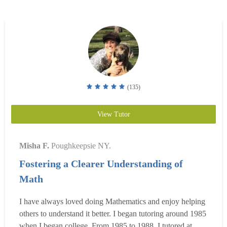
(135)
View Tutor
Misha F.
Poughkeepsie NY.
Fostering a Clearer Understanding of
Math
I have always loved doing Mathematics and enjoy helping
others to understand it better. I began tutoring around 1985
when I began college. From 1985 to 1988, I tutored at