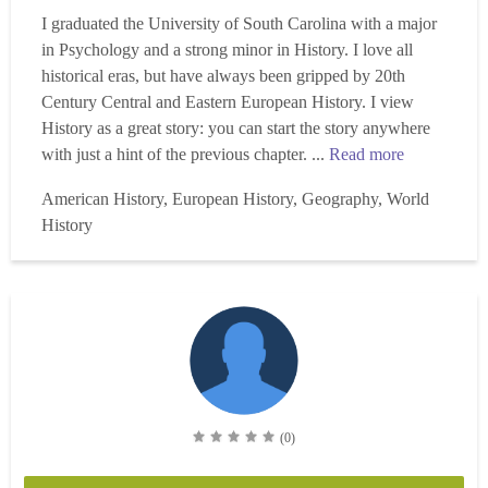
I graduated the University of South Carolina with a major
in Psychology and a strong minor in History. I love all
historical eras, but have always been gripped by 20th
Century Central and Eastern European History. I view
History as a great story: you can start the story anywhere
with just a hint of the previous chapter. ...
Read more
American History, European History, Geography, World
History
(0)