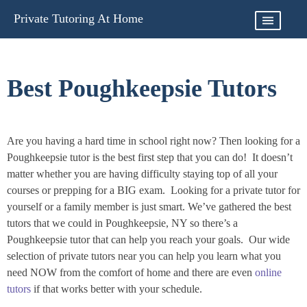
Skip
Private Tutoring At Home
to
content
Best Poughkeepsie Tutors
Are you having a hard time in school right now? Then looking for a
Poughkeepsie tutor is the best first step that you can do! It doesn’t
matter whether you are having difficulty staying top of all your
courses or prepping for a BIG exam. Looking for a private tutor for
yourself or a family member is just smart. We’ve gathered the best
tutors that we could in Poughkeepsie, NY so there’s a
Poughkeepsie tutor that can help you reach your goals. Our wide
selection of private tutors near you can help you learn what you
need NOW from the comfort of home and there are even
online
tutors
if that works better with your schedule.