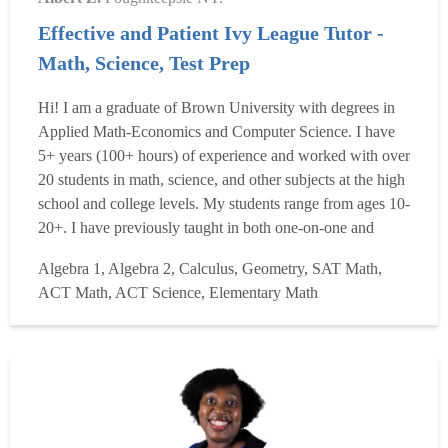
Effective and Patient Ivy League Tutor -
Math, Science, Test Prep
Hi! I am a graduate of Brown University with degrees in
Applied Math-Economics and Computer Science. I have
5+ years (100+ hours) of experience and worked with over
20 students in math, science, and other subjects at the high
school and college levels. My students range from ages 10-
20+. I have previously taught in both one-on-one and
group formats, and I work well with both. Previously, I
Algebra 1, Algebra 2, Calculus, Geometry, SAT Math,
have also worked in machine learning and finance
ACT Math, ACT Science, Elementary Math
internships. Growing up, my favorite teachers tailored...
Read more