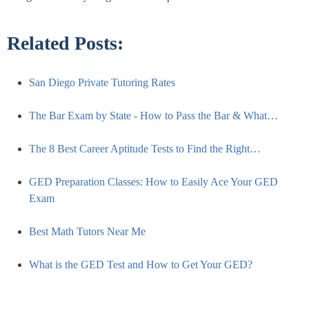
Related Posts:
San Diego Private Tutoring Rates
The Bar Exam by State - How to Pass the Bar & What…
The 8 Best Career Aptitude Tests to Find the Right…
GED Preparation Classes: How to Easily Ace Your GED
Exam
Best Math Tutors Near Me
What is the GED Test and How to Get Your GED?