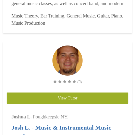
general music classes, as well as concert band, and modern
band. I also assist with the choir, and the string orchestra. I
Music Theory, Ear Training, General Music, Guitar, Piano,
am a percussionist who can play and understand different
Music Production
styles and genres of music. I am well-ve...
Read more
(0)
View Tutor
Joshua L.
Poughkeepsie NY.
Josh L. - Music & Instrumental Music