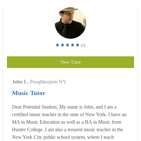
appl...
Read more
(1)
View Tutor
John L.
Poughkeepsie NY.
Music Tutor
Dear Potential Student, My name is John, and I am a
certified music teacher in the state of New York. I have an
MA in Music Education as well as a BA in Music from
Hunter College. I am also a tenured music teacher in the
New York City public school system, where I teach