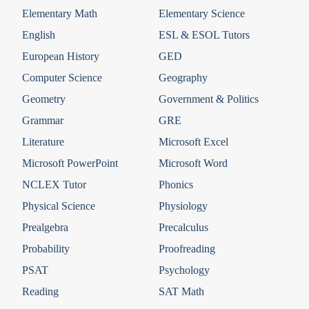
Elementary Math
Elementary Science
English
ESL & ESOL Tutors
European History
GED
Computer Science
Geography
Geometry
Government & Politics
Grammar
GRE
Literature
Microsoft Excel
Microsoft PowerPoint
Microsoft Word
NCLEX Tutor
Phonics
Physical Science
Physiology
Prealgebra
Precalculus
Probability
Proofreading
PSAT
Psychology
Reading
SAT Math