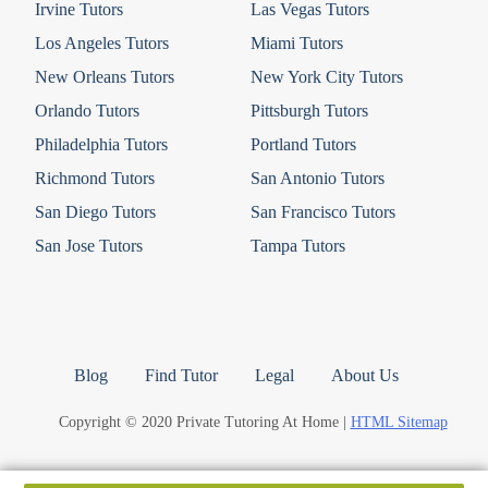
Irvine Tutors
Las Vegas Tutors
Los Angeles Tutors
Miami Tutors
New Orleans Tutors
New York City Tutors
Orlando Tutors
Pittsburgh Tutors
Philadelphia Tutors
Portland Tutors
Richmond Tutors
San Antonio Tutors
San Diego Tutors
San Francisco Tutors
San Jose Tutors
Tampa Tutors
Blog
Find Tutor
Legal
About Us
Copyright © 2020 Private Tutoring At Home |
HTML Sitemap