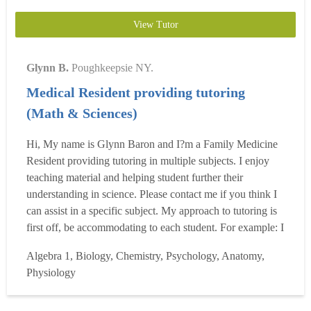
View Tutor
Glynn B.
Poughkeepsie NY.
Medical Resident providing tutoring
(Math & Sciences)
Hi, My name is Glynn Baron and I?m a Family Medicine
Resident providing tutoring in multiple subjects. I enjoy
teaching material and helping student further their
understanding in science. Please contact me if you think I
can assist in a specific subject. My approach to tutoring is
first off, be accommodating to each student. For example: I
am a visual learner and enjoying teaching from a visual
Algebra 1, Biology, Chemistry, Psychology, Anatomy,
learners point of view. However, if I find that a student
Physiology
does better with flash cards and...
Read more