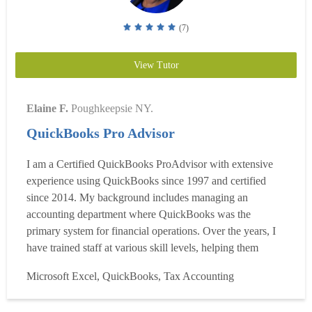
(7)
View Tutor
Elaine F.
Poughkeepsie NY.
QuickBooks Pro Advisor
I am a Certified QuickBooks ProAdvisor with extensive
experience using QuickBooks since 1997 and certified
since 2014. My background includes managing an
accounting department where QuickBooks was the
primary system for financial operations. Over the years, I
have trained staff at various skill levels, helping them
become more efficient, accurate, and confident in using
Microsoft Excel, QuickBooks, Tax Accounting
QuickBooks for their daily responsibilities. My teaching
style is practical and results-driven, focusing on real-world