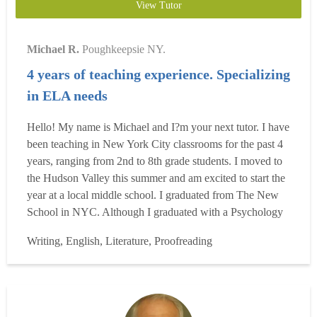
View Tutor
Michael R.
Poughkeepsie NY.
4 years of teaching experience. Specializing
in ELA needs
Hello! My name is Michael and I?m your next tutor. I have
been teaching in New York City classrooms for the past 4
years, ranging from 2nd to 8th grade students. I moved to
the Hudson Valley this summer and am excited to start the
year at a local middle school. I graduated from The New
School in NYC. Although I graduated with a Psychology
degree, I am an English teacher. The combination of my
Writing, English, Literature, Proofreading
psychology classes which focused on adolescent psych,
and my minor in creative writing, I am a uniq...
Read more