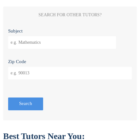
SEARCH FOR OTHER TUTORS?
Subject
Zip Code
Search
Best Tutors Near You: