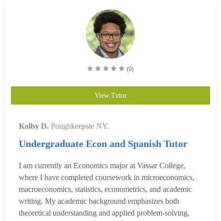
(0)
View Tutor
Kolby D.
Poughkeepsie NY.
Undergraduate Econ and Spanish Tutor
I am currently an Economics major at Vassar College,
where I have completed coursework in microeconomics,
macroeconomics, statistics, econometrics, and academic
writing. My academic background emphasizes both
theoretical understanding and applied problem-solving,