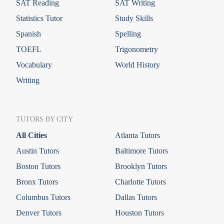
SAT Reading
SAT Writing
Statistics Tutor
Study Skills
Spanish
Spelling
TOEFL
Trigonometry
Vocabulary
World History
Writing
TUTORS BY CITY
All Cities
Atlanta Tutors
Austin Tutors
Baltimore Tutors
Boston Tutors
Brooklyn Tutors
Bronx Tutors
Charlotte Tutors
Columbus Tutors
Dallas Tutors
Denver Tutors
Houston Tutors