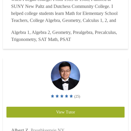
SUNY New Paltz and Dutchess Community College. I
helped college students learn Math for Elementary School
Teachers, College Algebra, Geometry, Calculus 1, 2, and
3. I graduated in 1988 with an AA in Mathematics. I then
Algebra 1, Algebra 2, Geometry, Prealgebra, Precalculus,
was tutoring through the Arlington School District as a
Trigonometry, SAT Math, PSAT
Home Teacher until 1994. Students who could not g...
Read more
(25)
View Tutor
Albert Z.
Poughkeepsie NY.