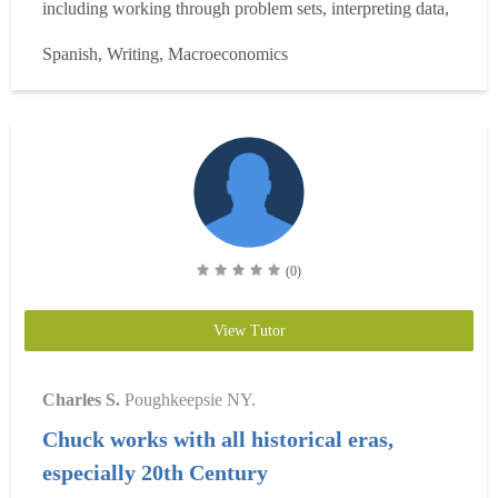
including working through problem sets, interpreting data,
and preparing for exams and written assignments. This
Spanish, Writing, Macroeconomics
training has given me a strong foundation to tutor
introductory-level economics and statistics effectively. I
have ex...
Read more
(0)
View Tutor
Charles S.
Poughkeepsie NY.
Chuck works with all historical eras,
especially 20th Century