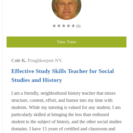
(0)
View Tutor
Cole K.
Poughkeepsie NY.
Effective Study Skills Teacher for Social
Studies and History
I am a friendly, neighborhood history teacher that mixes
structure, content, effort, and humor into my time with
students. While my tutoring is valued for any student, I am
particularly skilled at bringing the less than enthused
student to the subject of history, and the other social studies
domains. I have 15 years of certified and classroom and