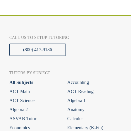
CALL US TO SETUP TUTORING
(800) 417-9186
TUTORS BY SUBJECT
All Subjects
Accounting
ACT Math
ACT Reading
ACT Science
Algebra 1
Algebra 2
Anatomy
ASVAB Tutor
Calculus
Economics
Elementary (K-6th)