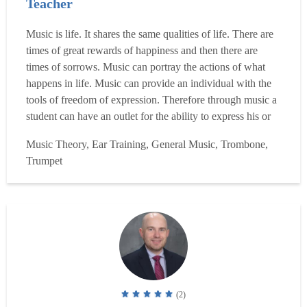
Teacher
Music is life. It shares the same qualities of life. There are
times of great rewards of happiness and then there are
times of sorrows. Music can portray the actions of what
happens in life. Music can provide an individual with the
tools of freedom of expression. Therefore through music a
student can have an outlet for the ability to express his or
her true feelings of life. It can be beneficial, a way to help
Music Theory, Ear Training, General Music, Trombone,
students with the stresses of living, an attempt to make
Trumpet
their life successful no m...
Read more
(2)