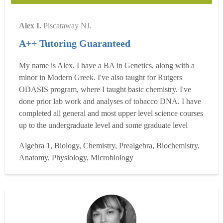
Alex I.
Piscataway NJ.
A++ Tutoring Guaranteed
My name is Alex. I have a BA in Genetics, along with a
minor in Modern Greek. I've also taught for Rutgers
ODASIS program, where I taught basic chemistry. I've
done prior lab work and analyses of tobacco DNA. I have
completed all general and most upper level science courses
up to the undergraduate level and some graduate level
courses. Specifically, I have completed Biology,
Algebra 1, Biology, Chemistry, Prealgebra, Biochemistry,
Chemistry, Organic Chemistry, Genetics, Biochemistry,
Anatomy, Physiology, Microbiology
Physics and a variety of science electives. I also have
completed...
Read more