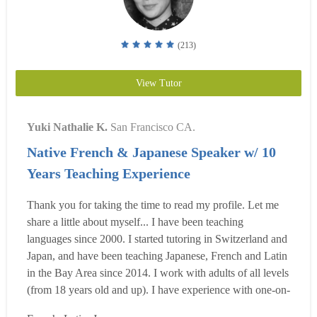
(213)
View Tutor
Yuki Nathalie K.
San Francisco CA.
Native French & Japanese Speaker w/ 10
Years Teaching Experience
Thank you for taking the time to read my profile. Let me
share a little about myself... I have been teaching
languages since 2000. I started tutoring in Switzerland and
Japan, and have been teaching Japanese, French and Latin
in the Bay Area since 2014. I work with adults of all levels
(from 18 years old and up). I have experience with one-on-
one lessons, group lessons, online lessons, and schoolroom