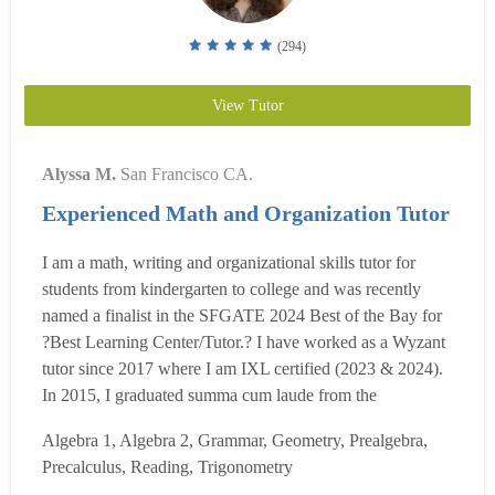
(294)
View Tutor
Alyssa M.
San Francisco CA.
Experienced Math and Organization Tutor
I am a math, writing and organizational skills tutor for
students from kindergarten to college and was recently
named a finalist in the SFGATE 2024 Best of the Bay for
?Best Learning Center/Tutor.? I have worked as a Wyzant
tutor since 2017 where I am IXL certified (2023 & 2024).
In 2015, I graduated summa cum laude from the
Dominican University of California, where I earned a BA
Algebra 1, Algebra 2, Grammar, Geometry, Prealgebra,
in Liberal Studies/Teacher Education, a minor in
Precalculus, Reading, Trigonometry
mathematics and Honors. While at Dominican, I had