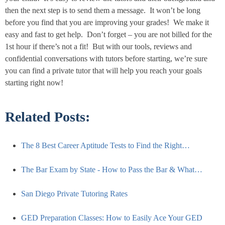
then the next step is to send them a message. It won’t be long
before you find that you are improving your grades! We make it
easy and fast to get help. Don’t forget – you are not billed for the
1st hour if there’s not a fit! But with our tools, reviews and
confidential conversations with tutors before starting, we’re sure
you can find a private tutor that will help you reach your goals
starting right now!
Related Posts:
The 8 Best Career Aptitude Tests to Find the Right…
The Bar Exam by State - How to Pass the Bar & What…
San Diego Private Tutoring Rates
GED Preparation Classes: How to Easily Ace Your GED