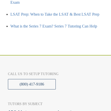
Exam
LSAT Prep: When to Take the LSAT & Best LSAT Prep
What is the Series 7 Exam? Series 7 Tutoring Can Help
CALL US TO SETUP TUTORING
(800) 417-9186
TUTORS BY SUBJECT