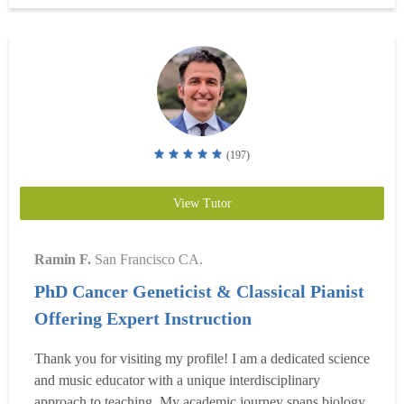
Read more
(197)
View Tutor
Ramin F.
San Francisco CA.
PhD Cancer Geneticist & Classical Pianist
Offering Expert Instruction
Thank you for visiting my profile! I am a dedicated science
and music educator with a unique interdisciplinary
approach to teaching. My academic journey spans biology,