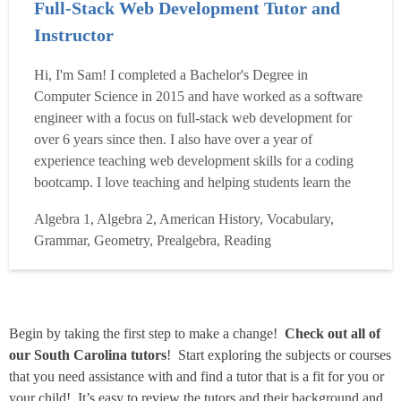
Full-Stack Web Development Tutor and
Instructor
Hi, I'm Sam! I completed a Bachelor's Degree in
Computer Science in 2015 and have worked as a software
engineer with a focus on full-stack web development for
over 6 years since then. I also have over a year of
experience teaching web development skills for a coding
bootcamp. I love teaching and helping students learn the
skills they need to accomplish their goals! I enjoy helping
Algebra 1, Algebra 2, American History, Vocabulary,
people and I am a very curious person, so I like sharing
Grammar, Geometry, Prealgebra, Reading
what I've learned over the years with others. I was l...
Read more
Begin by taking the first step to make a change!
Check out all of
our South Carolina tutors
! Start exploring the subjects or courses
that you need assistance with and find a tutor that is a fit for you or
your child! It’s easy to review the tutors and their background and