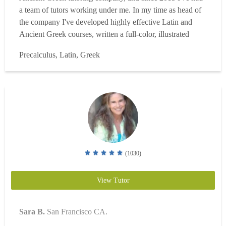
a team of tutors working under me. In my time as head of
the company I've developed highly effective Latin and
Ancient Greek courses, written a full-color, illustrated
Conversational Latin textbook, and assembled a
Precalculus, Latin, Greek
comprehensive collection of Latin grammar resources. I
have a B.A. Honors in Latin (magna cum laude) from
Gon...
Read more
(1030)
View Tutor
Sara B.
San Francisco CA.