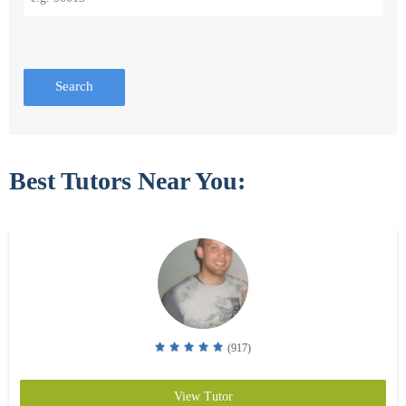
Search
Best Tutors Near You:
(917)
View Tutor