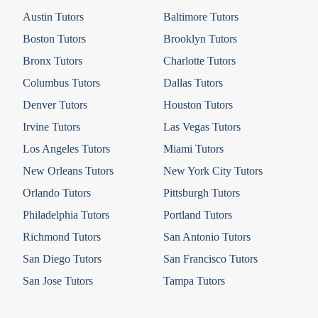
Austin Tutors
Baltimore Tutors
Boston Tutors
Brooklyn Tutors
Bronx Tutors
Charlotte Tutors
Columbus Tutors
Dallas Tutors
Denver Tutors
Houston Tutors
Irvine Tutors
Las Vegas Tutors
Los Angeles Tutors
Miami Tutors
New Orleans Tutors
New York City Tutors
Orlando Tutors
Pittsburgh Tutors
Philadelphia Tutors
Portland Tutors
Richmond Tutors
San Antonio Tutors
San Diego Tutors
San Francisco Tutors
San Jose Tutors
Tampa Tutors