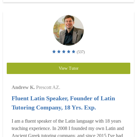
ample classroom...
Read more
(537)
View Tutor
Andrew K.
Prescott AZ.
Fluent Latin Speaker, Founder of Latin
Tutoring Company, 18 Yrs. Exp.
I am a fluent speaker of the Latin language with 18 years
teaching experience. In 2008 I founded my own Latin and
Ancient Greek tutoring company, and since 2015 I've had