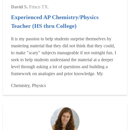
David S.
Frisco TX.
Experienced AP Chemistry/Physics
Teacher (HS thru College)
It is my passion to help students surprise themselves by
mastering material that they did not think that they could,
to make "scary" subjects manageable if not outright fun. I
seek to help students understand the material at a deeper
level through asking a lot of questions and building a
framework on analogies and prior knowledge. My
educational background includes an undergraduate degree
Chemistry, Physics
in zoology from the University of Texas at Austin, as well
as a secondary composite science teaching c...
Read more