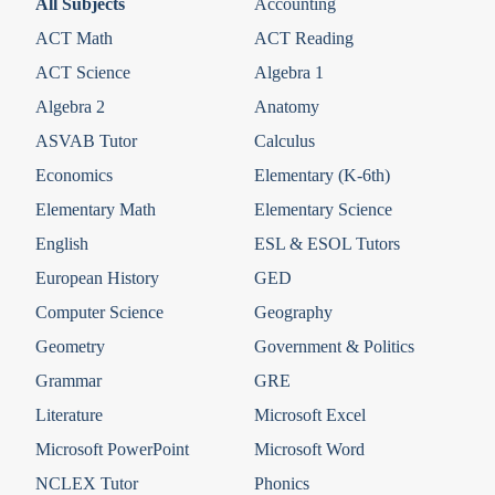
All Subjects
Accounting
ACT Math
ACT Reading
ACT Science
Algebra 1
Algebra 2
Anatomy
ASVAB Tutor
Calculus
Economics
Elementary (K-6th)
Elementary Math
Elementary Science
English
ESL & ESOL Tutors
European History
GED
Computer Science
Geography
Geometry
Government & Politics
Grammar
GRE
Literature
Microsoft Excel
Microsoft PowerPoint
Microsoft Word
NCLEX Tutor
Phonics