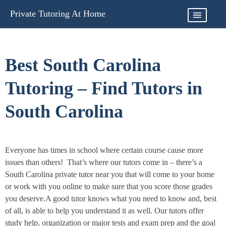
Skip
Private Tutoring At Home
to
content
Best South Carolina
Tutoring – Find Tutors in
South Carolina
Everyone has times in school where certain course cause more
issues than others! That’s where our tutors come in – there’s a
South Carolina private tutor near you that will come to your home
or work with you online to make sure that you score those grades
you deserve.A good tutor knows what you need to know and, best
of all, is able to help you understand it as well. Our tutors offer
study help, organization or major tests and exam prep and the goal