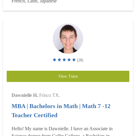
French, Latin, Japanese
classes. (For groups of two people, my rate is $100/hr). I
teach from an hour and up, for we...
Read more
(28)
View Tutor
Dawnielle H.
Frisco TX.
MBA | Bachelors in Math | Math 7 -12
Teacher Certified
Hello! My name is Dawnielle. I have an Associate in
Science degree from Collin College, a Bachelors in