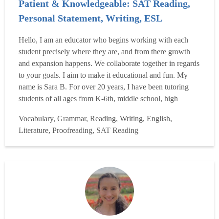
Patient & Knowledgeable: SAT Reading,
Personal Statement, Writing, ESL
Hello, I am an educator who begins working with each
student precisely where they are, and from there growth
and expansion happens. We collaborate together in regards
to your goals. I aim to make it educational and fun. My
name is Sara B. For over 20 years, I have been tutoring
students of all ages from K-6th, middle school, high
school, college & university, and graduate school to
Vocabulary, Grammar, Reading, Writing, English,
working professional adults, helping improve their:
Literature, Proofreading, SAT Reading
Writing: Middle School, High School, College & Uni...
Read more