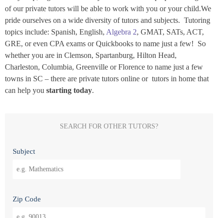
of our private tutors will be able to work with you or your child.We
pride ourselves on a wide diversity of tutors and subjects. Tutoring
topics include: Spanish, English,
Algebra 2
, GMAT, SATs, ACT,
GRE, or even CPA exams or Quickbooks to name just a few! So
whether you are in Clemson, Spartanburg, Hilton Head,
Charleston, Columbia, Greenville or Florence to name just a few
towns in SC – there are private tutors online or tutors in home that
can help you
starting today
.
SEARCH FOR OTHER TUTORS?
Subject
Zip Code