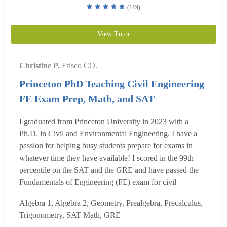
(119)
View Tutor
Christine P.
Frisco CO.
Princeton PhD Teaching Civil Engineering
FE Exam Prep, Math, and SAT
I graduated from Princeton University in 2023 with a
Ph.D. in Civil and Environmental Engineering. I have a
passion for helping busy students prepare for exams in
whatever time they have available! I scored in the 99th
percentile on the SAT and the GRE and have passed the
Fundamentals of Engineering (FE) exam for civil
engineering. I specialize in creating customized study plans
Algebra 1, Algebra 2, Geometry, Prealgebra, Precalculus,
for any length of preparation to maximize your test score.
Trigonometry, SAT Math, GRE
Even if you only have a week or a few days before yo...