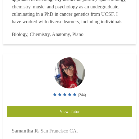
chemistry, music, and psychology as an undergraduate,
culminating in a PhD in cancer genetics from UCSF. I
have worked with diverse learners, including individuals
with ADHD, OCD, dyslexia, autism spectrum disorders,
Biology, Chemistry, Anatomy, Piano
and anxiety. Biology & Chemistry Since 2010, I have
conducted biomedical research in biochemistry, microbi...
Read more
(244)
View Tutor
Samantha R.
San Francisco CA.