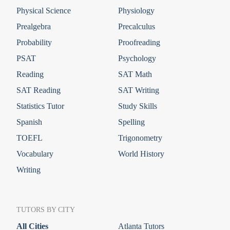
Physical Science
Physiology
Prealgebra
Precalculus
Probability
Proofreading
PSAT
Psychology
Reading
SAT Math
SAT Reading
SAT Writing
Statistics Tutor
Study Skills
Spanish
Spelling
TOEFL
Trigonometry
Vocabulary
World History
Writing
TUTORS BY CITY
All Cities
Atlanta Tutors