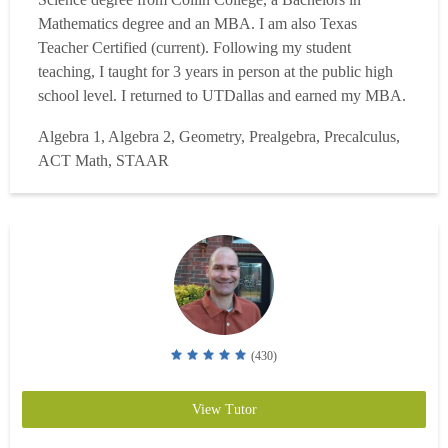
Mathematics degree and an MBA. I am also Texas
Teacher Certified (current). Following my student
teaching, I taught for 3 years in person at the public high
school level. I returned to UTDallas and earned my MBA.
Now, I currently teach 7th grade math, math models, and
Algebra 1, Algebra 2, Geometry, Prealgebra, Precalculus,
geometry for a virtual school. I also teach accelerated
ACT Math, STAAR
classes at a learning center on the weekends. I have taught
everythi...
Read more
(430)
View Tutor