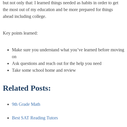
but not only that: I learned things needed as habits in order to get
the most out of my education and be more prepared for things
ahead including college.
Key points learned:
Make sure you understand what you’ve learned before moving
on
Ask questions and reach out for the help you need
Take some school home and review
Related Posts:
9th Grade Math
Best SAT Reading Tutors