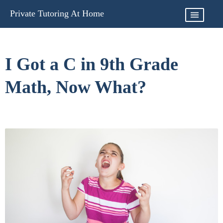
Skip
Private Tutoring At Home
to
content
I Got a C in 9th Grade
Math, Now What?