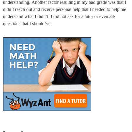
understanding. Another factor resulting in my bad grade was that I
didn’t reach out and receive personal help that I needed to help me
understand what I didn’t. I did not ask for a tutor or even ask
questions that I should’ve.