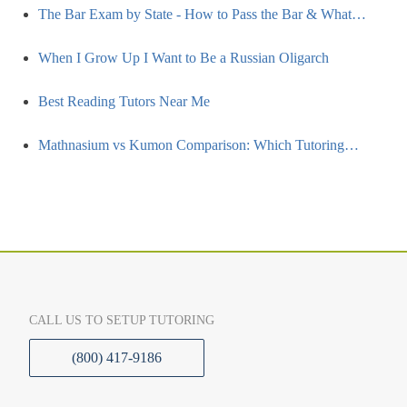
The Bar Exam by State - How to Pass the Bar & What…
When I Grow Up I Want to Be a Russian Oligarch
Best Reading Tutors Near Me
Mathnasium vs Kumon Comparison: Which Tutoring…
CALL US TO SETUP TUTORING
(800) 417-9186