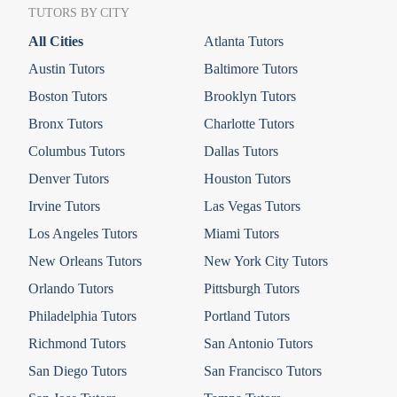
TUTORS BY CITY
All Cities
Atlanta Tutors
Austin Tutors
Baltimore Tutors
Boston Tutors
Brooklyn Tutors
Bronx Tutors
Charlotte Tutors
Columbus Tutors
Dallas Tutors
Denver Tutors
Houston Tutors
Irvine Tutors
Las Vegas Tutors
Los Angeles Tutors
Miami Tutors
New Orleans Tutors
New York City Tutors
Orlando Tutors
Pittsburgh Tutors
Philadelphia Tutors
Portland Tutors
Richmond Tutors
San Antonio Tutors
San Diego Tutors
San Francisco Tutors