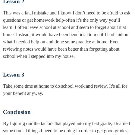
Lesson 2
This was a fatal mistake and I know I don’t need to be afraid to ask
questions or get homework help-often it’s the only way you’ll
learn. I often leave school at school and seem to forget about it at
home. Instead, it would have been beneficial to me if I had laid out
what I needed help on and done some practice at home. Even
reviewing notes would have been better than forgetting about
school when I stepped into my house.
Lesson 3
Take some time at home to do school work and review. It’s all for
your benefit anyway.
Conclusion
By figuring our the factors that played into my bad grade, I learned
some crucial things I need to be doing in order to get good grades,