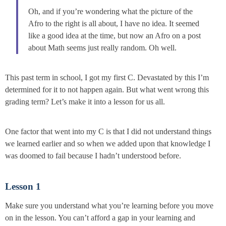
Oh, and if you’re wondering what the picture of the
Afro to the right is all about, I have no idea. It seemed
like a good idea at the time, but now an Afro on a post
about Math seems just really random. Oh well.
This past term in school, I got my first C. Devastated by this I’m
determined for it to not happen again. But what went wrong this
grading term? Let’s make it into a lesson for us all.
One factor that went into my C is that I did not understand things
we learned earlier and so when we added upon that knowledge I
was doomed to fail because I hadn’t understood before.
Lesson 1
Make sure you understand what you’re learning before you move
on in the lesson. You can’t afford a gap in your learning and