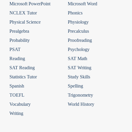
Microsoft PowerPoint
Microsoft Word
NCLEX Tutor
Phonics
Physical Science
Physiology
Prealgebra
Precalculus
Probability
Proofreading
PSAT
Psychology
Reading
SAT Math
SAT Reading
SAT Writing
Statistics Tutor
Study Skills
Spanish
Spelling
TOEFL
Trigonometry
Vocabulary
World History
Writing