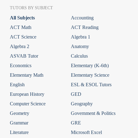
TUTORS BY SUBJECT
All Subjects
Accounting
ACT Math
ACT Reading
ACT Science
Algebra 1
Algebra 2
Anatomy
ASVAB Tutor
Calculus
Economics
Elementary (K-6th)
Elementary Math
Elementary Science
English
ESL & ESOL Tutors
European History
GED
Computer Science
Geography
Geometry
Government & Politics
Grammar
GRE
Literature
Microsoft Excel