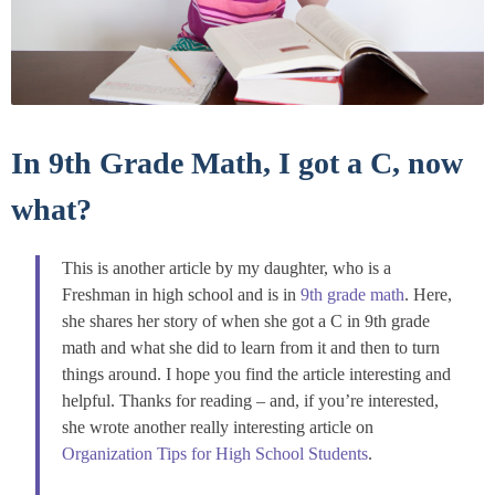
In 9th Grade Math, I got a C, now
what?
This is another article by my daughter, who is a
Freshman in high school and is in
9th grade math
. Here,
she shares her story of when she got a C in 9th grade
math and what she did to learn from it and then to turn
things around. I hope you find the article interesting and
helpful. Thanks for reading – and, if you’re interested,
she wrote another really interesting article on
Organization Tips for High School Students
.