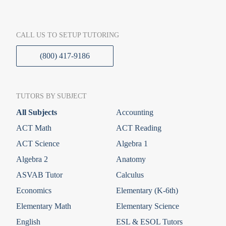
CALL US TO SETUP TUTORING
(800) 417-9186
TUTORS BY SUBJECT
All Subjects
Accounting
ACT Math
ACT Reading
ACT Science
Algebra 1
Algebra 2
Anatomy
ASVAB Tutor
Calculus
Economics
Elementary (K-6th)
Elementary Math
Elementary Science
English
ESL & ESOL Tutors