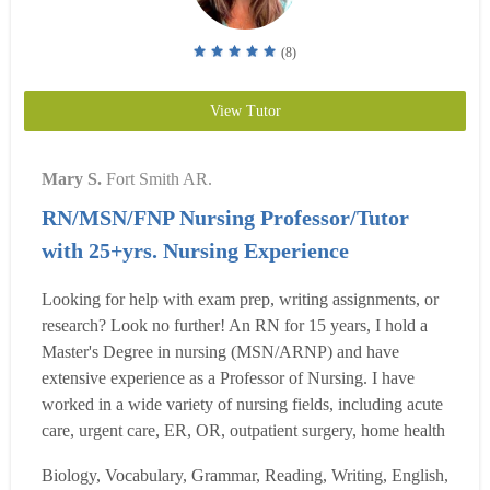
(8)
View Tutor
Mary S.
Fort Smith AR.
RN/MSN/FNP Nursing Professor/Tutor
with 25+yrs. Nursing Experience
Looking for help with exam prep, writing assignments, or
research? Look no further! An RN for 15 years, I hold a
Master's Degree in nursing (MSN/ARNP) and have
extensive experience as a Professor of Nursing. I have
worked in a wide variety of nursing fields, including acute
care, urgent care, ER, OR, outpatient surgery, home health
and hospice. I have been a mentor and preceptor for nurses
Biology, Vocabulary, Grammar, Reading, Writing, English,
and students throughout my career. With years of