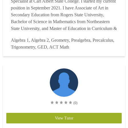
Specialist at Carl Albert State College. I started my current
position in September 2021. I have Associate of Art in
Secondary Education from Rogers State University,
Bachelor of Science in Mathematics from Northeastern
State University, and Master of Education in Curriculum &
Instruction (Math) at Southeastern Oklahoma State
Algebra 1, Algebra 2, Geometry, Prealgebra, Precalculus,
University. I also have Alternative Certificate of Teaching
Trigonometry, GED, ACT Math
Intermediate Mathematics in Oklahoma and Certificate of
Mathemat...
Read more
(0)
View Tutor