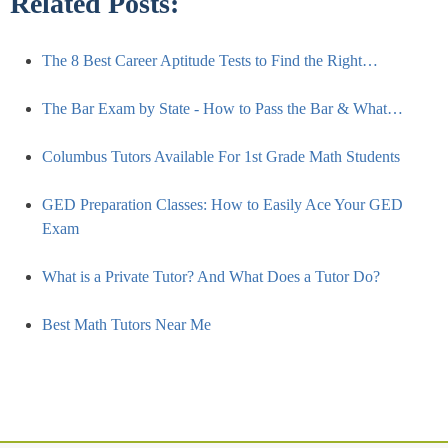
Related Posts:
The 8 Best Career Aptitude Tests to Find the Right…
The Bar Exam by State - How to Pass the Bar & What…
Columbus Tutors Available For 1st Grade Math Students
GED Preparation Classes: How to Easily Ace Your GED
Exam
What is a Private Tutor? And What Does a Tutor Do?
Best Math Tutors Near Me