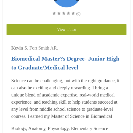
(0)
View Tutor
Kevin S.
Fort Smith AR.
Biomedical Master?s Degree- Junior High
to Graduate/Medical level
Science can be challenging, but with the right guidance, it
can also be exciting and deeply rewarding. I bring a
unique blend of academic expertise, real-world medical
experience, and teaching skill to help students succeed at
any level from middle school science to graduate-level
courses. I earned my Master of Science in Biomedical
Sciences in 2017, and I?m now working on a second
Biology, Anatomy, Physiology, Elementary Science
Master?s in a medical school linkage program which