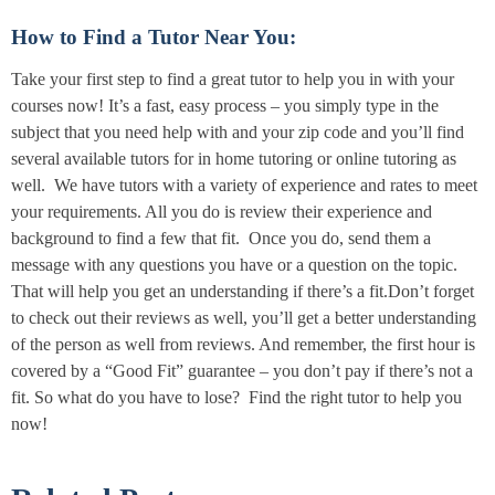
How to Find a Tutor Near You:
Take your first step to find a great tutor to help you in with your
courses now! It’s a fast, easy process – you simply type in the
subject that you need help with and your zip code and you’ll find
several available tutors for in home tutoring or online tutoring as
well. We have tutors with a variety of experience and rates to meet
your requirements. All you do is review their experience and
background to find a few that fit. Once you do, send them a
message with any questions you have or a question on the topic.
That will help you get an understanding if there’s a fit.Don’t forget
to check out their reviews as well, you’ll get a better understanding
of the person as well from reviews. And remember, the first hour is
covered by a “Good Fit” guarantee – you don’t pay if there’s not a
fit. So what do you have to lose? Find the right tutor to help you
now!