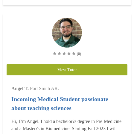
means I?ve been taking full medical school?level classes
s...
Read more
(0)
View Tutor
Angel T.
Fort Smith AR.
Incoming Medical Student passionate
about teaching sciences
Hi, I?m Angel. I hold a bachelor?s degree in Pre-Medicine
and a Master?s in Biomedicine. Starting Fall 2023 I will