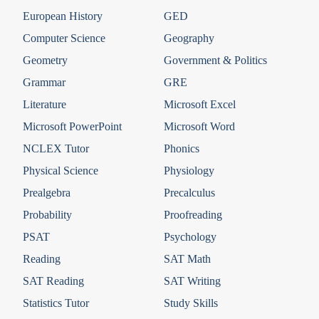
European History
GED
Computer Science
Geography
Geometry
Government & Politics
Grammar
GRE
Literature
Microsoft Excel
Microsoft PowerPoint
Microsoft Word
NCLEX Tutor
Phonics
Physical Science
Physiology
Prealgebra
Precalculus
Probability
Proofreading
PSAT
Psychology
Reading
SAT Math
SAT Reading
SAT Writing
Statistics Tutor
Study Skills