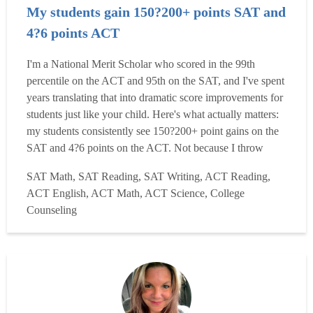
My students gain 150?200+ points SAT and
4?6 points ACT
I'm a National Merit Scholar who scored in the 99th
percentile on the ACT and 95th on the SAT, and I've spent
years translating that into dramatic score improvements for
students just like your child. Here's what actually matters:
my students consistently see 150?200+ point gains on the
SAT and 4?6 points on the ACT. Not because I throw
practice tests at them, but because I quickly identify their
SAT Math, SAT Reading, SAT Writing, ACT Reading,
specific highest-leverage gaps and go straight at those- no
ACT English, ACT Math, ACT Science, College
wasted time, no generic curriculum...
Read more
Counseling