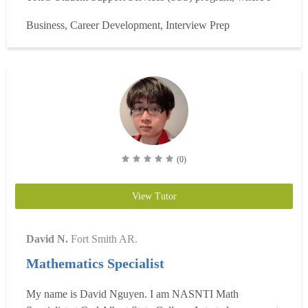
worked closely with first-generation and underrepresented
Business, Career Development, Interview Prep
college students. In this role, I provided one-on-one
academic advising, helped students develop study stra...
Read more
(0)
View Tutor
David N.
Fort Smith AR.
Mathematics Specialist
My name is David Nguyen. I am NASNTI Math