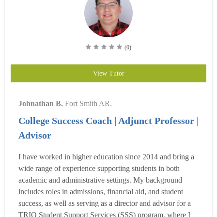
(0)
View Tutor
Johnathan B.
Fort Smith AR.
College Success Coach | Adjunct Professor |
Advisor
I have worked in higher education since 2014 and bring a
wide range of experience supporting students in both
academic and administrative settings. My background
includes roles in admissions, financial aid, and student
success, as well as serving as a director and advisor for a
TRIO Student Support Services (SSS) program, where I