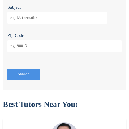
Subject
Zip Code
Search
Best Tutors Near You: