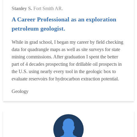
Stanley S.
Fort Smith AR.
A Career Professional as an exploration
petroleum geologist.
While in grad school, I began my career by field checking
data for quadrangle maps as well as site surveys for state
mining commissions. After graduation I spent the better
part of 4 decades prospecting for drillable oil prospects in
the U.S. using nearly every tool in the geologic box to
evaluate reservoirs for hydrocarbon extraction potential.
Along the way I have participated in and led multi-
Geology
disciplinary teams in that pursuit. I have also had to present
and explain these concepts and f...
Read more