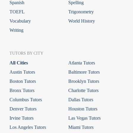
Spanish
Spelling
TOEFL
Trigonometry
Vocabulary
World History
Writing
TUTORS BY CITY
All Cities
Atlanta Tutors
Austin Tutors
Baltimore Tutors
Boston Tutors
Brooklyn Tutors
Bronx Tutors
Charlotte Tutors
Columbus Tutors
Dallas Tutors
Denver Tutors
Houston Tutors
Irvine Tutors
Las Vegas Tutors
Los Angeles Tutors
Miami Tutors