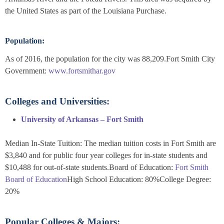
the United States as part of the Louisiana Purchase.
Population:
As of 2016, the population for the city was 88,209.Fort Smith City
Government:
www.fortsmithar.gov
Colleges and Universities:
University of Arkansas – Fort Smith
Median In-State Tuition: The median tuition costs in Fort Smith are
$3,840 and for public four year colleges for in-state students and
$10,488 for out-of-state students.Board of Education:
Fort Smith
Board of Education
High School Education: 80%College Degree:
20%
Popular Colleges & Majors: