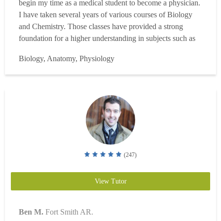
begin my time as a medical student to become a physician.
I have taken several years of various courses of Biology
and Chemistry. Those classes have provided a strong
foundation for a higher understanding in subjects such as
Anatomy, Physiology, Immunology, Genetics,
Biology, Anatomy, Physiology
Biochemistry, Micro/Cell/Molecular Biology, and more!
Although I am starting out as a professional tutor, I have ...
Read more
(247)
View Tutor
Ben M.
Fort Smith AR.