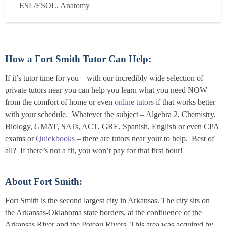
ESL/ESOL, Anatomy
experience in nursing education, I specialize in the ...
Read
more
How a Fort Smith Tutor Can Help:
If it’s tutor time for you – with our incredibly wide selection of
private tutors near you can help you learn what you need NOW
from the comfort of home or even
online tutors
if that works better
with your schedule. Whatever the subject – Algebra 2, Chemistry,
Biology, GMAT, SATs, ACT, GRE, Spanish, English or even CPA
exams or
Quickbooks
– there are tutors near your to help. Best of
all? If there’s not a fit, you won’t pay for that first hour!
About Fort Smith:
Fort Smith is the second largest city in Arkansas. The city sits on
the Arkansas-Oklahoma state borders, at the confluence of the
Arkansas River and the Poteau Rivers. This area was acquired by