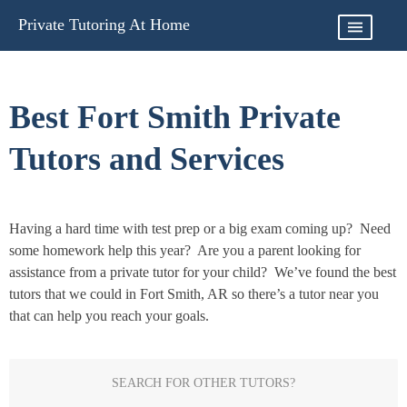
Skip
Private Tutoring At Home
to
content
Best Fort Smith Private
Tutors and Services
Having a hard time with test prep or a big exam coming up? Need
some homework help this year? Are you a parent looking for
assistance from a private tutor for your child? We’ve found the best
tutors that we could in Fort Smith, AR so there’s a tutor near you
that can help you reach your goals.
SEARCH FOR OTHER TUTORS?