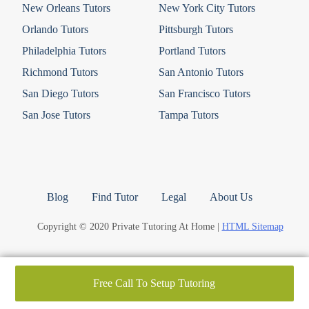
New Orleans Tutors
New York City Tutors
Orlando Tutors
Pittsburgh Tutors
Philadelphia Tutors
Portland Tutors
Richmond Tutors
San Antonio Tutors
San Diego Tutors
San Francisco Tutors
San Jose Tutors
Tampa Tutors
Blog
Find Tutor
Legal
About Us
Copyright © 2020 Private Tutoring At Home |
HTML Sitemap
Free Call To Setup Tutoring