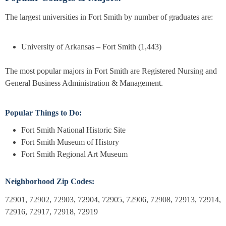
The largest universities in Fort Smith by number of graduates are:
University of Arkansas – Fort Smith (1,443)
The most popular majors in Fort Smith are Registered Nursing and
General Business Administration & Management.
Popular Things to Do:
Fort Smith National Historic Site
Fort Smith Museum of History
Fort Smith Regional Art Museum
Neighborhood Zip Codes:
72901, 72902, 72903, 72904, 72905, 72906, 72908, 72913, 72914,
72916, 72917, 72918, 72919