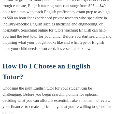
rough estimate, English tutoring rates can range from $25 to $40 an
hour for tutors who teach English proficiency exam prep to as high
as $60 an hour for experienced private teachers who specialize in
industry-specific English such as medicine and engineering, or
hospitality. Searching online for tutors teaching English can help
you find the best tutor for your child. Before you start searching and
inquiring what your budget looks like and what type of English
tutor your child needs to succeed, it’s essential to know.
How Do I Choose an English
Tutor?
Choosing the right English tutor for your student can be
challenging. Before you begin searching online for options,
deciding what you can afford is essential. Take a moment to review
your finances to create a price range that you’re willing to spend for
a tutor.