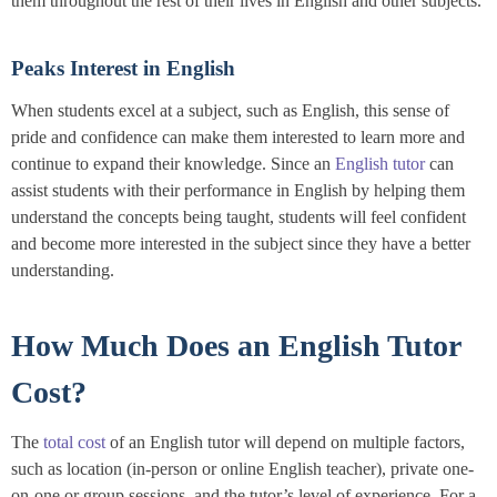
them throughout the rest of their lives in English and other subjects.
Peaks Interest in English
When students excel at a subject, such as English, this sense of
pride and confidence can make them interested to learn more and
continue to expand their knowledge. Since an
English tutor
can
assist students with their performance in English by helping them
understand the concepts being taught, students will feel confident
and become more interested in the subject since they have a better
understanding.
How Much Does an English Tutor
Cost?
The
total cost
of an English tutor will depend on multiple factors,
such as location (in-person or online English teacher), private one-
on-one or group sessions, and the tutor’s level of experience. For a