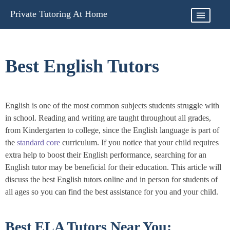
Skip
Private Tutoring At Home
to
content
Best English Tutors
English is one of the most common subjects students struggle with
in school. Reading and writing are taught throughout all grades,
from Kindergarten to college, since the English language is part of
the
standard core
curriculum. If you notice that your child requires
extra help to boost their English performance, searching for an
English tutor may be beneficial for their education. This article will
discuss the best English tutors online and in person for students of
all ages so you can find the best assistance for you and your child.
Best ELA Tutors Near You: