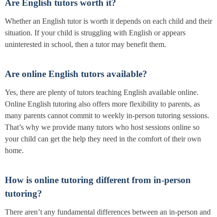
Are English tutors worth it?
Whether an English tutor is worth it depends on each child and their
situation. If your child is struggling with English or appears
uninterested in school, then a tutor may benefit them.
Are online English tutors available?
Yes, there are plenty of tutors teaching English available online.
Online English tutoring also offers more flexibility to parents, as
many parents cannot commit to weekly in-person tutoring sessions.
That’s why we provide many tutors who host sessions online so
your child can get the help they need in the comfort of their own
home.
How is online tutoring different from in-person
tutoring?
There aren’t any fundamental differences between an in-person and