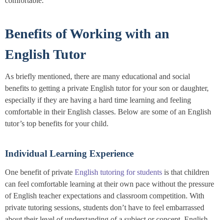
comfortable.
Benefits of Working with an
English Tutor
As briefly mentioned, there are many educational and social
benefits to getting a private English tutor for your son or daughter,
especially if they are having a hard time learning and feeling
comfortable in their English classes. Below are some of an English
tutor’s top benefits for your child.
Individual Learning Experience
One benefit of private
English tutoring for students
is that children
can feel comfortable learning at their own pace without the pressure
of English teacher expectations and classroom competition. With
private tutoring sessions, students don’t have to feel embarrassed
about their level of understanding of a subject or concept. English