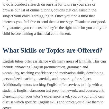
to do is conduct a search on our site for tutors in your area or
browse our list of online tutoring options that can assist in the
subject your child is struggling in. Once you find a tutor that
interests you, feel free to send them a message. Thanks to our good-
fit guarantee, you can ensure they’re the right tutor for you and your
child before making a financial commitment.
What Skills or Topics are Offered?
English tutors offer assistance with many areas of English. This can
include enhancing English pronunciation, grammar, and
vocabulary, teaching confidence and motivation skills, developing
personalized teaching materials, and mastering the subject.
Additionally, tutors teaching English offer services to help with a
student’s English classroom test prep, homework, and coursework.
Depending on your tutor’s experience level, you or your child can
discuss which specific English skills and topics you’d like them to
cover.