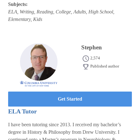
Subjects:
ELA, Writing, Reading, College, Adults, High School,
Elementary, Kids
Stephen
2,574
Published author
Get Started
ELA Tutor
I have been tutoring since 2013. I received my bachelor’s
degree in History & Philosophy from Drew University. I
continued onto a Master’s program in Neurobiology &