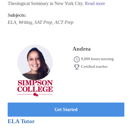
Theological Seminary in New York City.
Read more
Subjects:
ELA, Writing, SAT Prep, ACT Prep
Andrea
9,000 hours tutoring
Certified teacher
Get Started
ELA Tutor