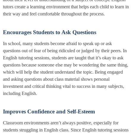
tutors create a learning environment that helps each child to learn in
their way and feel comfortable throughout the process.
Encourages Students to Ask Questions
In school, many students become afraid to speak up or ask
questions out of fear of being ridiculed or judged by their peers. In
English tutoring sessions, students are taught that it’s okay to ask
questions because someone else may be wondering the same thing,
which will help the student understand the topic. Being engaged
and asking questions about class material shows personal
investment and critical thinking vital to success in many subjects,
including English.
Improves Confidence and Self-Esteem
Classroom environments aren’t always positive, especially for
students struggling in English class. Since English tutoring sessions