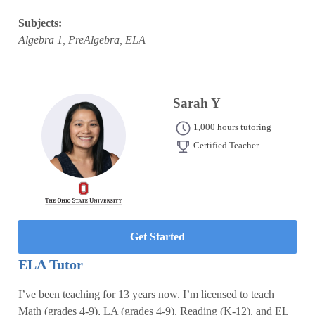
Subjects:
Algebra 1, PreAlgebra, ELA
Sarah Y
1,000 hours tutoring
Certified Teacher
Get Started
ELA Tutor
I’ve been teaching for 13 years now. I’m licensed to teach
Math (grades 4-9), LA (grades 4-9), Reading (K-12), and EL