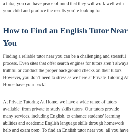
a tutor, you can have peace of mind that they will work well with
your child and produce the results you’re looking for.
How to Find an English Tutor Near
You
Finding a reliable tutor near you can be a challenging and stressful
process. Even sites that offer search engines for tutors aren’t always
truthful or conduct the proper background checks on their tutors.
However, you don’t need to stress as we here at Private Tutoring At
Home have your back!
At Private Tutoring At Home, we have a wide range of tutors
available, from private to study skills tutors. Our tutors provide
many services, including English, to enhance students’ learning
abilities and academic English language skills through homework
help and exam prep. To find an English tutor near you, all you have