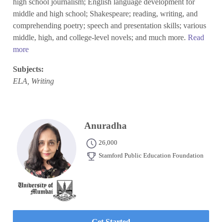
high school journalism; English language development for
middle and high school; Shakespeare; reading, writing, and
comprehending poetry; speech and presentation skills; various
middle, high, and college-level novels; and much more.
Read
more
Subjects:
ELA, Writing
Anuradha
26,000
Stamford Public Education Foundation
Get Started