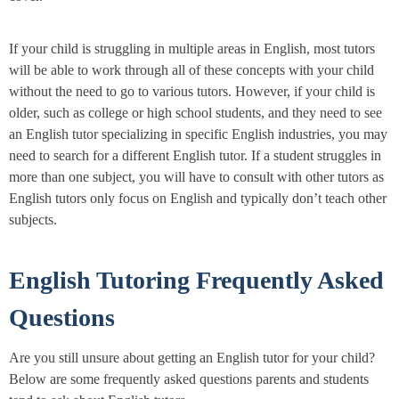
If your child is struggling in multiple areas in English, most tutors
will be able to work through all of these concepts with your child
without the need to go to various tutors. However, if your child is
older, such as college or high school students, and they need to see
an English tutor specializing in specific English industries, you may
need to search for a different English tutor. If a student struggles in
more than one subject, you will have to consult with other tutors as
English tutors only focus on English and typically don’t teach other
subjects.
English Tutoring Frequently Asked
Questions
Are you still unsure about getting an English tutor for your child?
Below are some frequently asked questions parents and students