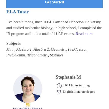
Get Started
ELA Tutor
I’ve been tutoring since 2004. I attended Princeton University
and studied molecular biology; in high school, I completed the
IB program and took a total of 11 AP exams.
Read more
Subjects:
Math, Algebra 1, Algebra 2, Geometry, PreAlgebra,
PreCalculus, Trigonometry, Statistics
Stephanie M
3,021 hours tutoring
English literature degree