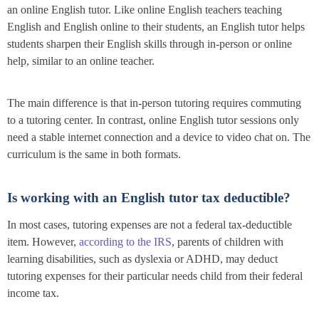
an online English tutor. Like online English teachers teaching
English and English online to their students, an English tutor helps
students sharpen their English skills through in-person or online
help, similar to an online teacher.
The main difference is that in-person tutoring requires commuting
to a tutoring center. In contrast, online English tutor sessions only
need a stable internet connection and a device to video chat on. The
curriculum is the same in both formats.
Is working with an English tutor tax deductible?
In most cases, tutoring expenses are not a federal tax-deductible
item. However,
according to the IRS
, parents of children with
learning disabilities, such as dyslexia or ADHD, may deduct
tutoring expenses for their particular needs child from their federal
income tax.