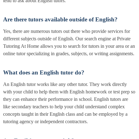
tend to ask about English tutors.
Are there tutors available outside of English?
Yes, there are numerous tutors out there who provide services for
different subjects outside of English. Our search engine at Private
Tutoring At Home allows you to search for tutors in your area or an
online tutor specializing in grades, subjects, or writing assignments.
What does an English tutor do?
An English tutor works like any other tutor. They work directly
with your child to help them with English homework or test prep so
they can enhance their performance in school. English tutors are
like secondary teachers to help your child understand complex
concepts taught in their English class and can be employed by a
tutoring agency or independent contractors.