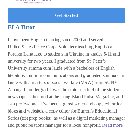
Get Started
ELA Tutor
I have been English tutoring since 2006 and served as a
United States Peace Corps Volunteer teaching English a
Foreign Language to students in Ukraine in grades 5-11 and
university for two years. I graduated from St. Peter’s
University summa cum laude with a bachelors of English
literature, minor in communications and graduated summa cum
laude with a masters of social welfare (MSW) from SUNY
Albany. In undergrad, I was the editor in chief of the student
newspaper, I interned at the Long Island Pulse Magazine, and
as a professional, I’ve been a ghost writer and copy editor for
blogs and websites, a copy editor for Barron’s Educational
Series (test prep books), as well as a digital marketing manager
and public relations manager for a local nonprofit.
Read more