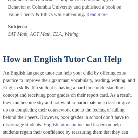
Behavior at Columbia University and published a book on
Value Theory & Ethics while attending.
Read more
Subjects:
SAT Math, ACT Math, ELA, Writing
How an English Tutor Can Help
An English language tutor can help your child by offering extra
practice to improve their grammar, vocabulary, reading, writing, and
English skills. If a student is having a hard time understanding a
concept and receiving poor grades on their report card. As a result,
they can become shy and not want to participate in a class or
give
up
on completing their coursework due to the feeling of falling
behind their peers. However, poor grades in school don’t have to
discourage students.
English tutors online
and in-person help
students regain their confidence by reassuring them that they can