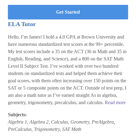
Get Started
ELA Tutor
Hello, I’m James! I hold a 4.0 GPA at Brown University and
have numerous standardized test scores at the 99+ percentile.
My test scores include a 35 on the ACT (36 in Math and 35 in
English, Reading, and Science), and a 800 on the SAT Math
Level II Subject Test. I’ve worked with over two hundred
students on standardized tests and helped them achieve their
goal scores, with them often increasing over 150 points on the
SAT or 5 composite points on the ACT. Outside of test prep, I
am also a math tutor as I’ve earned straight As in algebra,
geometry, trigonometry, precalculus, and calculus.
Read more
Subjects:
Algebra 1, Algebra 2, Calculus, Geometry, PreAlgebra,
PreCalculus, Trigonometry, SAT Math