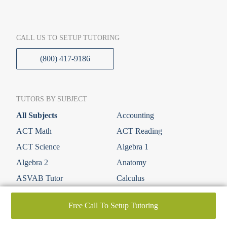
CALL US TO SETUP TUTORING
(800) 417-9186
TUTORS BY SUBJECT
All Subjects
Accounting
ACT Math
ACT Reading
ACT Science
Algebra 1
Algebra 2
Anatomy
ASVAB Tutor
Calculus
Economics
Elementary (K-6th)
Free Call To Setup Tutoring
Elementary Math
Elementary Science
English
ESL & ESOL Tutors