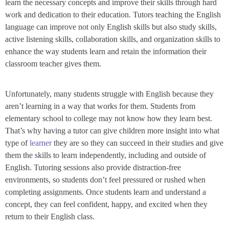
learn the necessary concepts and improve their skills through hard
work and dedication to their education. Tutors teaching the English
language can improve not only English skills but also study skills,
active listening skills, collaboration skills, and organization skills to
enhance the way students learn and retain the information their
classroom teacher gives them.
Unfortunately, many students struggle with English because they
aren’t learning in a way that works for them. Students from
elementary school to college may not know how they learn best.
That’s why having a tutor can give children more insight into what
type of
learner
they are so they can succeed in their studies and give
them the skills to learn independently, including and outside of
English. Tutoring sessions also provide distraction-free
environments, so students don’t feel pressured or rushed when
completing assignments. Once students learn and understand a
concept, they can feel confident, happy, and excited when they
return to their English class.