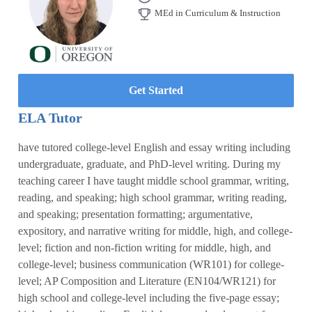
MEd in Curriculum & Instruction
Get Started
ELA Tutor
have tutored college-level English and essay writing including
undergraduate, graduate, and PhD-level writing. During my
teaching career I have taught middle school grammar, writing,
reading, and speaking; high school grammar, writing reading,
and speaking; presentation formatting; argumentative,
expository, and narrative writing for middle, high, and college-
level; fiction and non-fiction writing for middle, high, and
college-level; business communication (WR101) for college-
level; AP Composition and Literature (EN104/WR121) for
high school and college-level including the five-page essay;