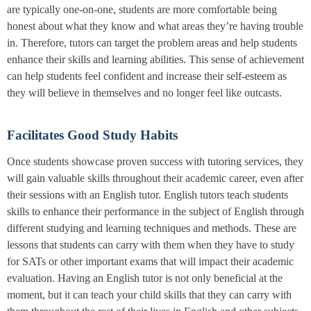
are typically one-on-one, students are more comfortable being
honest about what they know and what areas they’re having trouble
in. Therefore, tutors can target the problem areas and help students
enhance their skills and learning abilities. This sense of achievement
can help students feel confident and increase their self-esteem as
they will believe in themselves and no longer feel like outcasts.
Facilitates Good Study Habits
Once students showcase proven success with tutoring services, they
will gain valuable skills throughout their academic career, even after
their sessions with an English tutor. English tutors teach students
skills to enhance their performance in the subject of English through
different studying and learning techniques and methods. These are
lessons that students can carry with them when they have to study
for SATs or other important exams that will impact their academic
evaluation. Having an English tutor is not only beneficial at the
moment, but it can teach your child skills that they can carry with