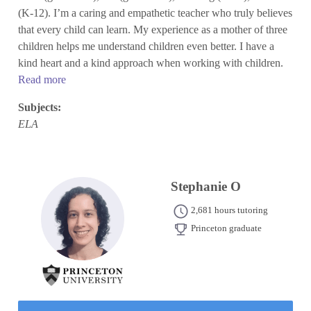
(K-12). I’m a caring and empathetic teacher who truly believes
that every child can learn. My experience as a mother of three
children helps me understand children even better. I have a
kind heart and a kind approach when working with children.
Read more
Subjects:
ELA
Stephanie O
2,681 hours tutoring
Princeton graduate