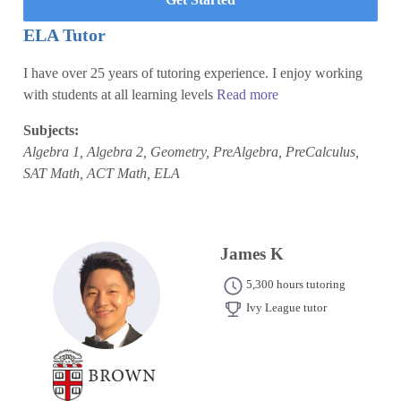
ELA Tutor
I have over 25 years of tutoring experience. I enjoy working
with students at all learning levels
Read more
Subjects:
Algebra 1, Algebra 2, Geometry, PreAlgebra, PreCalculus,
SAT Math, ACT Math, ELA
James K
5,300 hours tutoring
Ivy League tutor