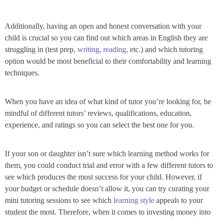
Additionally, having an open and honest conversation with your
child is crucial so you can find out which areas in English they are
struggling in (test prep,
writing
,
reading
, etc.) and which tutoring
option would be most beneficial to their comfortability and learning
techniques.
When you have an idea of what kind of tutor you’re looking for, be
mindful of different tutors’ reviews, qualifications, education,
experience, and ratings so you can select the best one for you.
If your son or daughter isn’t sure which learning method works for
them, you could conduct trial and error with a few different tutors to
see which produces the most success for your child. However, if
your budget or schedule doesn’t allow it, you can try curating your
mini tutoring sessions to see which
learning style
appeals to your
student the most. Therefore, when it comes to investing money into