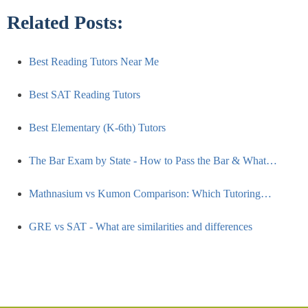
Related Posts:
Best Reading Tutors Near Me
Best SAT Reading Tutors
Best Elementary (K-6th) Tutors
The Bar Exam by State - How to Pass the Bar & What…
Mathnasium vs Kumon Comparison: Which Tutoring…
GRE vs SAT - What are similarities and differences