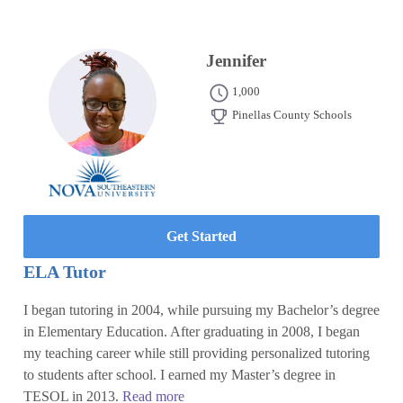
Jennifer
1,000
Pinellas County Schools
Get Started
ELA Tutor
I began tutoring in 2004, while pursuing my Bachelor’s degree
in Elementary Education. After graduating in 2008, I began
my teaching career while still providing personalized tutoring
to students after school. I earned my Master’s degree in
TESOL in 2013.
Read more