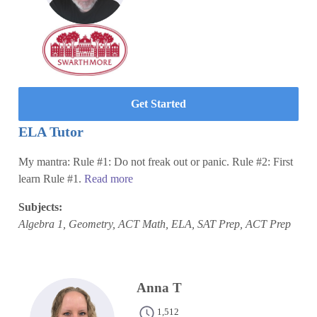
Get Started
ELA Tutor
My mantra: Rule #1: Do not freak out or panic. Rule #2: First
learn Rule #1.
Read more
Subjects:
Algebra 1, Geometry, ACT Math, ELA, SAT Prep, ACT Prep
Anna T
1,512