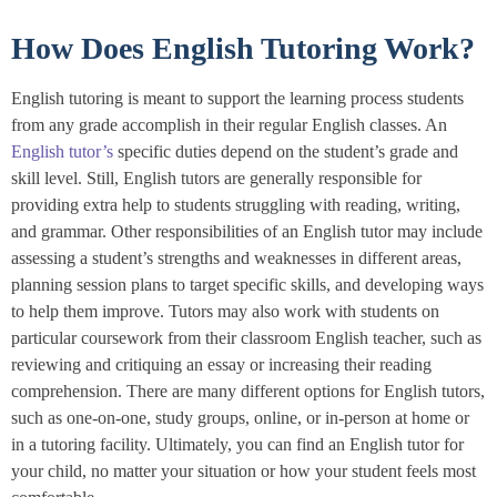
How Does English Tutoring Work?
English tutoring is meant to support the learning process students
from any grade accomplish in their regular English classes. An
English tutor’s
specific duties depend on the student’s grade and
skill level. Still, English tutors are generally responsible for
providing extra help to students struggling with reading, writing,
and grammar. Other responsibilities of an English tutor may include
assessing a student’s strengths and weaknesses in different areas,
planning session plans to target specific skills, and developing ways
to help them improve. Tutors may also work with students on
particular coursework from their classroom English teacher, such as
reviewing and critiquing an essay or increasing their reading
comprehension. There are many different options for English tutors,
such as one-on-one, study groups, online, or in-person at home or
in a tutoring facility. Ultimately, you can find an English tutor for
your child, no matter your situation or how your student feels most