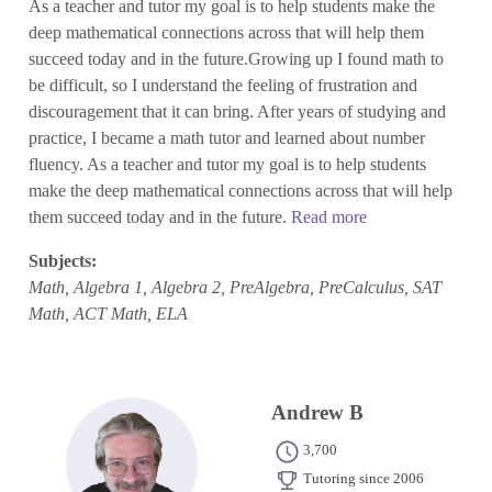
As a teacher and tutor my goal is to help students make the
deep mathematical connections across that will help them
succeed today and in the future.Growing up I found math to
be difficult, so I understand the feeling of frustration and
discouragement that it can bring. After years of studying and
practice, I became a math tutor and learned about number
fluency. As a teacher and tutor my goal is to help students
make the deep mathematical connections across that will help
them succeed today and in the future.
Read more
Subjects:
Math, Algebra 1, Algebra 2, PreAlgebra, PreCalculus, SAT
Math, ACT Math, ELA
Andrew B
3,700
Tutoring since 2006