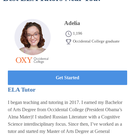
Adelia
1,196
Occidental College graduate
Get Started
ELA Tutor
I began teaching and tutoring in 2017. I earned my Bachelor
of Arts Degree from Occidental College (President Obama’s
Alma Mater)! I studied Russian Literature with a Cognitive
Science interdisciplinary focus. Since then, I’ve worked as a
tutor and started my Master of Arts Degree at General