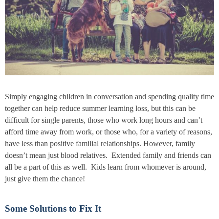
Simply engaging children in conversation and spending quality time
together can help reduce summer learning loss, but this can be
difficult for single parents, those who work long hours and can’t
afford time away from work, or those who, for a variety of reasons,
have less than positive familial relationships. However, family
doesn’t mean just blood relatives. Extended family and friends can
all be a part of this as well. Kids learn from whomever is around,
just give them the chance!
Some Solutions to Fix It