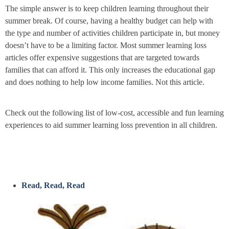
The simple answer is to keep children learning throughout their
summer break. Of course, having a healthy budget can help with
the type and number of activities children participate in, but money
doesn’t have to be a limiting factor. Most summer learning loss
articles offer expensive suggestions that are targeted towards
families that can afford it. This only increases the educational gap
and does nothing to help low income families. Not this article.
Check out the following list of low-cost, accessible and fun learning
experiences to aid summer learning loss prevention in all children.
Read, Read, Read