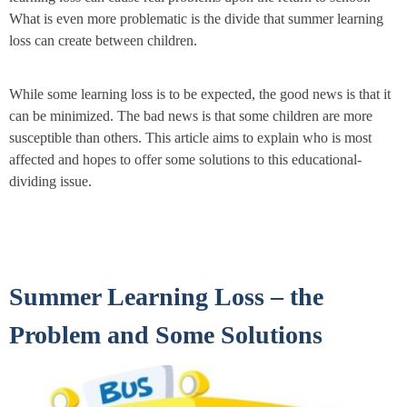
What is even more problematic is the divide that summer learning
loss can create between children.
While some learning loss is to be expected, the good news is that it
can be minimized. The bad news is that some children are more
susceptible than others. This article aims to explain who is most
affected and hopes to offer some solutions to this educational-
dividing issue.
Summer Learning Loss – the
Problem and Some Solutions