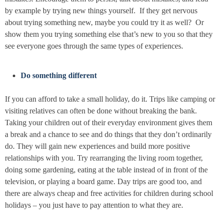
by example by trying new things yourself. If they get nervous
about trying something new, maybe you could try it as well? Or
show them you trying something else that’s new to you so that they
see everyone goes through the same types of experiences.
Do something different
If you can afford to take a small holiday, do it. Trips like camping or
visiting relatives can often be done without breaking the bank.
Taking your children out of their everyday environment gives them
a break and a chance to see and do things that they don’t ordinarily
do. They will gain new experiences and build more positive
relationships with you. Try rearranging the living room together,
doing some gardening, eating at the table instead of in front of the
television, or playing a board game. Day trips are good too, and
there are always cheap and free activities for children during school
holidays – you just have to pay attention to what they are.