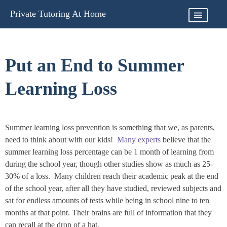
Skip
Private Tutoring At Home
to
content
Put an End to Summer
Learning Loss
Summer learning loss prevention is something that we, as parents,
need to think about with our kids!
Many experts
believe that the
summer learning loss percentage can be 1 month of learning from
during the school year, though other studies show as much as 25-
30% of a loss. Many children reach their academic peak at the end
of the school year, after all they have studied, reviewed subjects and
sat for endless amounts of tests while being in school nine to ten
months at that point. Their brains are full of information that they
can recall at the drop of a hat.