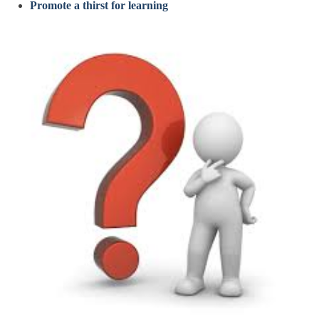
Promote a thirst for learning