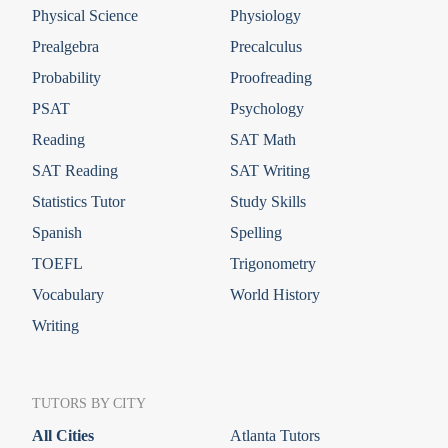
Physical Science
Physiology
Prealgebra
Precalculus
Probability
Proofreading
PSAT
Psychology
Reading
SAT Math
SAT Reading
SAT Writing
Statistics Tutor
Study Skills
Spanish
Spelling
TOEFL
Trigonometry
Vocabulary
World History
Writing
TUTORS BY CITY
All Cities
Atlanta Tutors