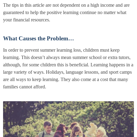
The tips in this article are not dependent on a high income and are
guaranteed to help the positive learning continue no matter what
your financial resources.
What Causes the Problem…
In order to prevent summer learning loss, children must keep
learning. This doesn’t always mean summer school or extra tutors,
although, for some children this is beneficial. Learning happens in a
large variety of ways. Holidays, language lessons, and sport camps
are all ways to keep learning. They also come at a cost that many
families cannot afford.