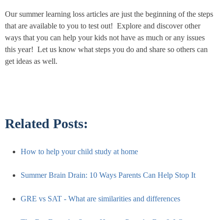
Our summer learning loss articles are just the beginning of the steps
that are available to you to test out! Explore and discover other
ways that you can help your kids not have as much or any issues
this year! Let us know what steps you do and share so others can
get ideas as well.
Related Posts:
How to help your child study at home
Summer Brain Drain: 10 Ways Parents Can Help Stop It
GRE vs SAT - What are similarities and differences