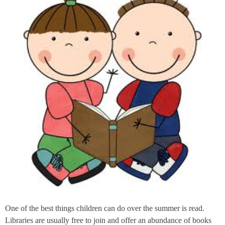
One of the best things children can do over the summer is read.
Libraries are usually free to join and offer an abundance of books