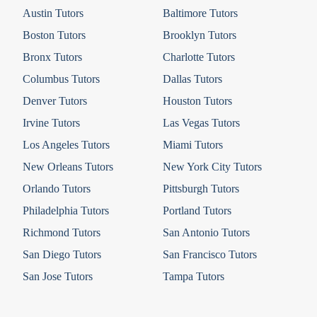
Austin Tutors
Baltimore Tutors
Boston Tutors
Brooklyn Tutors
Bronx Tutors
Charlotte Tutors
Columbus Tutors
Dallas Tutors
Denver Tutors
Houston Tutors
Irvine Tutors
Las Vegas Tutors
Los Angeles Tutors
Miami Tutors
New Orleans Tutors
New York City Tutors
Orlando Tutors
Pittsburgh Tutors
Philadelphia Tutors
Portland Tutors
Richmond Tutors
San Antonio Tutors
San Diego Tutors
San Francisco Tutors
San Jose Tutors
Tampa Tutors