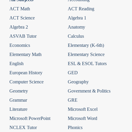
ACT Math
ACT Reading
ACT Science
Algebra 1
Algebra 2
Anatomy
ASVAB Tutor
Calculus
Economics
Elementary (K-6th)
Elementary Math
Elementary Science
English
ESL & ESOL Tutors
European History
GED
Computer Science
Geography
Geometry
Government & Politics
Grammar
GRE
Literature
Microsoft Excel
Microsoft PowerPoint
Microsoft Word
NCLEX Tutor
Phonics