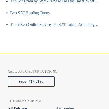
The Bar Exam by State - How to Pass the Bar & What…
Best SAT Reading Tutors
The 5 Best Online Services for SAT Tutors, According…
CALL US TO SETUP TUTORING
(800) 417-9186
TUTORS BY SUBJECT
All Subjects
Accounting