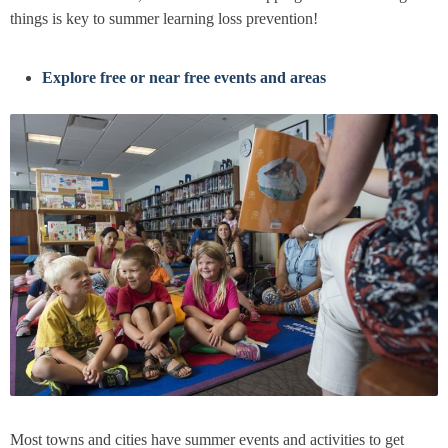
things is key to summer learning loss prevention!
Explore free or near free events and areas
Most towns and cities have summer events and activities to get