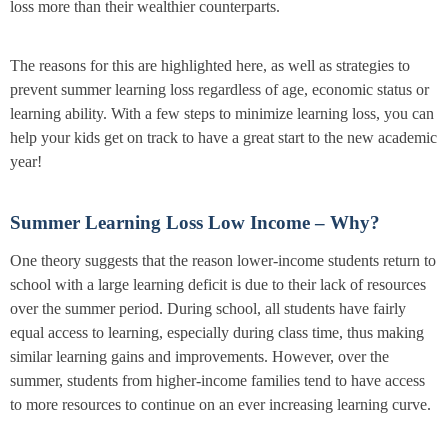
loss more than their wealthier counterparts.
The reasons for this are highlighted here, as well as strategies to
prevent summer learning loss regardless of age, economic status or
learning ability. With a few steps to minimize learning loss, you can
help your kids get on track to have a great start to the new academic
year!
Summer Learning Loss Low Income – Why?
One theory suggests that the reason lower-income students return to
school with a large learning deficit is due to their lack of resources
over the summer period. During school, all students have fairly
equal access to learning, especially during class time, thus making
similar learning gains and improvements. However, over the
summer, students from higher-income families tend to have access
to more resources to continue on an ever increasing learning curve.