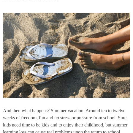
And then what happens? Summer vacation. Around ten to twelve
weeks of freedom, fun and no stress or pressure from school. Sure,
kids need time to be kids and to enjoy their childhood, but summer
learning loss can cause real problems upon the return to school.