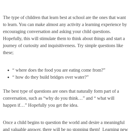
The type of children that learn best at school are the ones that want
to learn. You can make almost any activity a learning experience by
encouraging conversation and asking your child questions.
Hopefully, this will stimulate them to think about things and start a
journey of curiosity and inquisitiveness. Try simple questions like
these;
“ where does the food you are eating come from?”
“ how do they build bridges over water?”
The best type of questions are ones that naturally form part of a
conversation, such as “why do you think…” and “ what will
happen if…” Hopefully you get the idea.
Once a child begins to question the world and desire a meaningful
and valuable answer, there will be no stopping them! Learning new