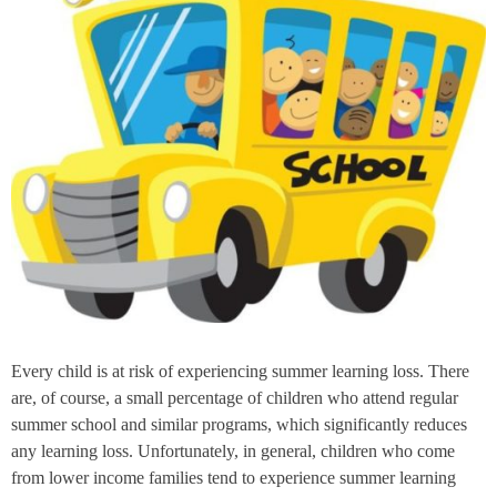
Every child is at risk of experiencing summer learning loss. There
are, of course, a small percentage of children who attend regular
summer school and similar programs, which significantly reduces
any learning loss. Unfortunately, in general, children who come
from lower income families tend to experience summer learning