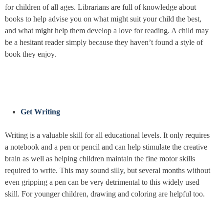
for children of all ages. Librarians are full of knowledge about
books to help advise you on what might suit your child the best,
and what might help them develop a love for reading. A child may
be a hesitant reader simply because they haven’t found a style of
book they enjoy.
Get Writing
Writing is a valuable skill for all educational levels. It only requires
a notebook and a pen or pencil and can help stimulate the creative
brain as well as helping children maintain the fine motor skills
required to write. This may sound silly, but several months without
even gripping a pen can be very detrimental to this widely used
skill. For younger children, drawing and coloring are helpful too.