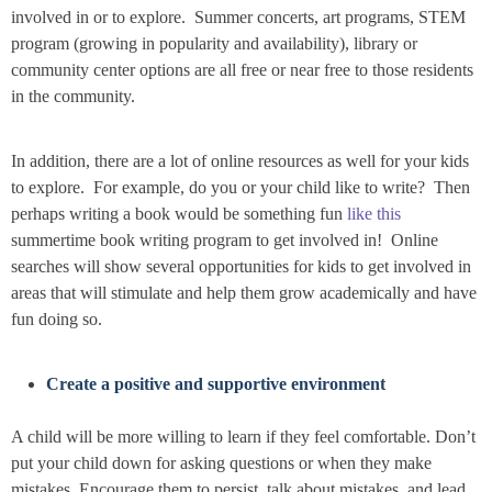
involved in or to explore. Summer concerts, art programs, STEM
program (growing in popularity and availability), library or
community center options are all free or near free to those residents
in the community.
In addition, there are a lot of online resources as well for your kids
to explore. For example, do you or your child like to write? Then
perhaps writing a book would be something fun
like this
summertime book writing program to get involved in! Online
searches will show several opportunities for kids to get involved in
areas that will stimulate and help them grow academically and have
fun doing so.
Create a positive and supportive environment
A child will be more willing to learn if they feel comfortable. Don’t
put your child down for asking questions or when they make
mistakes. Encourage them to persist, talk about mistakes, and lead