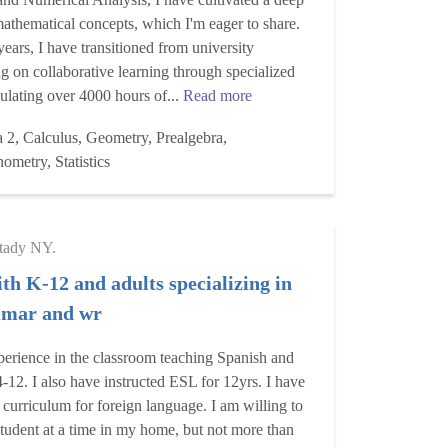
athematical concepts, which I'm eager to share.
years, I have transitioned from university
ng on collaborative learning through specialized
lating over 4000 hours of...
Read more
 2, Calculus, Geometry, Prealgebra,
ometry, Statistics
tady NY.
th K-12 and adults specializing in
mmar and wr
perience in the classroom teaching Spanish and
4-12. I also have instructed ESL for 12yrs. I have
 curriculum for foreign language. I am willing to
student at a time in my home, but not more than