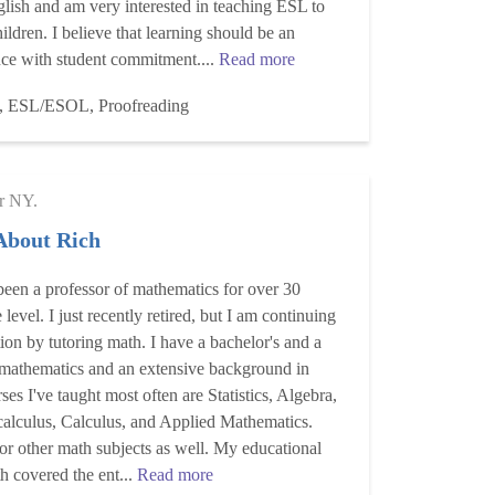
glish and am very interested in teaching ESL to
hildren. I believe that learning should be an
nce with student commitment....
Read more
, ESL/ESOL, Proofreading
r NY.
 About Rich
 been a professor of mathematics for over 30
 level. I just recently retired, but I am continuing
on by tutoring math. I have a bachelor's and a
 mathematics and an extensive background in
rses I've taught most often are Statistics, Algebra,
calculus, Calculus, and Applied Mathematics.
or other math subjects as well. My educational
 covered the ent...
Read more