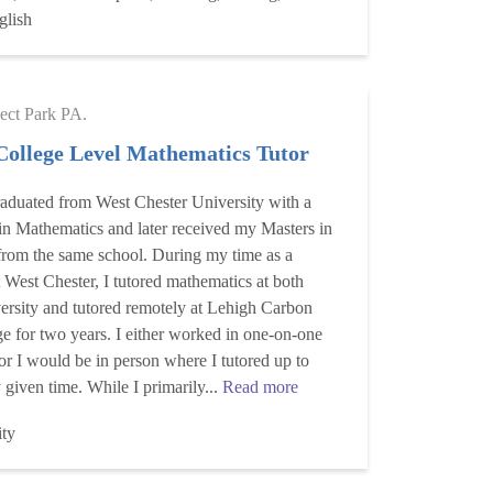
glish
ect Park PA.
College Level Mathematics Tutor
raduated from West Chester University with a
in Mathematics and later received my Masters in
 from the same school. During my time as a
t West Chester, I tutored mathematics at both
ersity and tutored remotely at Lehigh Carbon
 for two years. I either worked in one-on-one
 or I would be in person where I tutored up to
 given time. While I primarily...
Read more
ity