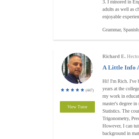
3. I minored in En
adults as well as c
enjoyable experie
Grammar, Spanish
Richard E.
Hecto
A Little Info
Hi! I'm Rich. I've
years at the college
(447)
my work in educati
master's degree in
View Tutor
Statistics. The cou
Trigonometry, Pre
However, I can tut
background in math