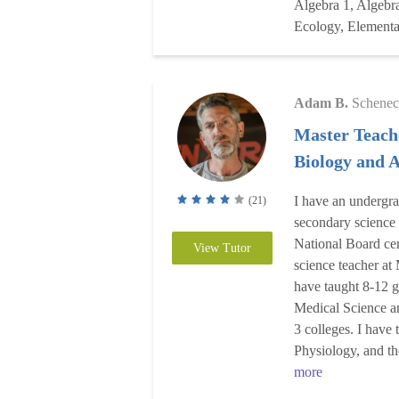
Algebra 1, Algebra
Ecology, Element
Adam B.
Schenec
Master Teach
Biology and
I have an undergr
(21)
secondary science
National Board cert
View Tutor
science teacher at
have taught 8-12 g
Medical Science a
3 colleges. I have
Physiology, and t
more