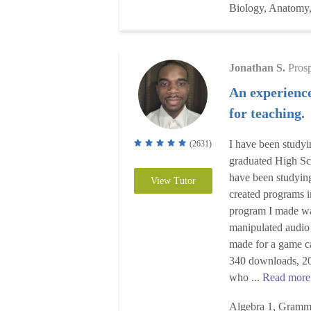
Biology, Anatomy,
Jonathan S.
Pros
An experienc
for teaching.
I have been study
(2631)
graduated High Sc
have been studying 
View Tutor
created programs i
program I made wa
manipulated audio
made for a game c
340 downloads, 20
who ...
Read more
Algebra 1, Gramma