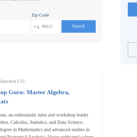
Zip Code
Search
Junction CO.
op Guru: Master Algebra,
ats
an, an enthusiastic tutor and workshop leader
ebra, Calculus, Statistics, and Data Science.
degree in Mathematics and advanced studies in
 and Numerical Analysis, I have cultivated a deep