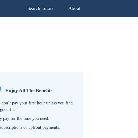
Search Tutors
About
Enjoy All The Benefits
 don’t pay your first hour unless you find
 good fit.
y pay for the time you need.
subscriptions or upfront payments.