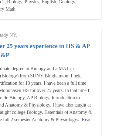
 2, Biology, Physics, English, Geology,
ary Math
tady NY.
er 25 years experience in HS & AP
 A&P
aduate degree in Biology and a MAT in
 (Biology) from SUNY Binghamton. I held
ification for 10 years. I have been a full time
 Mohonasen HS for over 25 years. In that time I
rade Biology, AP Biology, Introduction to
nd Anatomy & Physiology. I have also taught at
 taught college Biology, Essentials of Anatomy &
he full 2 semester Anatomy & Physiology...
Read