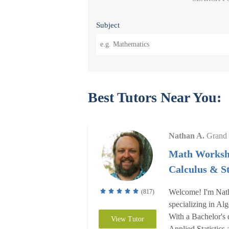
Subject
Best Tutors Near You:
Nathan A.
Grand 
Math Worksh
Calculus & St
Welcome! I'm Nath
(817)
specializing in Alg
With a Bachelor's 
View Tutor
Applied Statistics