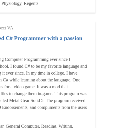
 Physiology, Regents
pect VA.
ed C# Programmer with a passion
ing Computer Programming ever since I
hool. I found C# to be my favorite language and
it ever since. In my time in college, I have
n C# while learning about the language. One
s for a video game. It was a mod that
 files to change them in-game. This program was
alled Metal Gear Solid 5. The program received
 Endorsements, and compliments from the users
r, General Computer, Reading, Writing,