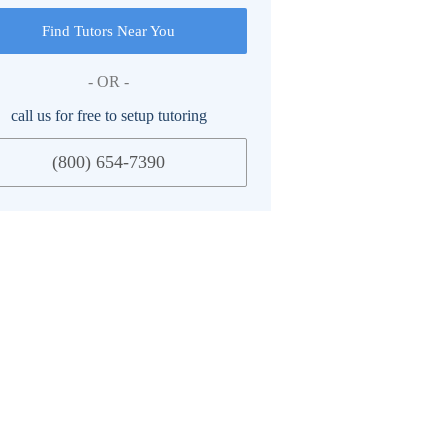
Find Tutors Near You
- OR -
call us for free to setup tutoring
(800) 654-7390