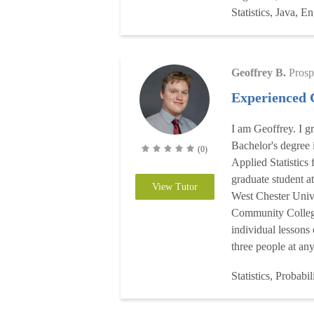
Statistics, Java, En
Geoffrey B.
Prosp
Experienced 
I am Geoffrey. I g
Bachelor's degree 
(0)
Applied Statistics
graduate student a
View Tutor
West Chester Univ
Community College
individual lessons
three people at any
Statistics, Probabil