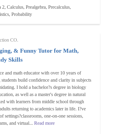
 2, Calculus, Prealgebra, Precalculus,
stics, Probability
ction CO.
ging, & Funny Tutor for Math,
dy Skills
ce and math educator with over 10 years of
 students build confidence and clarity in subjects
imidating. I hold a bachelor?s degree in biology
cation, as well as a master's degree in natural
ked with learners from middle school through
adults returning to academics later in life. I?ve
 of settings?classrooms, one-on-one sessions,
ams, and virtual...
Read more