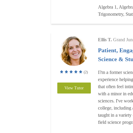
Algebra 1, Algebra
Trigonometry, Stati
Ellis T.
Grand Jun
Patient, Enga
Science & Stu
I?m a former scien
(2)
experience helping
that often feel int
View Tutor
with a minor in edu
sciences. I've wor
college, including 
taught in a variety
field science progr