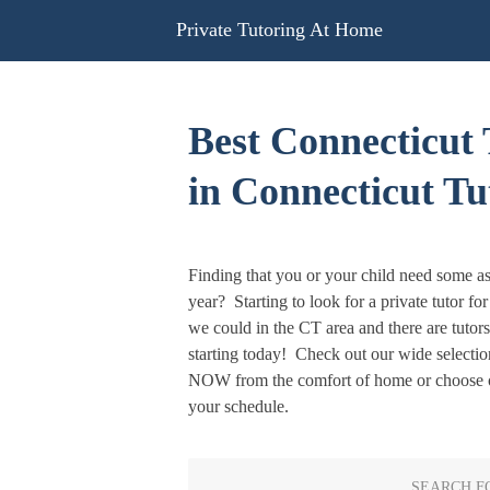
Skip
Private Tutoring At Home
to
content
Best Connecticut 
in Connecticut Tu
Finding that you or your child need some as
year? Starting to look for a private tutor fo
we could in the CT area and there are tutor
starting today! Check out our wide selectio
NOW from the comfort of home or choose o
your schedule.
SEARCH F