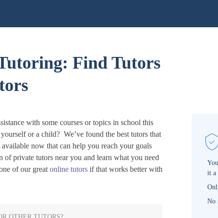
Tutoring: Find Tutors
tors
sistance with some courses or topics in school this
r yourself or a child? We’ve found the best tutors that
s available now that can help you reach your goals
n of private tutors near you and learn what you need
You
ne of our great
online tutors
if that works better with
it a
Onl
No 
OR OTHER TUTORS?