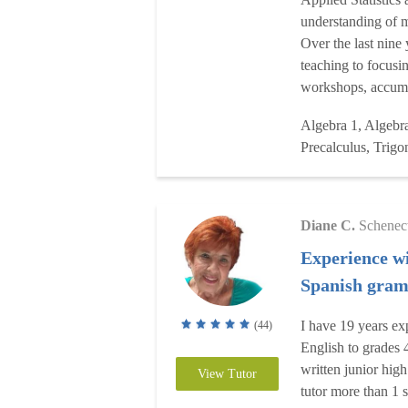
understanding of m
Over the last nine 
teaching to focusi
workshops, accumu
Algebra 1, Algebra
Precalculus, Trigon
Diane C.
Schenec
Experience wi
Spanish gra
I have 19 years ex
(44)
English to grades 
written junior high
View Tutor
tutor more than 1 