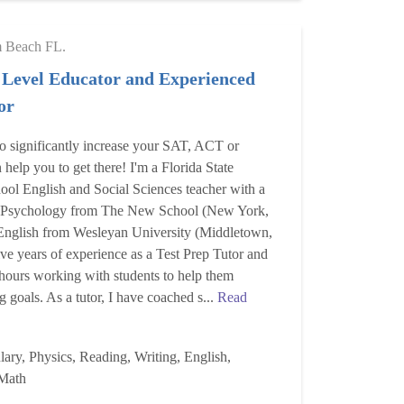
m Beach FL.
 Level Educator and Experienced
or
to significantly increase your SAT, ACT or
help you to get there! I'm a Florida State
ool English and Social Sciences teacher with a
n Psychology from The New School (New York,
nglish from Wesleyan University (Middletown,
ive years of experience as a Test Prep Tutor and
hours working with students to help them
ng goals. As a tutor, I have coached s...
Read
ary, Physics, Reading, Writing, English,
Math