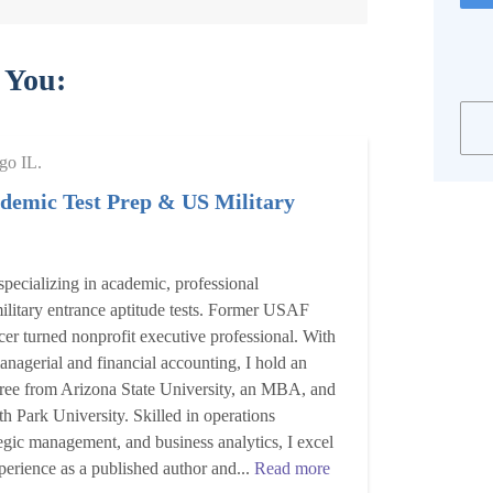
 You:
go IL.
demic Test Prep & US Military
specializing in academic, professional
 military entrance aptitude tests. Former USAF
er turned nonprofit executive professional. With
nagerial and financial accounting, I hold an
ree from Arizona State University, an MBA, and
 Park University. Skilled in operations
gic management, and business analytics, I excel
xperience as a published author and...
Read more