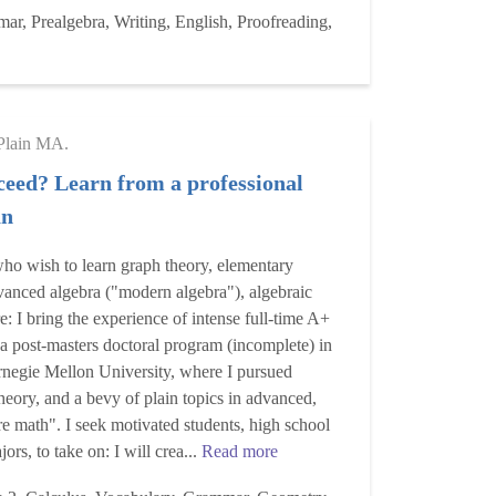
r, Prealgebra, Writing, English, Proofreading,
Plain MA.
ceed? Learn from a professional
an
ho wish to learn graph theory, elementary
vanced algebra ("modern algebra"), algebraic
: I bring the experience of intense full-time A+
a post-masters doctoral program (incomplete) in
rnegie Mellon University, where I pursued
theory, and a bevy of plain topics in advanced,
re math". I seek motivated students, high school
ors, to take on: I will crea...
Read more