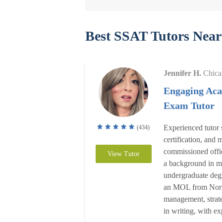
Best SSAT Tutors Near
Jennifer H.
Chica
Engaging Aca
Exam Tutor
Experienced tutor 
(434)
certification, and
commissioned offic
View Tutor
a background in ma
undergraduate deg
an MOL from North
management, strate
in writing, with e