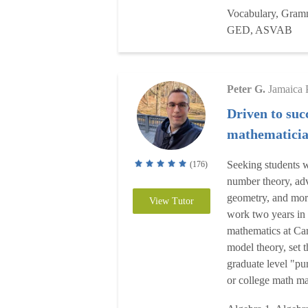
Vocabulary, Gramma
GED, ASVAB
Peter G.
Jamaica 
Driven to suc
mathematici
Seeking students w
(176)
number theory, ad
geometry, and more
View Tutor
work two years in 
mathematics at Ca
model theory, set 
graduate level "pu
or college math maj