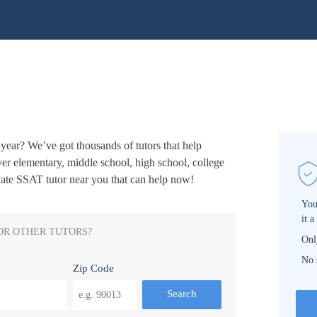
year? We’ve got thousands of tutors that help
ver elementary, middle school, high school, college
vate SSAT tutor near you that can help now!
You
it a
OR OTHER TUTORS?
Onl
No 
Zip Code
Search