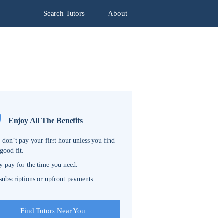
Search Tutors
About
Enjoy All The Benefits
 don’t pay your first hour unless you find
 good fit.
y pay for the time you need.
subscriptions or upfront payments.
Find Tutors Near You