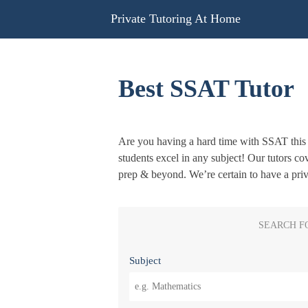
Skip
Private Tutoring At Home
to
content
Best SSAT Tutor
Are you having a hard time with SSAT this 
students excel in any subject! Our tutors co
prep & beyond. We’re certain to have a pri
SEARCH F
Subject