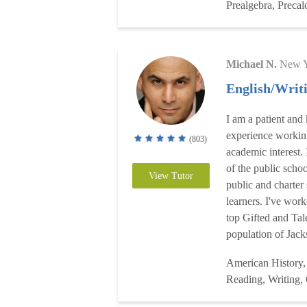
Prealgebra, Precal
Michael N.
New Y
English/Writ
I am a patient and
experience working
(803)
academic interest.
of the public scho
View Tutor
public and charter
learners. I've wor
top Gifted and Tal
population of Jack
American History,
Reading, Writing,