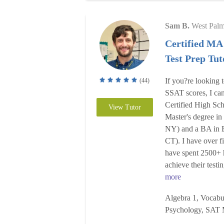
Sam B.
West Pal
Certified MA
Test Prep Tut
If you?re looking 
(44)
SSAT scores, I can 
Certified High Sch
View Tutor
Master's degree i
NY) and a BA in E
CT). I have over f
have spent 2500+ 
achieve their testi
more
Algebra 1, Vocabul
Psychology, SAT 