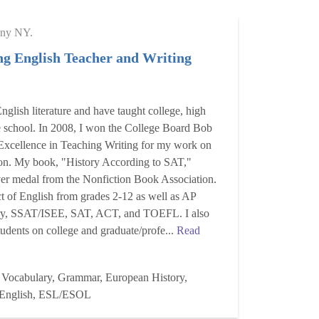
ny NY.
g English Teacher and Writing
nglish literature and have taught college, high
e school. In 2008, I won the College Board Bob
Excellence in Teaching Writing for my work on
tion. My book, "History According to SAT,"
ver medal from the Nonfiction Book Association.
ct of English from grades 2-12 as well as AP
ory, SSAT/ISEE, SAT, ACT, and TOEFL. I also
dents on college and graduate/profe...
Read
 Vocabulary, Grammar, European History,
, English, ESL/ESOL