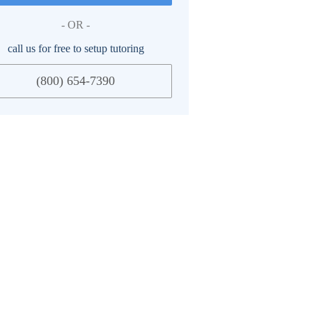
- OR -
call us for free to setup tutoring
(800) 654-7390