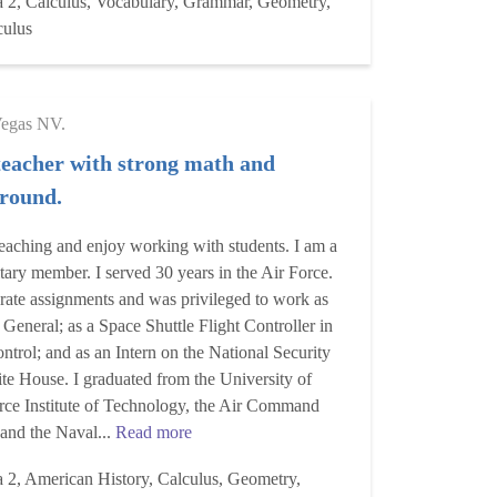
a 2, Calculus, Vocabulary, Grammar, Geometry,
culus
Vegas NV.
teacher with strong math and
ground.
e teaching and enjoy working with students. I am a
itary member. I served 30 years in the Air Force.
rate assignments and was privileged to work as
 General; as a Space Shuttle Flight Controller in
rol; and as an Intern on the National Security
te House. I graduated from the University of
orce Institute of Technology, the Air Command
 and the Naval...
Read more
a 2, American History, Calculus, Geometry,