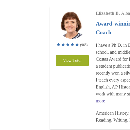
Elizabeth B.
Alba
Award-winnin
Coach
I have a Ph.D. in E
(965)
school, and middl
Costas Award for 
View Tutor
a student publica
recently won a sil
I teach every aspe
English, AP Hist
work with many stu
more
American History,
Reading, Writing