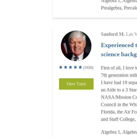
Algebra 1, Algebr
Prealgebra, Precal
Sanford M.
Las 
Experienced 
science back
First of all, I lov
(1026)
7th generation mil
I have had 19 sepa
View Tutor
an Aide to a 3 Star
NASA/Mission Cont
Council in the Whi
Florida, the Air F
and Staff College,
Algebra 1, Algebr