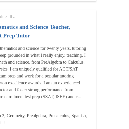
aines IL.
matics and Science Teacher,
 Prep Tutor
thematics and science for twenty years, tutoring
eep grounded in what I really enjoy, teaching. I
ath and science, from PreAlgebra to Calculus,
sics. I am uniquely qualified for ACT/SAT
xam prep and work for a popular tutoring
won excellence awards. I am an experienced
ctor and foster strong performance from
ive enrollment test prep (SSAT, ISEE) and c...
 2, Geometry, Prealgebra, Precalculus, Spanish,
lish