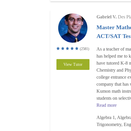
Gabriel V.
Des Pl
Master Mathe
ACT/SAT Test
As a teacher of ma
(2581)
has helped me to k
have tutored K-8 m
View Tutor
Chemistry and Phy
college entrance e
company that has 
Kumon math instru
students on select
Read more
Algebra 1, Algebra
Trigonometry, Eng