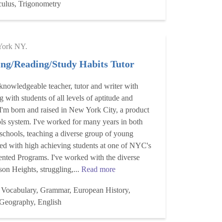
culus, Trigonometry
ork NY.
ing/Reading/Study Habits Tutor
 knowledgeable teacher, tutor and writer with
 with students of all levels of aptitude and
 I'm born and raised in New York City, a product
ols system. I've worked for many years in both
 schools, teaching a diverse group of young
ked with high achieving students at one of NYC's
ented Programs. I've worked with the diverse
son Heights, struggling,...
Read more
 Vocabulary, Grammar, European History,
 Geography, English