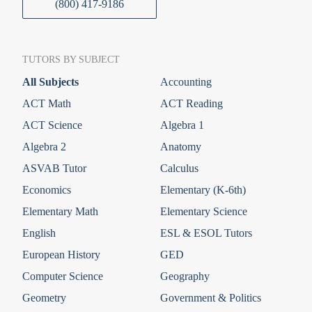
(800) 417-9186
TUTORS BY SUBJECT
All Subjects
Accounting
ACT Math
ACT Reading
ACT Science
Algebra 1
Algebra 2
Anatomy
ASVAB Tutor
Calculus
Economics
Elementary (K-6th)
Elementary Math
Elementary Science
English
ESL & ESOL Tutors
European History
GED
Computer Science
Geography
Geometry
Government & Politics