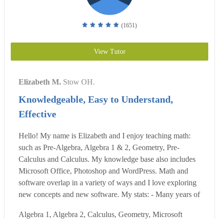
(1651)
View Tutor
Elizabeth M.
Stow OH.
Knowledgeable, Easy to Understand,
Effective
Hello! My name is Elizabeth and I enjoy teaching math:
such as Pre-Algebra, Algebra 1 & 2, Geometry, Pre-
Calculus and Calculus. My knowledge base also includes
Microsoft Office, Photoshop and WordPress. Math and
software overlap in a variety of ways and I love exploring
new concepts and new software. My stats: - Many years of
experience teaching and tutoring students of all ages. -
Algebra 1, Algebra 2, Calculus, Geometry, Microsoft
Before working on websites I taught for Akron Public