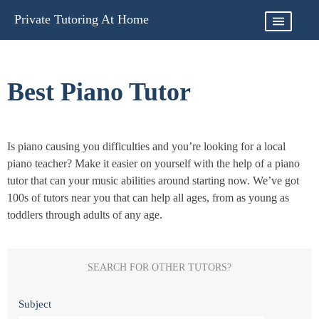
Skip
Private Tutoring At Home
to
content
Best Piano Tutor
Is piano causing you difficulties and you’re looking for a local
piano teacher? Make it easier on yourself with the help of a piano
tutor that can your music abilities around starting now. We’ve got
100s of tutors near you that can help all ages, from as young as
toddlers through adults of any age.
SEARCH FOR OTHER TUTORS?
Subject