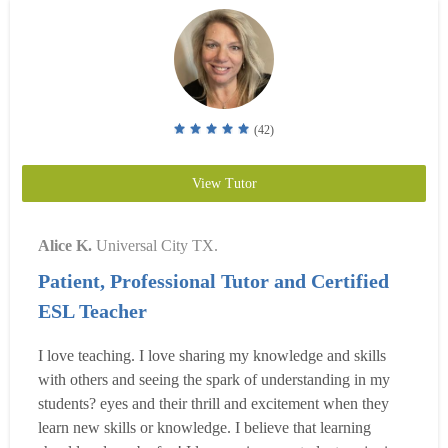
(42)
View Tutor
Alice K.
Universal City TX.
Patient, Professional Tutor and Certified
ESL Teacher
I love teaching. I love sharing my knowledge and skills
with others and seeing the spark of understanding in my
students? eyes and their thrill and excitement when they
learn new skills or knowledge. I believe that learning