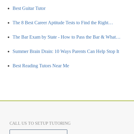
Best Guitar Tutor
The 8 Best Career Aptitude Tests to Find the Right…
The Bar Exam by State - How to Pass the Bar & What…
Summer Brain Drain: 10 Ways Parents Can Help Stop It
Best Reading Tutors Near Me
CALL US TO SETUP TUTORING