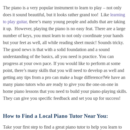
The piano is a very popular instrument to learn to play – not only
does it sound beautiful, but it looks rather grand too! Like
learning
to play guitar,
there’s many young people and adults that are taking
it up. However, playing the piano is no easy feat. There are a large
number of keys, you must learn to not only coordinate your hands
but your feet as well, all while reading sheet music! Sounds tricky.
The good news is that with a solid foundation and a sound
understanding of the basics, all you need is practice. You can
progress at your own pace. If you would like to perform at some
point, there’s many skills that you will need to develop as well and
getting any tips from a pro can make a huge difference!We have an
many piano tutors who are ready to give you the one-on-one in
home piano lessons that you need to build your piano-playing skills.
They can give you specific feedback and set you up for success!
How to Find a Local Piano Tutor Near You:
Take your first step to find a great piano tutor to help you learn to