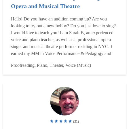
Opera and Musical Theatre
Hello! Do you have an audition coming up? Are you
looking to try out a new hobby? Do you just love to sing?
I would love to teach you! I am Sarah B, an experienced
voice and piano teacher, as well as a professional opera
singer and musical theatre performer residing in NYC. I
earned my MM in Voice Performance & Pedagogy and
teaching certification from the Peabody Institute of the
Proofreading, Piano, Theater, Voice (Music)
Johns Hopkins University, and BM in Voice Performance,
with a minor in Italian from Penn State University. I have
...
Read more
(31)