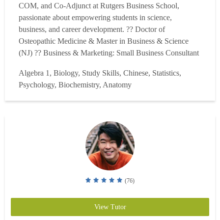
COM, and Co-Adjunct at Rutgers Business School,
passionate about empowering students in science,
business, and career development. ?? Doctor of
Osteopathic Medicine & Master in Business & Science
(NJ) ?? Business & Marketing: Small Business Consultant
& Rutgers Mini-MBA Moderator ?? Tailored strategies for
Algebra 1, Biology, Study Skills, Chinese, Statistics,
students who learn differently, focus on active recall,
Psychology, Biochemistry, Anatomy
spaced recognition & context. I work alongside a team of
experienced tu...
Read more
(76)
View Tutor