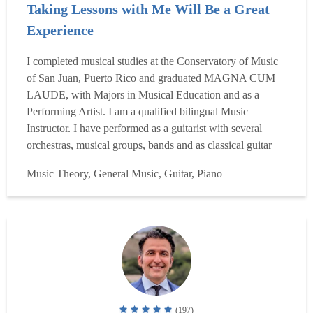
Taking Lessons with Me Will Be a Great
Experience
I completed musical studies at the Conservatory of Music
of San Juan, Puerto Rico and graduated MAGNA CUM
LAUDE, with Majors in Musical Education and as a
Performing Artist. I am a qualified bilingual Music
Instructor. I have performed as a guitarist with several
orchestras, musical groups, bands and as classical guitar
soloist I have given numerous recitals and concerts. I have
Music Theory, General Music, Guitar, Piano
worked as a Music Educator at the Social & Pedagogic
Academic Institutes teaching pedagogic and didactic prin...
Read more
(197)