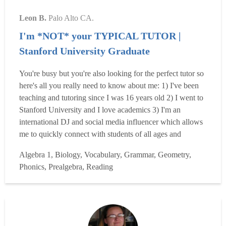
Leon B.
Palo Alto CA.
I'm *NOT* your TYPICAL TUTOR |
Stanford University Graduate
You're busy but you're also looking for the perfect tutor so
here's all you really need to know about me: 1) I've been
teaching and tutoring since I was 16 years old 2) I went to
Stanford University and I love academics 3) I'm an
international DJ and social media influencer which allows
me to quickly connect with students of all ages and
backgrounds 3) I founded and ran my own school which
Algebra 1, Biology, Vocabulary, Grammar, Geometry,
was super fun and successful! I LOVE teaching and
Phonics, Prealgebra, Reading
sharing knowledge! But more importantly, I focus on p...
Read more