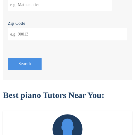
Zip Code
Search
Best piano Tutors Near You: