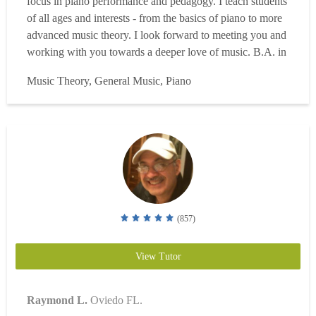
focus in piano performance and pedagogy. I teach students
of all ages and interests - from the basics of piano to more
advanced music theory. I look forward to meeting you and
working with you towards a deeper love of music. B.A. in
music, 20+ years of piano study and performance,
Music Theory, General Music, Piano
enthusiasm for students to grow as musicians....
Read more
(857)
View Tutor
Raymond L.
Oviedo FL.