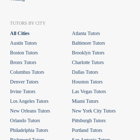
TUTORS BY CITY
All Cities
Atlanta Tutors
Austin Tutors
Baltimore Tutors
Boston Tutors
Brooklyn Tutors
Bronx Tutors
Charlotte Tutors
Columbus Tutors
Dallas Tutors
Denver Tutors
Houston Tutors
Irvine Tutors
Las Vegas Tutors
Los Angeles Tutors
Miami Tutors
New Orleans Tutors
New York City Tutors
Orlando Tutors
Pittsburgh Tutors
Philadelphia Tutors
Portland Tutors
Richmond Tutors
San Antonio Tutors