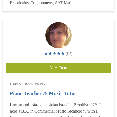
Precalculus, Trigonometry, SAT Math
result from a failure to install in them the thinking ...
Read
more
(146)
View Tutor
Lori S.
Brooklyn NY.
Piano Teacher & Music Tutor
I am an enthusiastic musician based in Brooklyn, NY. I
hold a B.A. in Commercial Music Technology with a