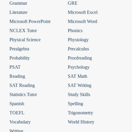
Grammar
GRE
Literature
Microsoft Excel
Microsoft PowerPoint
Microsoft Word
NCLEX Tutor
Phonics
Physical Science
Physiology
Prealgebra
Precalculus
Probability
Proofreading
PSAT
Psychology
Reading
SAT Math
SAT Reading
SAT Writing
Statistics Tutor
Study Skills
Spanish
Spelling
TOEFL
Trigonometry
Vocabulary
World History
Writing