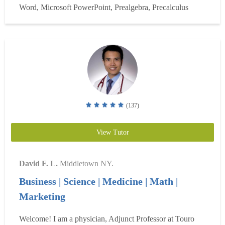
Word, Microsoft PowerPoint, Prealgebra, Precalculus
Schools as a sub - Aced College Algebra and did well in...
Read more
(137)
View Tutor
David F. L.
Middletown NY.
Business | Science | Medicine | Math |
Marketing
Welcome! I am a physician, Adjunct Professor at Touro