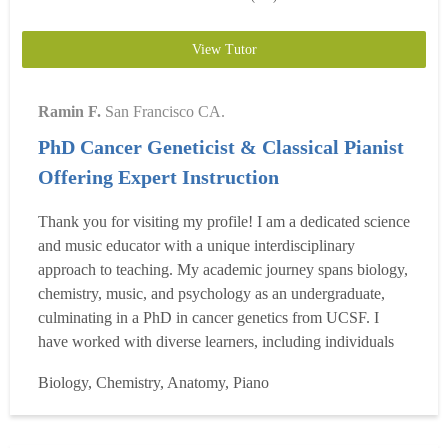
View Tutor
Ramin F.
San Francisco CA.
PhD Cancer Geneticist & Classical Pianist
Offering Expert Instruction
Thank you for visiting my profile! I am a dedicated science
and music educator with a unique interdisciplinary
approach to teaching. My academic journey spans biology,
chemistry, music, and psychology as an undergraduate,
culminating in a PhD in cancer genetics from UCSF. I
have worked with diverse learners, including individuals
with ADHD, OCD, dyslexia, autism spectrum disorders,
Biology, Chemistry, Anatomy, Piano
and anxiety. Biology & Chemistry Since 2010, I have
conducted biomedical research in biochemistry, microbi...
Read more