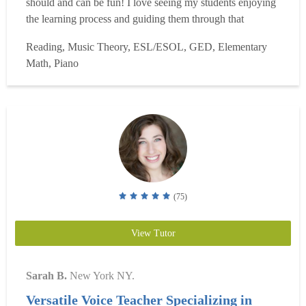
should and can be fun! I love seeing my students enjoying
the learning process and guiding them through that
process. Being a teacher is my life?s purpose and I look
Reading, Music Theory, ESL/ESOL, GED, Elementary
forward to sharing that energy with my students and
Math, Piano
helping them in their learning journeys. I know...
Read
more
(75)
View Tutor
Sarah B.
New York NY.
Versatile Voice Teacher Specializing in