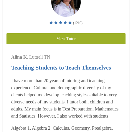
(1210)
View Tutor
Alina K.
Luttrell TN.
Teaching Students to Teach Themselves
I have more than 20 years of tutoring and teaching
experience. Cultural and demographic diversity of my
clients helped me develop teaching styles suitable to very
diverse needs of my students. I tutor both, children and
adults. My main focus is in Test Preparation, Mathematics,
and Statistics. However, I also worked with students
studying Russian, Piano, also beginning Economics and
Algebra 1, Algebra 2, Calculus, Geometry, Prealgebra,
Accounting. Most of the problems that my students have,