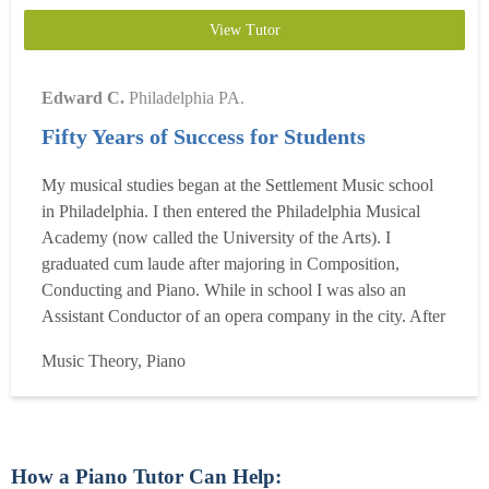
View Tutor
Edward C.
Philadelphia PA.
Fifty Years of Success for Students
My musical studies began at the Settlement Music school
in Philadelphia. I then entered the Philadelphia Musical
Academy (now called the University of the Arts). I
graduated cum laude after majoring in Composition,
Conducting and Piano. While in school I was also an
Assistant Conductor of an opera company in the city. After
graduation, I continued my studies at the Mozarteum in
Music Theory, Piano
Salzburg, Austria. I have taught piano since my return
from there in five different states. Since beginning
teaching...
Read more
How a Piano Tutor Can Help: