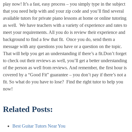
play now! It’s a fast, easy process – you simply type in the subject
that you need help with and your zip code and you’ll find several
available tutors for private piano lessons at home or online tutoring
as well. We have teachers with a variety of experience and rates to
meet your requirements. All you do is review their experience and
background to find a few that fit. Once you do, send them a
message with any questions you have or a question on the topic.
That will help you get an understanding if there’s a fit.Don’t forget
to check out their reviews as well, you’ll get a better understanding
of the person as well from reviews. And remember, the first hour is
covered by a “Good Fit” guarantee – you don’t pay if there’s not a
fit. So what do you have to lose? Find the right tutor to help you
now!
Related Posts:
Best Guitar​ Tutors Near You