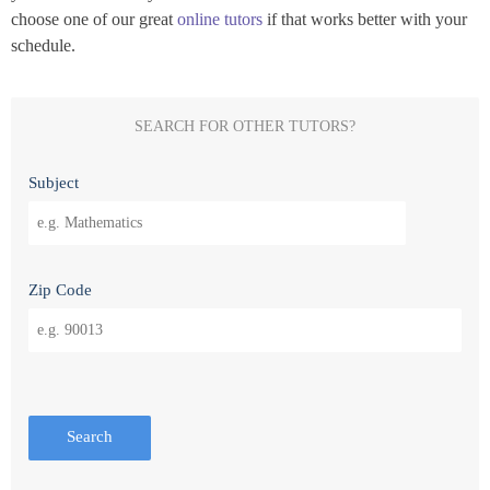
choose one of our great
online tutors
if that works better with your
schedule.
SEARCH FOR OTHER TUTORS?
Subject
Zip Code
Search