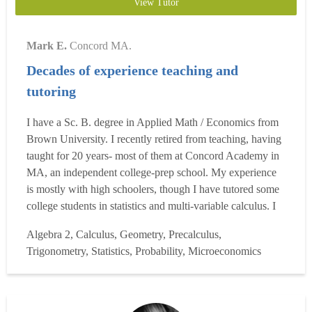
View Tutor
Mark E.
Concord MA.
Decades of experience teaching and
tutoring
I have a Sc. B. degree in Applied Math / Economics from
Brown University. I recently retired from teaching, having
taught for 20 years- most of them at Concord Academy in
MA, an independent college-prep school. My experience
is mostly with high schoolers, though I have tutored some
college students in statistics and multi-variable calculus. I
have taught high school for 20 years, teaching all levels of
Algebra 2, Calculus, Geometry, Precalculus,
high-school and some college-level math, as well as
Trigonometry, Statistics, Probability, Microeconomics
economics. I have had much experien...
Read more