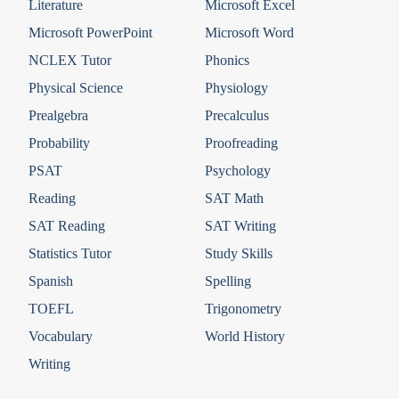
Literature
Microsoft Excel
Microsoft PowerPoint
Microsoft Word
NCLEX Tutor
Phonics
Physical Science
Physiology
Prealgebra
Precalculus
Probability
Proofreading
PSAT
Psychology
Reading
SAT Math
SAT Reading
SAT Writing
Statistics Tutor
Study Skills
Spanish
Spelling
TOEFL
Trigonometry
Vocabulary
World History
Writing