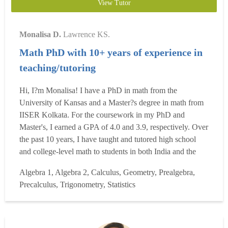
View Tutor
Monalisa D.
Lawrence KS.
Math PhD with 10+ years of experience in
teaching/tutoring
Hi, I?m Monalisa! I have a PhD in math from the
University of Kansas and a Master?s degree in math from
IISER Kolkata. For the coursework in my PhD and
Master's, I earned a GPA of 4.0 and 3.9, respectively. Over
the past 10 years, I have taught and tutored high school
and college-level math to students in both India and the
U.S., covering over 15 subjects, including College
Algebra 1, Algebra 2, Calculus, Geometry, Prealgebra,
Algebra, Precalculus, all levels of Calculus, Differential
Precalculus, Trigonometry, Statistics
Equations, Statistics, and Number Theory. My teaching
experie...
Read more