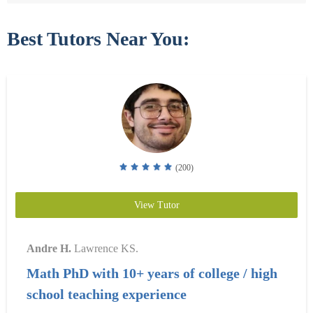
Best Tutors Near You:
(200)
View Tutor
Andre H.
Lawrence KS.
Math PhD with 10+ years of college / high
school teaching experience