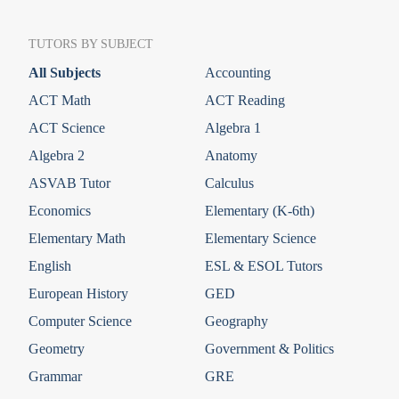
TUTORS BY SUBJECT
All Subjects
Accounting
ACT Math
ACT Reading
ACT Science
Algebra 1
Algebra 2
Anatomy
ASVAB Tutor
Calculus
Economics
Elementary (K-6th)
Elementary Math
Elementary Science
English
ESL & ESOL Tutors
European History
GED
Computer Science
Geography
Geometry
Government & Politics
Grammar
GRE