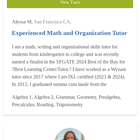
View Tutor
Alyssa M.
San Francisco CA.
Experienced Math and Organization Tutor
I am a math, writing and organizational skills tutor for
students from kindergarten to college and was recently
named a finalist in the SFGATE 2024 Best of the Bay for
?Best Learning Center/Tutor.? I have worked as a Wyzant
tutor since 2017 where I am IXL certified (2023 & 2024).
In 2015, I graduated summa cum laude from the
Dominican University of California, where I earned a BA
Algebra 1, Algebra 2, Grammar, Geometry, Prealgebra,
in Liberal Studies/Teacher Education, a minor in
Precalculus, Reading, Trigonometry
mathematics and Honors. While at Dominican, I had
ample classroom...
Read more