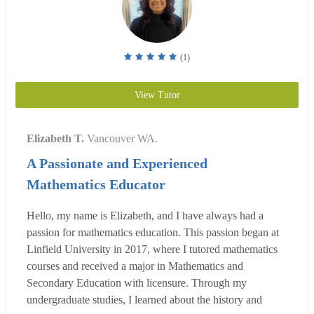
(1)
View Tutor
Elizabeth T.
Vancouver WA.
A Passionate and Experienced
Mathematics Educator
Hello, my name is Elizabeth, and I have always had a
passion for mathematics education. This passion began at
Linfield University in 2017, where I tutored mathematics
courses and received a major in Mathematics and
Secondary Education with licensure. Through my
undergraduate studies, I learned about the history and