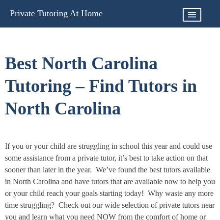
Skip
Private Tutoring At Home
to
content
Best North Carolina
Tutoring – Find Tutors in
North Carolina
If you or your child are struggling in school this year and could use
some assistance from a private tutor, it’s best to take action on that
sooner than later in the year. We’ve found the best tutors available
in North Carolina and have tutors that are available now to help you
or your child reach your goals starting today! Why waste any more
time struggling? Check out our wide selection of private tutors near
you and learn what you need NOW from the comfort of home or