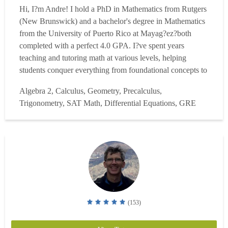
Hi, I?m Andre! I hold a PhD in Mathematics from Rutgers
(New Brunswick) and a bachelor's degree in Mathematics
from the University of Puerto Rico at Mayag?ez?both
completed with a perfect 4.0 GPA. I?ve spent years
teaching and tutoring math at various levels, helping
students conquer everything from foundational concepts to
advanced topics. While at Rutgers, I taught courses like
Algebra 2, Calculus, Geometry, Precalculus,
Calculus (all levels), Differential Equations, and Linear
Trigonometry, SAT Math, Differential Equations, GRE
Algebra. My responsibilities included lecturing, desi...
Read more
(153)