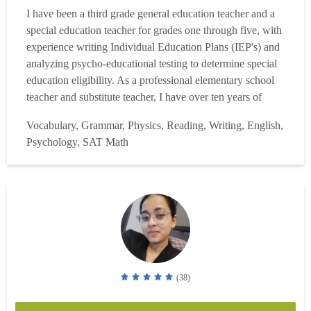
I have been a third grade general education teacher and a
special education teacher for grades one through five, with
experience writing Individual Education Plans (IEP's) and
analyzing psycho-educational testing to determine special
education eligibility. As a professional elementary school
teacher and substitute teacher, I have over ten years of
professional experience with students from diverse
Vocabulary, Grammar, Physics, Reading, Writing, English,
populations of all cultures and economic levels. I have a
Psychology, SAT Math
B.S. in Liberal Studies with Busines...
Read more
(38)