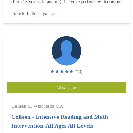
(from 18 years old and up). I have experience with one-on-
one lessons, group lessons, online lessons, and schoolroom
French, Latin, Japanese
classes. (For groups of two people, my rate is $100/hr). I
teach from an hour and up, for we...
Read more
(325)
View Tutor
Colleen C.
Winchester MA.
Colleen - Intensive Reading and Math
Intervention-All Ages All Levels