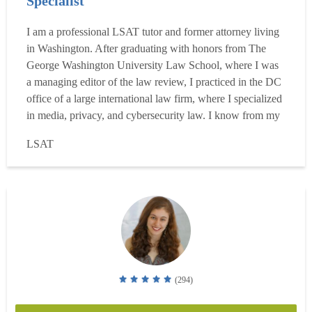
Specialist
I am a professional LSAT tutor and former attorney living
in Washington. After graduating with honors from The
George Washington University Law School, where I was
a managing editor of the law review, I practiced in the DC
office of a large international law firm, where I specialized
in media, privacy, and cybersecurity law. I know from my
own experience that the LSAT is more learnable than most
LSAT
people realize, and I've spent the last several years proving
it by helping students achieve th...
Read more
(294)