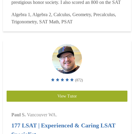
prestigious honor society. I also scored an 800 on the SAT
Math and a 5 on the Calculus AB Exam. I have been
Algebra 1, Algebra 2, Calculus, Geometry, Precalculus,
tutoring for seven years, specializing in high school math,
Trigonometry, SAT Math, PSAT
SAT Math, and Calculus AB/Calculus 1. I have helpe...
Read more
(872)
View Tutor
Paul S.
Vancouver WA.
177 LSAT | Experienced & Caring LSAT