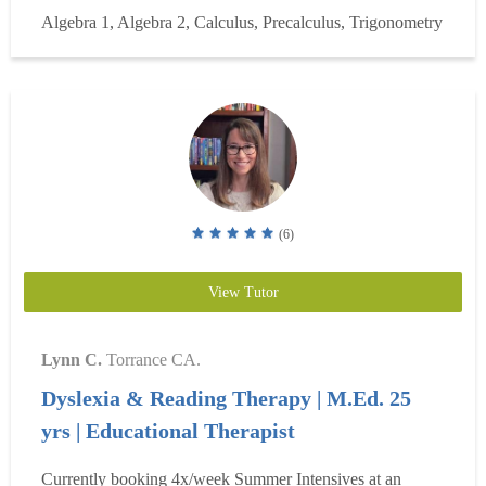
philosophy of effecting teaching and began developing my
Algebra 1, Algebra 2, Calculus, Precalculus, Trigonometry
pedagogy. I spent my senior year student-teaching full time
at Amity High school in geometry, algebra, and
trigonometry. Fo...
Read more
(6)
View Tutor
Lynn C.
Torrance CA.
Dyslexia & Reading Therapy | M.Ed. 25
yrs | Educational Therapist
Currently booking 4x/week Summer Intensives at an