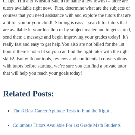
Chapel Hill and Winston Salem (to name a few towns) – there are
tutors available right now. First, determine what are the subjects or
courses that you need assistance with and explore the tutors that are
a fit for you or your child! Starting is easy – search for tutors that
are available in your location or by subject matter and to get started,
send them a message and begin improving your grades today! It’s
really fast and easy to get help.You also are not billed for the 1st
hour if there’s not a fit so you can find the right tutor with the right
skills! But with our tools, reviews and confidential conversations
with tutors before starting, we’re sure you can find a private tutor
that will help you reach your goals today!
Related Posts:
The 8 Best Career Aptitude Tests to Find the Right…
Columbus Tutors Available For 1st Grade Math Students