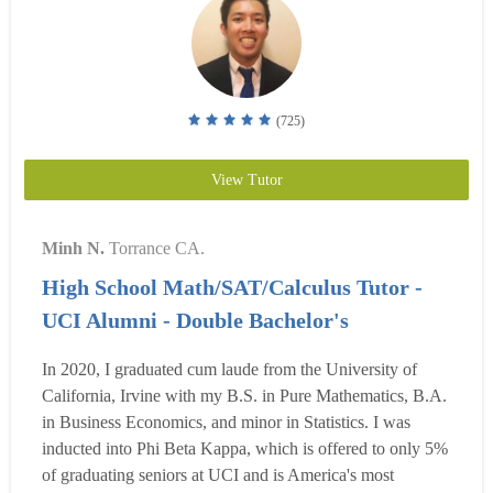
(725)
View Tutor
Minh N.
Torrance CA.
High School Math/SAT/Calculus Tutor -
UCI Alumni - Double Bachelor's
In 2020, I graduated cum laude from the University of
California, Irvine with my B.S. in Pure Mathematics, B.A.
in Business Economics, and minor in Statistics. I was
inducted into Phi Beta Kappa, which is offered to only 5%
of graduating seniors at UCI and is America's most