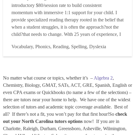
introductory $80/session rate to build consistent
momentum with immersive 1:1 support for your child. I
provide specialized reading therapy rooted in the belief that
when a student struggles, it is often the approach?not the
child?that needs to change. With 25 years of experience, I
have built an extensive toolkit of research-backed methods
Vocabulary, Phonics, Reading, Spelling, Dyslexia
that allow me to truly tailor instruction to meet each
student?s unique needs. My goal is to tran...
Read more
No matter what course or topics, whether it’s –
Algebra 2
,
Chemistry, Biology, GMAT, SATs, ACT, GRE, Spanish, English or
even CPA exams or Quickbooks (to name a few of the selections) –
there are tutors near your home to help. We have one of the widest
selection of tutors and academic topic coverage available. Best of
all? If there’s not a fit, you won’t pay for that first hour!So
check
out your North Carolina tutors options
now! If you are in
Charlotte, Raleigh, Durham, Greensboro, Asheville, Wilmington,