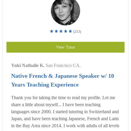
(213)
View Tutor
Yuki Nathalie K.
San Francisco CA.
Native French & Japanese Speaker w/ 10
Years Teaching Experience
Thank you for taking the time to read my profile. Let me
share a little about myself... I have been teaching
languages since 2000. I started tutoring in Switzerland and
Japan, and have been teaching Japanese, French and Latin
in the Bay Area since 2014. I work with adults of all levels