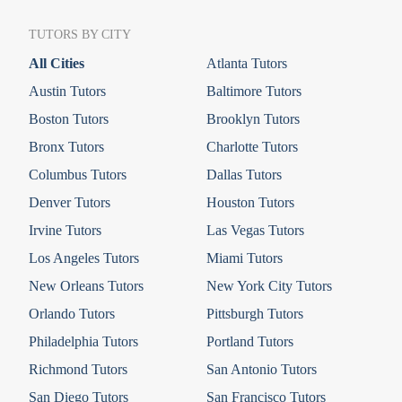
TUTORS BY CITY
All Cities
Atlanta Tutors
Austin Tutors
Baltimore Tutors
Boston Tutors
Brooklyn Tutors
Bronx Tutors
Charlotte Tutors
Columbus Tutors
Dallas Tutors
Denver Tutors
Houston Tutors
Irvine Tutors
Las Vegas Tutors
Los Angeles Tutors
Miami Tutors
New Orleans Tutors
New York City Tutors
Orlando Tutors
Pittsburgh Tutors
Philadelphia Tutors
Portland Tutors
Richmond Tutors
San Antonio Tutors
San Diego Tutors
San Francisco Tutors