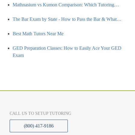
Mathnasium vs Kumon Comparison: Which Tutoring…
The Bar Exam by State - How to Pass the Bar & What…
Best Math Tutors Near Me
GED Preparation Classes: How to Easily Ace Your GED
Exam
CALL US TO SETUP TUTORING
(800) 417-9186