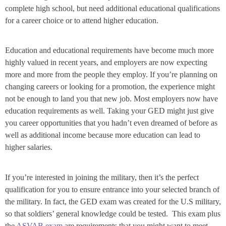
complete high school, but need additional educational qualifications
for a career choice or to attend higher education.
Education and educational requirements have become much more
highly valued in recent years, and employers are now expecting
more and more from the people they employ. If you’re planning on
changing careers or looking for a promotion, the experience might
not be enough to land you that new job. Most employers now have
education requirements as well. Taking your GED might just give
you career opportunities that you hadn’t even dreamed of before as
well as additional income because more education can lead to
higher salaries.
If you’re interested in joining the military, then it’s the perfect
qualification for you to ensure entrance into your selected branch of
the military. In fact, the GED exam was created for the U.S military,
so that soldiers’ general knowledge could be tested. This exam plus
the
ASVAB exam
are requirements that you might want to meet.