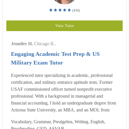
(434)
View Tutor
Jennifer H.
Chicago IL.
Engaging Academic Test Prep & US
Military Exam Tutor
Experienced tutor specializing in academic, professional
certification, and military entrance aptitude tests. Former
USAF commissioned officer turned nonprofit executive
professional. With a background in managerial and
financial accounting, I hold an undergraduate degree from
Arizona State University, an MBA, and an MOL from
North Park University. Skilled in operations management,
Vocabulary, Grammar, Prealgebra, Writing, English,
strategic management, and business analytics, I excel in
Proofreading, GED, ASVAB