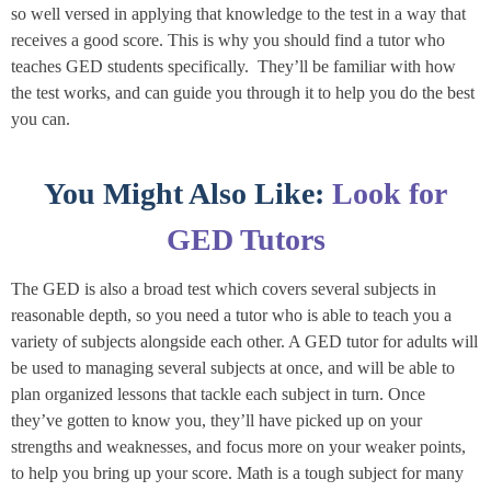
so well versed in applying that knowledge to the test in a way that
receives a good score. This is why you should find a tutor who
teaches GED students specifically. They’ll be familiar with how
the test works, and can guide you through it to help you do the best
you can.
You Might Also Like:
Look for
GED Tutors
The GED is also a broad test which covers several subjects in
reasonable depth, so you need a tutor who is able to teach you a
variety of subjects alongside each other. A GED tutor for adults will
be used to managing several subjects at once, and will be able to
plan organized lessons that tackle each subject in turn. Once
they’ve gotten to know you, they’ll have picked up on your
strengths and weaknesses, and focus more on your weaker points,
to help you bring up your score. Math is a tough subject for many