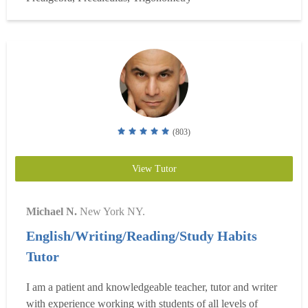
mentoring them in advanced mathematical conce...
Read
more
(803)
View Tutor
Michael N.
New York NY.
English/Writing/Reading/Study Habits
Tutor
I am a patient and knowledgeable teacher, tutor and writer
with experience working with students of all levels of