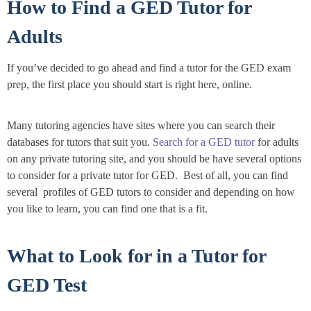
How to Find a GED Tutor for
Adults
If you’ve decided to go ahead and find a tutor for the GED exam
prep, the first place you should start is right here, online.
Many tutoring agencies have sites where you can search their
databases for tutors that suit you.
Search for a GED tutor
for adults
on any private tutoring site, and you should be have several options
to consider for a private tutor for GED. Best of all, you can find
several profiles of GED tutors to consider and depending on how
you like to learn, you can find one that is a fit.
What to Look for in a Tutor for
GED Test