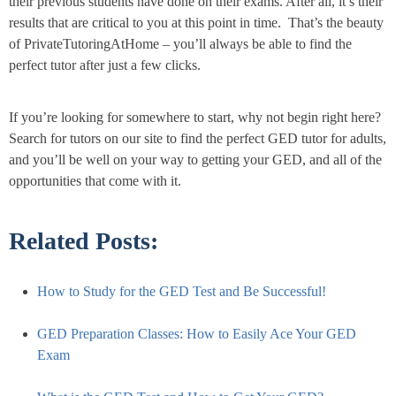
their previous students have done on their exams. After all, it’s their
results that are critical to you at this point in time. That’s the beauty
of PrivateTutoringAtHome – you’ll always be able to find the
perfect tutor after just a few clicks.
If you’re looking for somewhere to start, why not begin right here?
Search for tutors on our site to find the perfect GED tutor for adults,
and you’ll be well on your way to getting your GED, and all of the
opportunities that come with it.
Related Posts:
How to Study for the GED Test and Be Successful!
GED Preparation Classes: How to Easily Ace Your GED
Exam