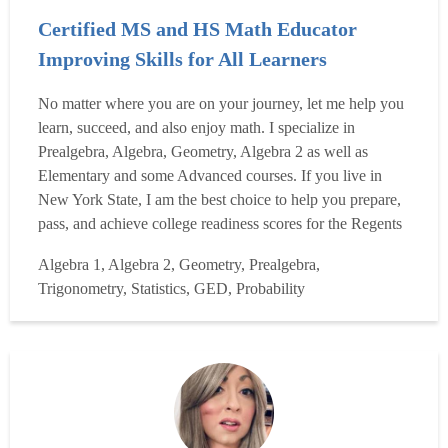
Certified MS and HS Math Educator
Improving Skills for All Learners
No matter where you are on your journey, let me help you
learn, succeed, and also enjoy math. I specialize in
Prealgebra, Algebra, Geometry, Algebra 2 as well as
Elementary and some Advanced courses. If you live in
New York State, I am the best choice to help you prepare,
pass, and achieve college readiness scores for the Regents
exams. Math has been a passion for my entire life. I don't
Algebra 1, Algebra 2, Geometry, Prealgebra,
just enjoy solving problems on my own, but I love taking
Trigonometry, Statistics, GED, Probability
students on their own skill building journeys....
Read more