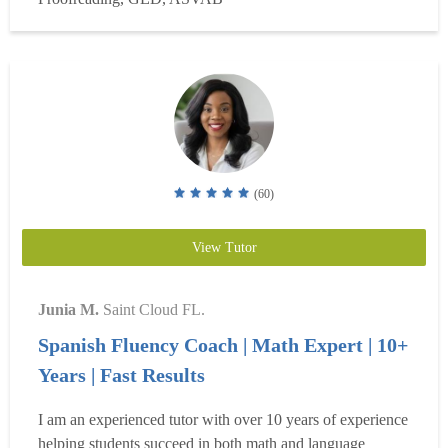
writing, with experience as a published author and...
Read
more
(60)
View Tutor
Junia M.
Saint Cloud FL.
Spanish Fluency Coach | Math Expert | 10+
Years | Fast Results
I am an experienced tutor with over 10 years of experience
helping students succeed in both math and language