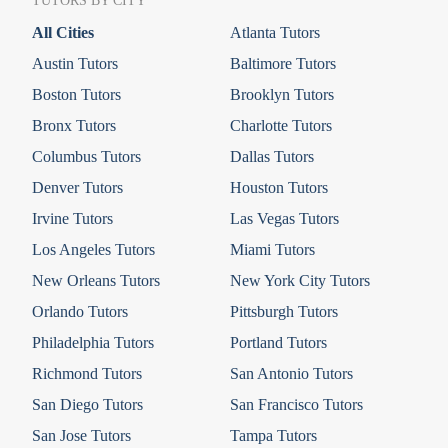
TUTORS BY CITY
All Cities
Atlanta Tutors
Austin Tutors
Baltimore Tutors
Boston Tutors
Brooklyn Tutors
Bronx Tutors
Charlotte Tutors
Columbus Tutors
Dallas Tutors
Denver Tutors
Houston Tutors
Irvine Tutors
Las Vegas Tutors
Los Angeles Tutors
Miami Tutors
New Orleans Tutors
New York City Tutors
Orlando Tutors
Pittsburgh Tutors
Philadelphia Tutors
Portland Tutors
Richmond Tutors
San Antonio Tutors
San Diego Tutors
San Francisco Tutors
San Jose Tutors
Tampa Tutors