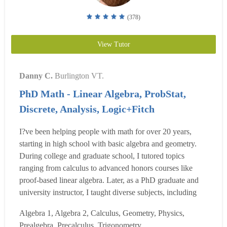
(378)
View Tutor
Danny C.
Burlington VT.
PhD Math - Linear Algebra, ProbStat,
Discrete, Analysis, Logic+Fitch
I?ve been helping people with math for over 20 years,
starting in high school with basic algebra and geometry.
During college and graduate school, I tutored topics
ranging from calculus to advanced honors courses like
proof-based linear algebra. Later, as a PhD graduate and
university instructor, I taught diverse subjects, including
calculus, topology, real analysis, discrete math, probability,
Algebra 1, Algebra 2, Calculus, Geometry, Physics,
and group theory. I also supervised student research,
Prealgebra, Precalculus, Trigonometry