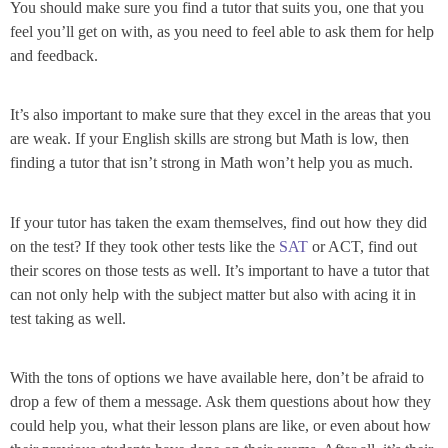
You should make sure you find a tutor that suits you, one that you
feel you’ll get on with, as you need to feel able to ask them for help
and feedback.
It’s also important to make sure that they excel in the areas that you
are weak. If your English skills are strong but Math is low, then
finding a tutor that isn’t strong in Math won’t help you as much.
If your tutor has taken the exam themselves, find out how they did
on the test? If they took other tests like the
SAT
or ACT, find out
their scores on those tests as well. It’s important to have a tutor that
can not only help with the subject matter but also with acing it in
test taking as well.
With the tons of options we have available here, don’t be afraid to
drop a few of them a message. Ask them questions about how they
could help you, what their lesson plans are like, or even about how