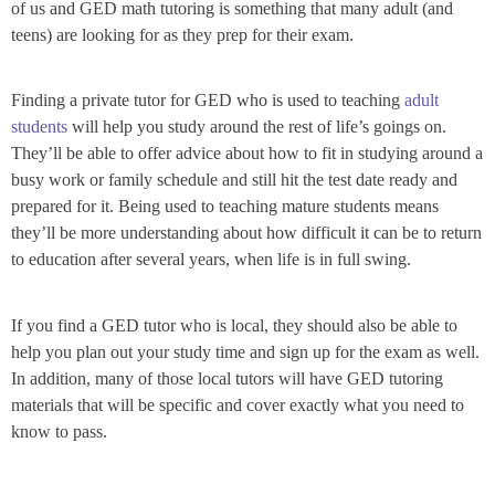
of us and GED math tutoring is something that many adult (and
teens) are looking for as they prep for their exam.
Finding a private tutor for GED who is used to teaching
adult
students
will help you study around the rest of life’s goings on.
They’ll be able to offer advice about how to fit in studying around a
busy work or family schedule and still hit the test date ready and
prepared for it. Being used to teaching mature students means
they’ll be more understanding about how difficult it can be to return
to education after several years, when life is in full swing.
If you find a GED tutor who is local, they should also be able to
help you plan out your study time and sign up for the exam as well.
In addition, many of those local tutors will have GED tutoring
materials that will be specific and cover exactly what you need to
know to pass.