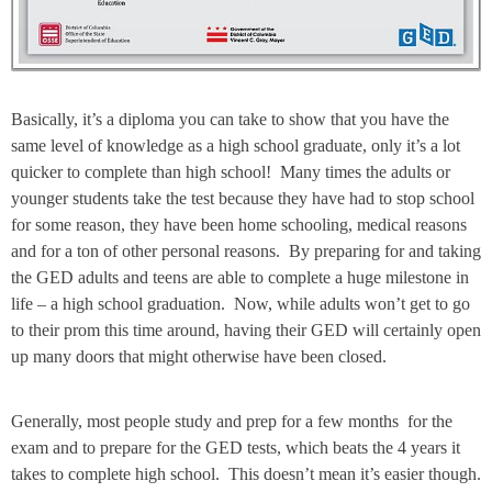
Basically, it’s a diploma you can take to show that you have the
same level of knowledge as a high school graduate, only it’s a lot
quicker to complete than high school! Many times the adults or
younger students take the test because they have had to stop school
for some reason, they have been home schooling, medical reasons
and for a ton of other personal reasons. By preparing for and taking
the GED adults and teens are able to complete a huge milestone in
life – a high school graduation. Now, while adults won’t get to go
to their prom this time around, having their GED will certainly open
up many doors that might otherwise have been closed.
Generally, most people study and prep for a few months for the
exam and to prepare for the GED tests, which beats the 4 years it
takes to complete high school. This doesn’t mean it’s easier though.