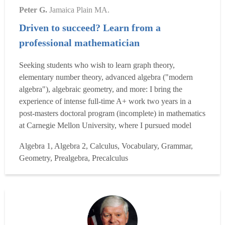
Peter G.
Jamaica Plain MA.
Driven to succeed? Learn from a
professional mathematician
Seeking students who wish to learn graph theory,
elementary number theory, advanced algebra ("modern
algebra"), algebraic geometry, and more: I bring the
experience of intense full-time A+ work two years in a
post-masters doctoral program (incomplete) in mathematics
at Carnegie Mellon University, where I pursued model
theory, set theory, and a bevy of plain topics in advanced,
Algebra 1, Algebra 2, Calculus, Vocabulary, Grammar,
graduate level "pure math". I seek motivated students, high
Geometry, Prealgebra, Precalculus
school or college math majors, to take on: I will crea...
Read more