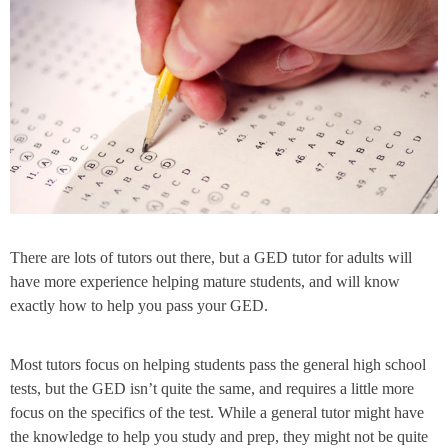
There are lots of tutors out there, but a GED tutor for adults will
have more experience helping mature students, and will know
exactly how to help you pass your GED.
Most tutors focus on helping students pass the general high school
tests, but the GED isn’t quite the same, and requires a little more
focus on the specifics of the test. While a general tutor might have
the knowledge to help you study and prep, they might not be quite