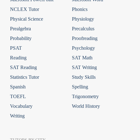
NCLEX Tutor
Phonics
Physical Science
Physiology
Prealgebra
Precalculus
Probability
Proofreading
PSAT
Psychology
Reading
SAT Math
SAT Reading
SAT Writing
Statistics Tutor
Study Skills
Spanish
Spelling
TOEFL
Trigonometry
Vocabulary
World History
Writing