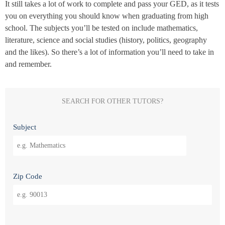
It still takes a lot of work to complete and pass your GED, as it tests
you on everything you should know when graduating from high
school. The subjects you’ll be tested on include mathematics,
literature, science and social studies (history, politics, geography
and the likes). So there’s a lot of information you’ll need to take in
and remember.
SEARCH FOR OTHER TUTORS?
Subject
Zip Code