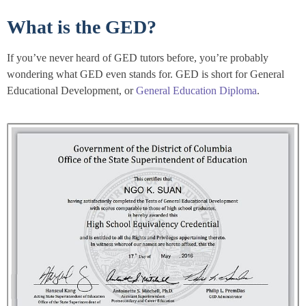
What is the GED?
If you’ve never heard of GED tutors before, you’re probably
wondering what GED even stands for. GED is short for General
Educational Development, or
General Education Diploma
.