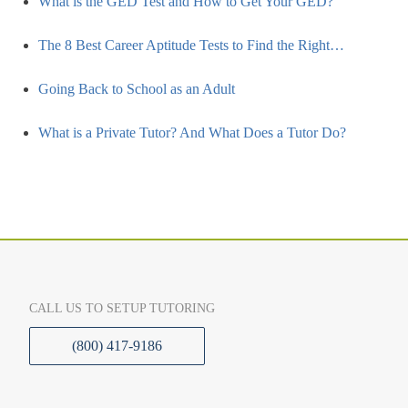
What is the GED Test and How to Get Your GED?
The 8 Best Career Aptitude Tests to Find the Right…
Going Back to School as an Adult
What is a Private Tutor? And What Does a Tutor Do?
CALL US TO SETUP TUTORING
(800) 417-9186