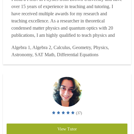
over 15 years of experience in teaching and tutoring. I
have received multiple awards for my research and
teaching excellence. As a researcher in theoretical
condensed matter physics and quantum optics with 20
publications, I am highly qualified to teach physics and
mathematics at all levels. I held prestigious postdoctoral
Algebra 1, Algebra 2, Calculus, Geometry, Physics,
fellowship and was an active referee for Nature
Astronomy, SAT Math, Differential Equations
Communications, and different physics journals! I have
successf...
Read more
(37)
View Tutor