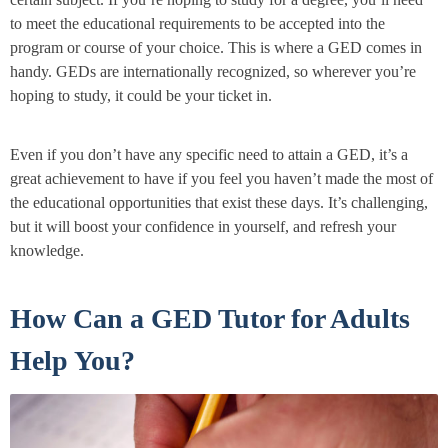
to meet the educational requirements to be accepted into the
program or course of your choice. This is where a GED comes in
handy. GEDs are internationally recognized, so wherever you’re
hoping to study, it could be your ticket in.
Even if you don’t have any specific need to attain a GED, it’s a
great achievement to have if you feel you haven’t made the most of
the educational opportunities that exist these days. It’s challenging,
but it will boost your confidence in yourself, and refresh your
knowledge.
How Can a GED Tutor for Adults
Help You?