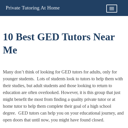
Skip
Private Tutoring At Home
to
content
10 Best GED Tutors Near
Me
Many don’t think of looking for GED tutors for adults, only for
younger students. Lots of students look to tutors to help them with
their studies, but adult students and those looking to return to
education are often overlooked. However, it is this group that just
might benefit the most from finding a quality private tutor or at
home tutor to help them complete their goal of a high school
degree. GED tutors can help you on your educational journey, and
open doors that until now, you might have found closed.