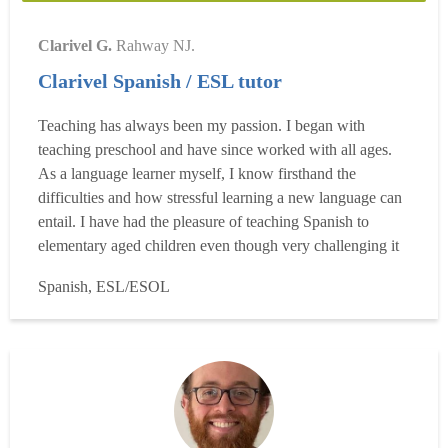
Clarivel G.
Rahway NJ.
Clarivel Spanish / ESL tutor
Teaching has always been my passion. I began with
teaching preschool and have since worked with all ages.
As a language learner myself, I know firsthand the
difficulties and how stressful learning a new language can
entail. I have had the pleasure of teaching Spanish to
elementary aged children even though very challenging it
has helped me with teaching the basics and that has
Spanish, ESL/ESOL
provided me with valuable knowledge I use every day. I
specialize in teaching Spanish at all levels and have be...
Read more