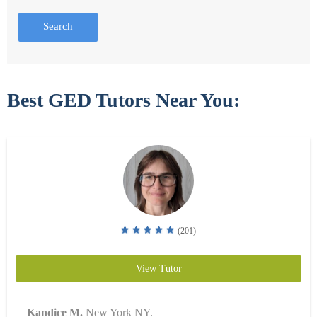
Search
Best GED Tutors Near You:
(201)
View Tutor
Kandice M.
New York NY.