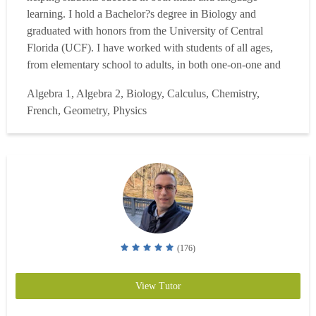
learning. I hold a Bachelor?s degree in Biology and
graduated with honors from the University of Central
Florida (UCF). I have worked with students of all ages,
from elementary school to adults, in both one-on-one and
online learning environments. My areas of expertise
Algebra 1, Algebra 2, Biology, Calculus, Chemistry,
include Algebra, general math, Spanish, and French, and I
French, Geometry, Physics
specialize in helping students build a strong foundation
wh...
Read more
(176)
View Tutor