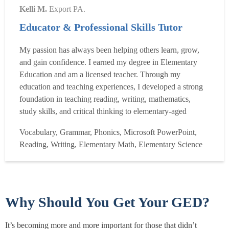
Kelli M.
Export PA.
Educator & Professional Skills Tutor
My passion has always been helping others learn, grow,
and gain confidence. I earned my degree in Elementary
Education and am a licensed teacher. Through my
education and teaching experiences, I developed a strong
foundation in teaching reading, writing, mathematics,
study skills, and critical thinking to elementary-aged
students. I believe every child learns differently, so I strive
Vocabulary, Grammar, Phonics, Microsoft PowerPoint,
to make lessons engaging, encouraging, and tailored to
Reading, Writing, Elementary Math, Elementary Science
each student?s individual needs. My goal is not only to...
Read more
Why Should You Get Your GED?
It’s becoming more and more important for those that didn’t