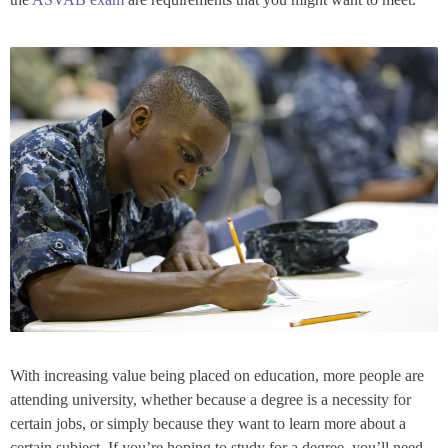
With increasing value being placed on education, more people are
attending university, whether because a degree is a necessity for
certain jobs, or simply because they want to learn more about a
certain subject. If you’re hoping to study for a degree, you’ll need