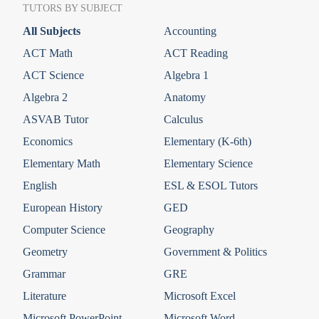
TUTORS BY SUBJECT
All Subjects
Accounting
ACT Math
ACT Reading
ACT Science
Algebra 1
Algebra 2
Anatomy
ASVAB Tutor
Calculus
Economics
Elementary (K-6th)
Elementary Math
Elementary Science
English
ESL & ESOL Tutors
European History
GED
Computer Science
Geography
Geometry
Government & Politics
Grammar
GRE
Literature
Microsoft Excel
Microsoft PowerPoint
Microsoft Word