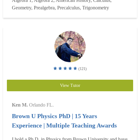
Algebra 1, Algebra 2, American History, Calculus,
University of Florida, the Air Force Institute of
Geometry, Prealgebra, Precalculus, Trigonometry
Technology, the Air Command and Staff College, and the
Naval...
Read more
(121)
View Tutor
Ken M.
Orlando FL.
Brown U Physics PhD | 15 Years
Experience | Multiple Teaching Awards
I hold a Ph.D. in Physics from Brown University and have