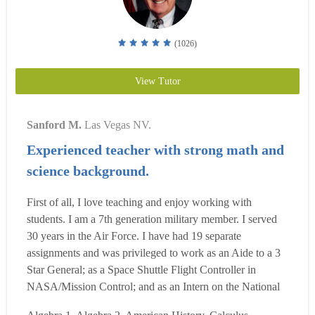
(1026)
View Tutor
Sanford M.
Las Vegas NV.
Experienced teacher with strong math and
science background.
First of all, I love teaching and enjoy working with
students. I am a 7th generation military member. I served
30 years in the Air Force. I have had 19 separate
assignments and was privileged to work as an Aide to a 3
Star General; as a Space Shuttle Flight Controller in
NASA/Mission Control; and as an Intern on the National
Security Council in the White House. I graduated from the