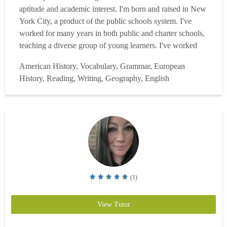
aptitude and academic interest. I'm born and raised in New
York City, a product of the public schools system. I've
worked for many years in both public and charter schools,
teaching a diverse group of young learners. I've worked
with high achieving students at one of NYC's top Gifted
American History, Vocabulary, Grammar, European
and Talented Programs. I've worked with the diverse
History, Reading, Writing, Geography, English
population of Jackson Heights, struggling,...
Read more
(1)
View Tutor