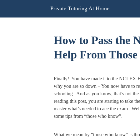
Skip
Private Tutoring At Home
to
content
How to Pass the
Help From Thos
Finally! You have made it to the NCLEX E
why you are so down – You now have to reg
schooling. And as you know, that’s not the 
reading this post, you are starting to take t
master what’s needed to ace the exam. Well
some tips from “those who know”.
What we mean by “those who know” is thos