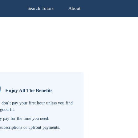
Search Tutors
About
Enjoy All The Benefits
 don’t pay your first hour unless you find
 good fit.
y pay for the time you need.
subscriptions or upfront payments.