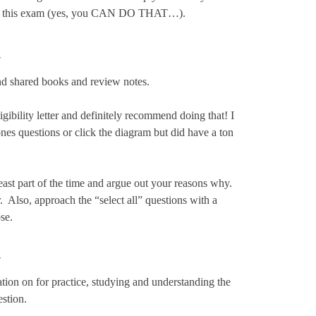
ing this exam (yes, you CAN DO THAT…).
–
and shared books and review notes.
gibility letter and definitely recommend doing that! I
nes questions or click the diagram but did have a ton
ast part of the time and argue out your reasons why.
. Also, approach the “select all” questions with a
se.
–
ion on for practice, studying and understanding the
estion.