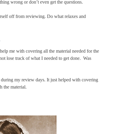
thing wrong or don’t even get the questions.
urself off from reviewing. Do what relaxes and
–
 me with covering all the material needed for the
ot lose track of what I needed to get done. Was
 during my review days. It just helped with covering
h the material.