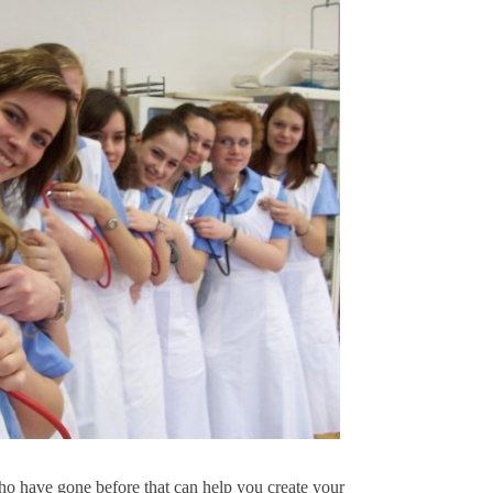
ho have gone before that can help you create your