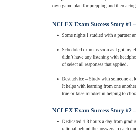
own game plan for prepping and then ac
NCLEX Exam Success Story #1 
Some nights I studied with a partner 
Scheduled exam as soon as I got my eli
didn’t have any listening with headpho
of select all responses that applied.
Best advice – Study with someone at le
It helps with learning from one another
true or false mindset in helping to choo
NCLEX Exam Success Story #2 
Dedicated 4-8 hours a day from graduat
rational behind the answers to each qu