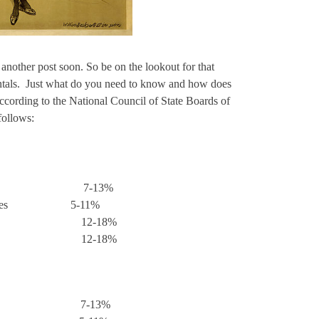
nother post soon. So be on the lookout for that
ntals. Just what do you need to know and how does
 According to the National Council of State Boards of
follows:
omfort 7-13%
l Therapies 5-11%
tential 12-18%
tation 12-18%
Care 7-13%