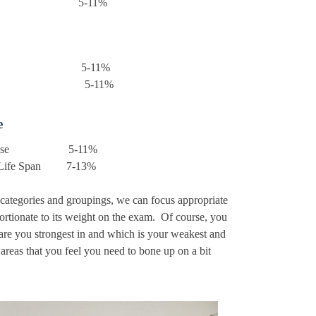
 Control 5-11%
tation 5-11%
tion 5-11%
e
 of Disease 5-11%
he Life Span 7-13%
 categories and groupings, we can focus appropriate
ortionate to its weight on the exam. Of course, you
are you strongest in and which is your weakest and
 areas that you feel you need to bone up on a bit