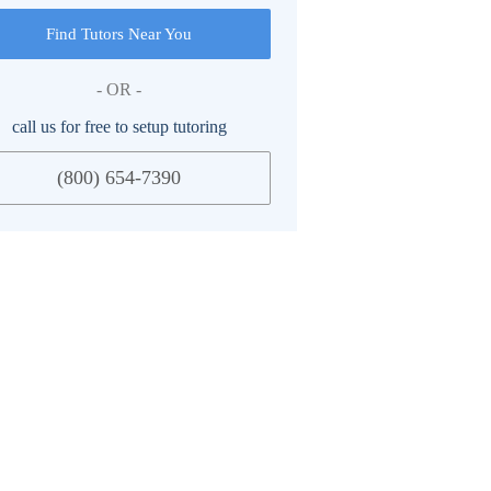
Find Tutors Near You
- OR -
call us for free to setup tutoring
(800) 654-7390