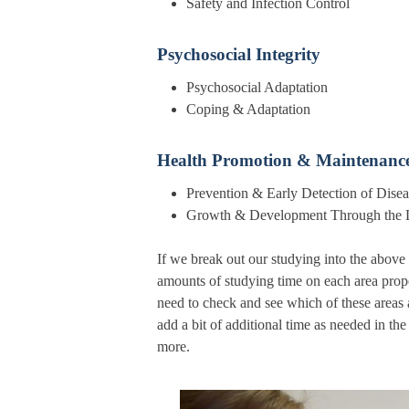
Safety and Infection
Psychosocial Integrity
Psychosocial Adap
Coping & Adapta
Health Promotion & Maintenanc
Prevention & Early Detection
Growth & Development Through t
If we break out our studying into the above
amounts of studying time on each area prop
need to check and see which of these areas 
add a bit of additional time as needed in the
more.