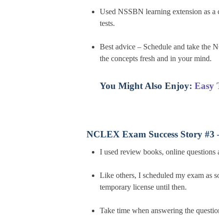
Used NSSBN learning extension as a c
tests.
Best advice – Schedule and take the N
the concepts fresh and in your mind.
You Might Also Enjoy:
Easy 
NCLEX Exam Success Story #3 
I used review books, online questions 
Like others, I scheduled my exam as s
temporary license until then.
Take time when answering the questio