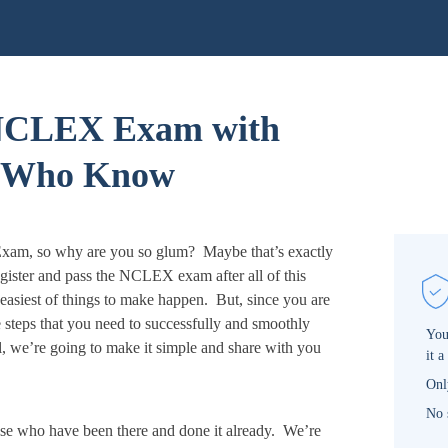
 NCLEX Exam with
e Who Know
xam, so why are you so glum? Maybe that’s exactly
ister and pass the NCLEX exam after all of this
easiest of things to make happen. But, since you are
he steps that you need to successfully and smoothly
You
, we’re going to make it simple and share with you
it a
Onl
No 
e who have been there and done it already. We’re