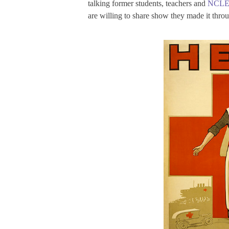
talking former students, teachers and
NCL
are willing to share show they made it throu