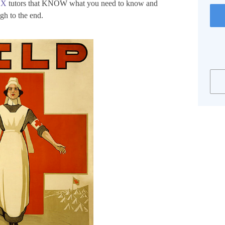
EX
tutors that KNOW what you need to know and
gh to the end.