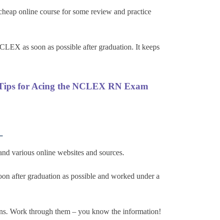
heap online course for some review and practice
CLEX as soon as possible after graduation. It keeps
Tips for Acing the NCLEX RN Exam
–
and various online websites and sources.
oon after graduation as possible and worked under a
ns. Work through them – you know the information!