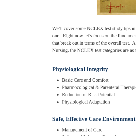
We’ll cover some NCLEX test study tips in a
one. Right now let’s focus on the fundame
that break out in terms of the overall test.
Nursing, the NCLEX test categories are as 
Physiological Integrity
Basic Care and C
Pharmocological & Parentera
Reduction of Risk Po
Physiological Adap
Safe, Effective Care Environment
Management of 