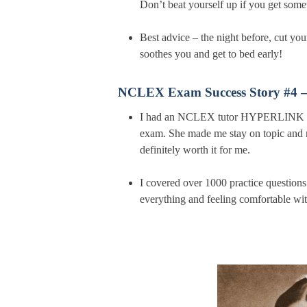
Don’t beat yourself up if you get some
Best advice – the night before, cut yo
soothes you and get to bed early!
NCLEX Exam Success Story #4 
I had an NCLEX tutor HYPERLINK help
exam. She made me stay on topic and n
definitely worth it for me.
I covered over 1000 practice questions
everything and feeling comfortable wit