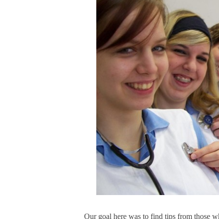
Our goal here was to find tips from those w