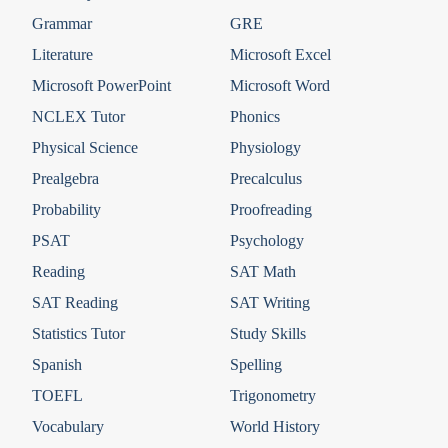
Grammar
GRE
Literature
Microsoft Excel
Microsoft PowerPoint
Microsoft Word
NCLEX Tutor
Phonics
Physical Science
Physiology
Prealgebra
Precalculus
Probability
Proofreading
PSAT
Psychology
Reading
SAT Math
SAT Reading
SAT Writing
Statistics Tutor
Study Skills
Spanish
Spelling
TOEFL
Trigonometry
Vocabulary
World History