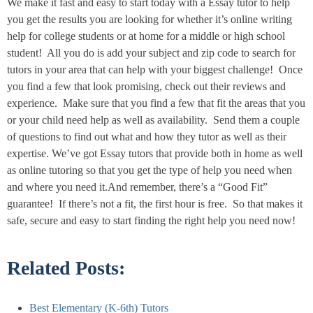
We make it fast and easy to start today with a Essay tutor to help
you get the results you are looking for whether it’s online writing
help for college students or at home for a middle or high school
student! All you do is add your subject and zip code to search for
tutors in your area that can help with your biggest challenge! Once
you find a few that look promising, check out their reviews and
experience. Make sure that you find a few that fit the areas that you
or your child need help as well as availability. Send them a couple
of questions to find out what and how they tutor as well as their
expertise. We’ve got Essay tutors that provide both in home as well
as online tutoring so that you get the type of help you need when
and where you need it.And remember, there’s a “Good Fit”
guarantee! If there’s not a fit, the first hour is free. So that makes it
safe, secure and easy to start finding the right help you need now!
Related Posts:
Best Elementary (K-6th) Tutors