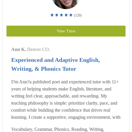
(120)
View Tutor
Ann K.
Denver CO.
Experienced and Adaptive English,
Writing, & Phonics Tutor
I?m Ann?a published poet and experienced tutor with 11+
years of helping students make English, literature, and
writing feel clear, approachable, and rewarding. My
teaching philosophy is simple: prioritize clarity, pace, and
comfort while building the confidence that drives real
learning. I create a supportive, engaging environment, with
flexible lesson plans tailored to each learner?s needs. I
Vocabulary, Grammar, Phonics, Reading, Writing,
tutor English at all levels, from early literacy to graduate