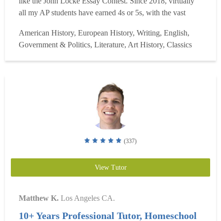
like the John Locke Essay Contest. Since 2018, virtually
all my AP students have earned 4s or 5s, with the vast
majority earning 5s. My college and dissertation clients
American History, European History, Writing, English,
achieve superior results at T20 universities and elite
Government & Politics, Literature, Art History, Classics
doctoral programs. I have two decades of experi...
Read
more
(337)
View Tutor
Matthew K.
Los Angeles CA.
10+ Years Professional Tutor, Homeschool