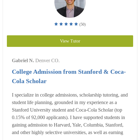
(50)
View Tutor
Gabriel N.
Denver CO.
College Admission from Stanford & Coca-
Cola Scholar
I specialize in college admissions, scholarship tutoring, and
student life planning, grounded in my experience as a
Stanford University student and Coca-Cola Scholar (top
0.15% of 92,000 applicants). I have supported students in
gaining admission to Harvard, Yale, Columbia, Stanford,
and other highly selective universities, as well as earning
competitive scholarships such as the Coca-Cola