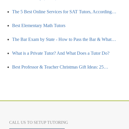
The 5 Best Online Services for SAT Tutors, According…
Best Elementary Math Tutors
The Bar Exam by State - How to Pass the Bar & What…
What is a Private Tutor? And What Does a Tutor Do?
Best Professor & Teacher Christmas Gift Ideas: 25…
CALL US TO SETUP TUTORING