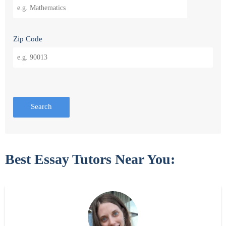
Zip Code
Search
Best Essay Tutors Near You: