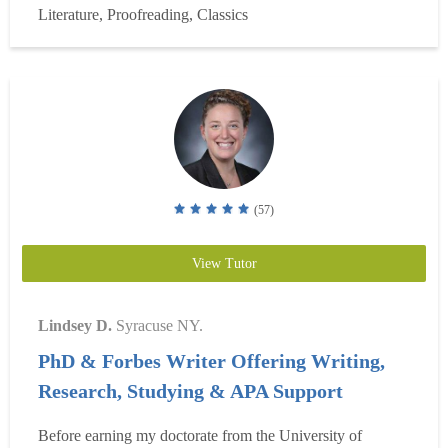
Literature, Proofreading, Classics
research, specializing in compositi...
Read more
(57)
View Tutor
Lindsey D.
Syracuse NY.
PhD & Forbes Writer Offering Writing,
Research, Studying & APA Support
Before earning my doctorate from the University of