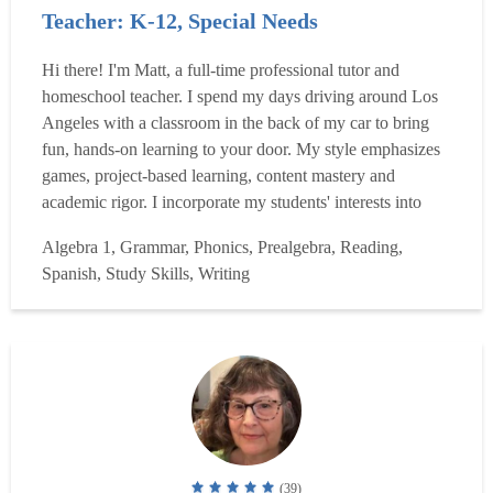
Teacher: K-12, Special Needs
Hi there! I'm Matt, a full-time professional tutor and
homeschool teacher. I spend my days driving around Los
Angeles with a classroom in the back of my car to bring
fun, hands-on learning to your door. My style emphasizes
games, project-based learning, content mastery and
academic rigor. I incorporate my students' interests into
their learning and tailor lessons directly to their needs.
Algebra 1, Grammar, Phonics, Prealgebra, Reading,
Imagine your student reading sci-fi literature, writing their
Spanish, Study Skills, Writing
own fantasy novel, or playing princess b...
Read more
(39)