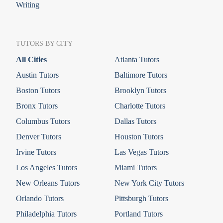
Writing
TUTORS BY CITY
All Cities
Atlanta Tutors
Austin Tutors
Baltimore Tutors
Boston Tutors
Brooklyn Tutors
Bronx Tutors
Charlotte Tutors
Columbus Tutors
Dallas Tutors
Denver Tutors
Houston Tutors
Irvine Tutors
Las Vegas Tutors
Los Angeles Tutors
Miami Tutors
New Orleans Tutors
New York City Tutors
Orlando Tutors
Pittsburgh Tutors
Philadelphia Tutors
Portland Tutors