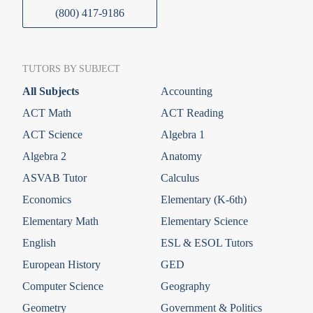
(800) 417-9186
TUTORS BY SUBJECT
All Subjects
Accounting
ACT Math
ACT Reading
ACT Science
Algebra 1
Algebra 2
Anatomy
ASVAB Tutor
Calculus
Economics
Elementary (K-6th)
Elementary Math
Elementary Science
English
ESL & ESOL Tutors
European History
GED
Computer Science
Geography
Geometry
Government & Politics