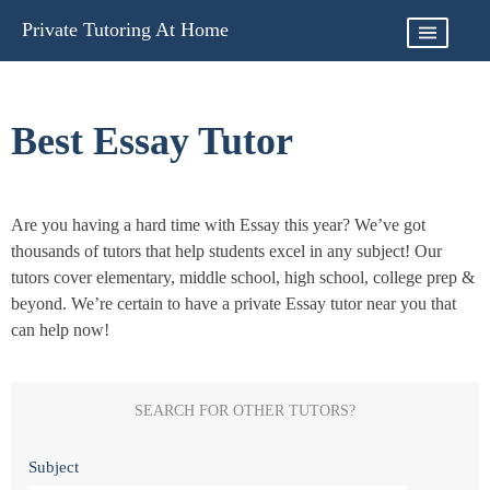
Skip
Private Tutoring At Home
to
content
Best Essay Tutor
Are you having a hard time with Essay this year? We’ve got
thousands of tutors that help students excel in any subject! Our
tutors cover elementary, middle school, high school, college prep &
beyond. We’re certain to have a private Essay tutor near you that
can help now!
SEARCH FOR OTHER TUTORS?
Subject