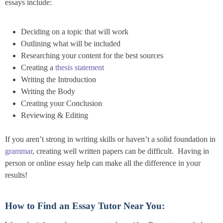
essays include:
Deciding on a topic that will work
Outlining what will be included
Researching your content for the best sources
Creating a
thesis statement
Writing the Introduction
Writing the Body
Creating your Conclusion
Reviewing & Editing
If you aren’t strong in writing skills or haven’t a solid foundation in
grammar
, creating well written papers can be difficult. Having in
person or online essay help can make all the difference in your
results!
How to Find an Essay Tutor Near You: