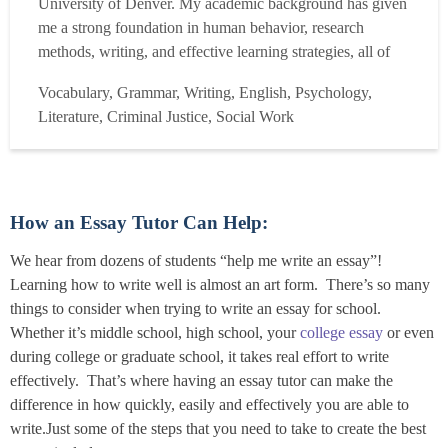
University of Denver. My academic background has given
me a strong foundation in human behavior, research
methods, writing, and effective learning strategies, all of
which directly shape how I approach tutoring. I've also
Vocabulary, Grammar, Writing, English, Psychology,
worked for and interned with mental health and nonprofit
Literature, Criminal Justice, Social Work
organizations, which has given me hands-on exp...
Read
more
How an Essay Tutor Can Help:
We hear from dozens of students “help me write an essay”!
Learning how to write well is almost an art form. There’s so many
things to consider when trying to write an essay for school.
Whether it’s middle school, high school, your
college essay
or even
during college or graduate school, it takes real effort to write
effectively. That’s where having an essay tutor can make the
difference in how quickly, easily and effectively you are able to
write.Just some of the steps that you need to take to create the best