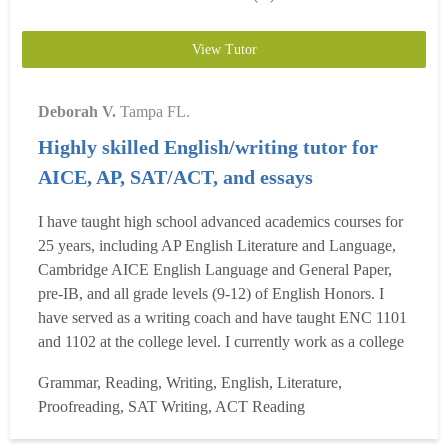
View Tutor
Deborah V.
Tampa FL.
Highly skilled English/writing tutor for
AICE, AP, SAT/ACT, and essays
I have taught high school advanced academics courses for
25 years, including AP English Literature and Language,
Cambridge AICE English Language and General Paper,
pre-IB, and all grade levels (9-12) of English Honors. I
have served as a writing coach and have taught ENC 1101
and 1102 at the college level. I currently work as a college
writing tutor and adjunct English instructor. My students
Grammar, Reading, Writing, English, Literature,
had some of the highest test scores for AP Lit and 9th-
Proofreading, SAT Writing, ACT Reading
grade English in my school district, and I ...
Read more