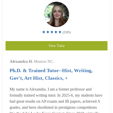
(2185)
View Tutor
Alexandra H.
Monroe NC.
Ph.D. & Trained Tutor--Hist, Writing,
Gov't, Art Hist, Classics, +
My name is Alexandra. I am a former professor and
formally trained writing tutor. In 2025-6, my students have
had great results on AP exams and IB papers, achieved A
grades, and been shortlisted in prestigious competitions