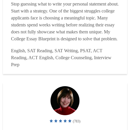
Stop guessing what to write your personal statement about.
Start with a strategy. One of the biggest struggles college
applicants face is choosing a meaningful topic. Many
students spend weeks writing before realizing their essay
does not fully showcase what makes them unique. My
College Essay Blueprint is designed to solve that problem.
Instead of scheduling multiple tutoring sessions, you'll
English, SAT Reading, SAT Writing, PSAT, ACT
complete a detailed questionnaire about your academic
Reading, ACT English, College Counseling, Interview
interests, activities, experiences, a...
Read more
Prep
(783)