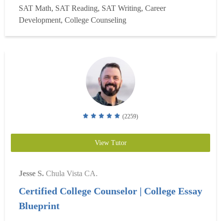
SAT Math, SAT Reading, SAT Writing, Career
Scholarship. My own college essay was selected as one of
Development, College Counseling
the ?Best 20 Essays,? and my academic writing at...
Read
more
(2259)
View Tutor
Jesse S.
Chula Vista CA.
Certified College Counselor | College Essay
Blueprint