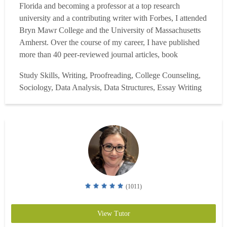
Florida and becoming a professor at a top research
university and a contributing writer with Forbes, I attended
Bryn Mawr College and the University of Massachusetts
Amherst. Over the course of my career, I have published
more than 40 peer-reviewed journal articles, book
chapters, and research reports, and I have also served as an
Study Skills, Writing, Proofreading, College Counseling,
AP reader. With more than a decade of tutoring experience,
Sociology, Data Analysis, Data Structures, Essay Writing
I have supported high school, college, and graduat...
Read
more
(1011)
View Tutor