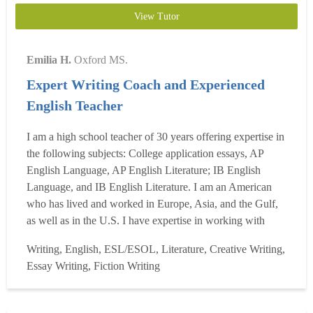
View Tutor
Emilia H.
Oxford MS.
Expert Writing Coach and Experienced
English Teacher
I am a high school teacher of 30 years offering expertise in
the following subjects: College application essays, AP
English Language, AP English Literature; IB English
Language, and IB English Literature. I am an American
who has lived and worked in Europe, Asia, and the Gulf,
as well as in the U.S. I have expertise in working with
both international and American students. I can help with
Writing, English, ESL/ESOL, Literature, Creative Writing,
the close reading, analysis, and writing of all humanities-
Essay Writing, Fiction Writing
oriented academic essays for grades 9-12. ...
Read more