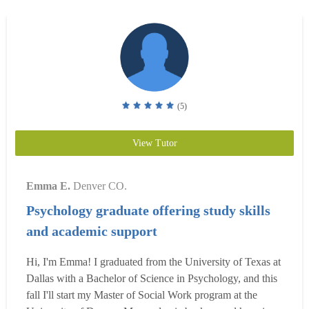
(5)
View Tutor
Emma E.
Denver CO.
Psychology graduate offering study skills
and academic support
Hi, I'm Emma! I graduated from the University of Texas at
Dallas with a Bachelor of Science in Psychology, and this
fall I'll start my Master of Social Work program at the