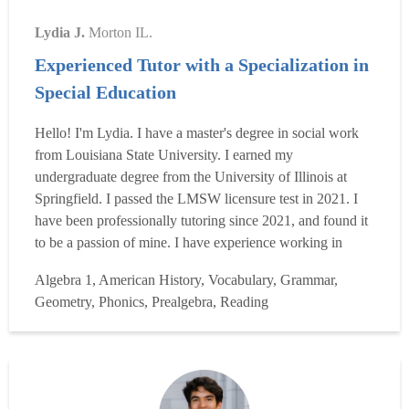
Lydia J.
Morton IL.
Experienced Tutor with a Specialization in
Special Education
Hello! I'm Lydia. I have a master's degree in social work
from Louisiana State University. I earned my
undergraduate degree from the University of Illinois at
Springfield. I passed the LMSW licensure test in 2021. I
have been professionally tutoring since 2021, and found it
to be a passion of mine. I have experience working in
grade schools, middle schools, and high schools as a
Algebra 1, American History, Vocabulary, Grammar,
paraprofessional, assisting students with learning
Geometry, Phonics, Prealgebra, Reading
disabilities. I have worked with students who have
dyslexia,...
Read more