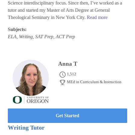
Science interdisciplinary focus. Since then, I’ve worked as a
tutor and started my Master of Arts Degree at General
Theological Seminary in New York City.
Read more
Subjects:
ELA, Writing, SAT Prep, ACT Prep
Anna T
1,512
MEd in Curriculum & Instruction
Get Started
Writing Tutor