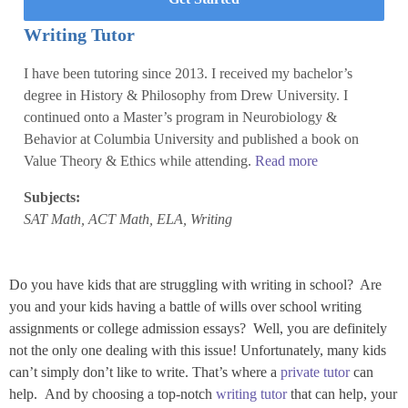
Writing Tutor
I have been tutoring since 2013. I received my bachelor’s
degree in History & Philosophy from Drew University. I
continued onto a Master’s program in Neurobiology &
Behavior at Columbia University and published a book on
Value Theory & Ethics while attending.
Read more
Subjects:
SAT Math, ACT Math, ELA, Writing
Do you have kids that are struggling with writing in school? Are
you and your kids having a battle of wills over school writing
assignments or college admission essays? Well, you are definitely
not the only one dealing with this issue! Unfortunately, many kids
can’t simply don’t like to write. That’s where a
private tutor
can
help. And by choosing a top-notch
writing tutor
that can help, your