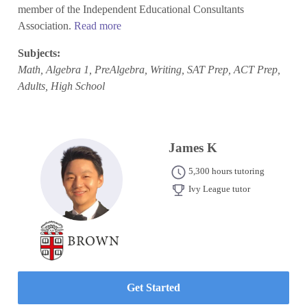
member of the Independent Educational Consultants
Association.
Read more
Subjects:
Math, Algebra 1, PreAlgebra, Writing, SAT Prep, ACT Prep,
Adults, High School
James K
5,300 hours tutoring
Ivy League tutor
Get Started