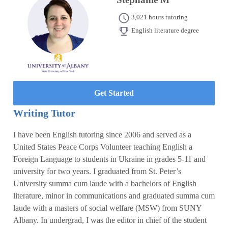
3,021 hours tutoring
English literature degree
Get Started
Writing Tutor
I have been English tutoring since 2006 and served as a
United States Peace Corps Volunteer teaching English a
Foreign Language to students in Ukraine in grades 5-11 and
university for two years. I graduated from St. Peter’s
University summa cum laude with a bachelors of English
literature, minor in communications and graduated summa cum
laude with a masters of social welfare (MSW) from SUNY
Albany. In undergrad, I was the editor in chief of the student