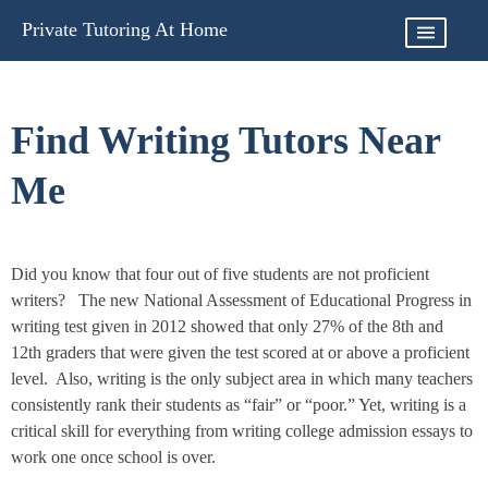
Skip
Private Tutoring At Home
to
content
Find Writing Tutors Near
Me
Did you know that four out of five students are not proficient
writers? The new National Assessment of Educational Progress in
writing test given in 2012 showed that only 27% of the 8th and
12th graders that were given the test scored at or above a proficient
level. Also, writing is the only subject area in which many teachers
consistently rank their students as “fair” or “poor.” Yet, writing is a
critical skill for everything from writing college admission essays to
work one once school is over.