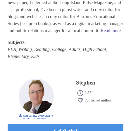
newspaper, I interned at the Long Island Pulse Magazine, and
as a professional, I’ve been a ghost writer and copy editor for
blogs and websites, a copy editor for Barron’s Educational
Series (test prep books), as well as a digital marketing manager
and public relations manager for a local nonprofit.
Read more
Subjects:
ELA, Writing, Reading, College, Adults, High School,
Elementary, Kids
Stephen
2,574
Published author
Get Started