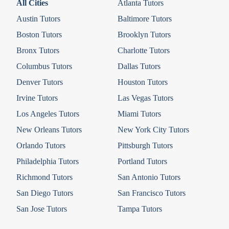
All Cities
Atlanta Tutors
Austin Tutors
Baltimore Tutors
Boston Tutors
Brooklyn Tutors
Bronx Tutors
Charlotte Tutors
Columbus Tutors
Dallas Tutors
Denver Tutors
Houston Tutors
Irvine Tutors
Las Vegas Tutors
Los Angeles Tutors
Miami Tutors
New Orleans Tutors
New York City Tutors
Orlando Tutors
Pittsburgh Tutors
Philadelphia Tutors
Portland Tutors
Richmond Tutors
San Antonio Tutors
San Diego Tutors
San Francisco Tutors
San Jose Tutors
Tampa Tutors