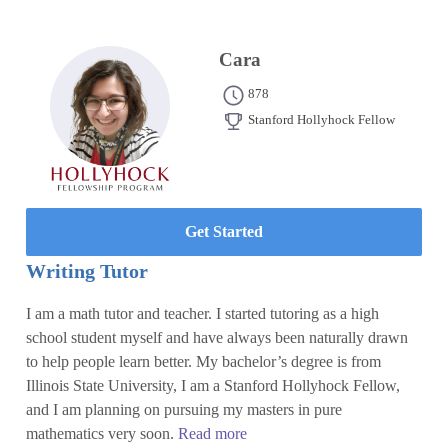
Cara
878
Stanford Hollyhock Fellow
Get Started
Writing Tutor
I am a math tutor and teacher. I started tutoring as a high
school student myself and have always been naturally drawn
to help people learn better. My bachelor’s degree is from
Illinois State University, I am a Stanford Hollyhock Fellow,
and I am planning on pursuing my masters in pure
mathematics very soon.
Read more