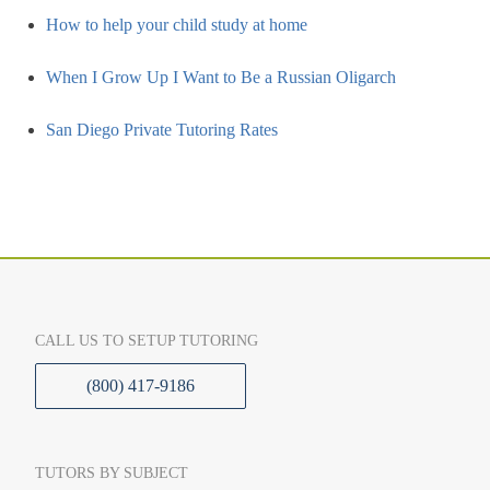
How to help your child study at home
When I Grow Up I Want to Be a Russian Oligarch
San Diego Private Tutoring Rates
CALL US TO SETUP TUTORING
(800) 417-9186
TUTORS BY SUBJECT