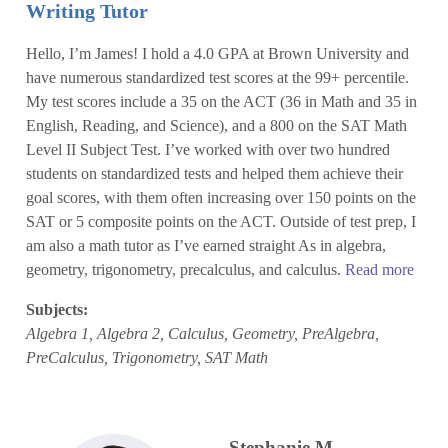
Writing Tutor
Hello, I’m James! I hold a 4.0 GPA at Brown University and
have numerous standardized test scores at the 99+ percentile.
My test scores include a 35 on the ACT (36 in Math and 35 in
English, Reading, and Science), and a 800 on the SAT Math
Level II Subject Test. I’ve worked with over two hundred
students on standardized tests and helped them achieve their
goal scores, with them often increasing over 150 points on the
SAT or 5 composite points on the ACT. Outside of test prep, I
am also a math tutor as I’ve earned straight As in algebra,
geometry, trigonometry, precalculus, and calculus.
Read more
Subjects:
Algebra 1, Algebra 2, Calculus, Geometry, PreAlgebra,
PreCalculus, Trigonometry, SAT Math
Stephanie M