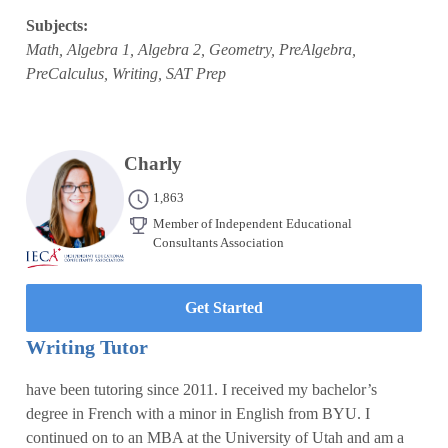
Subjects:
Math, Algebra 1, Algebra 2, Geometry, PreAlgebra,
PreCalculus, Writing, SAT Prep
Charly
1,863
Member of Independent Educational
Consultants Association
Get Started
Writing Tutor
have been tutoring since 2011. I received my bachelor’s
degree in French with a minor in English from BYU. I
continued on to an MBA at the University of Utah and am a