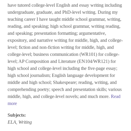
have tutored college-level English and essay writing including
undergraduate, graduate, and PhD-level writing. During my
teaching career I have taught middle school grammar, writing,
reading, and speaking; high school grammar, writing reading,
and speaking; presentation formatting; argumentative,
expository, and narrative writing for middle, high, and college-
level; fiction and non-fiction writing for middle, high, and
college-level; business communication (WR101) for college-
level; AP Composition and Literature (EN104/WR121) for
high school and college-level including the five-page essay;
high school journalism; English language development for
middle and high school; Shakespeare; reading, writing, and
comprehending poetry; speech and presentation skills; various
middle, high, and college-level novels; and much more.
Read
more
Subjects:
ELA, Writing