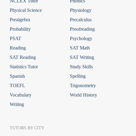
NCLEX Tutor
Phonics
Physical Science
Physiology
Prealgebra
Precalculus
Probability
Proofreading
PSAT
Psychology
Reading
SAT Math
SAT Reading
SAT Writing
Statistics Tutor
Study Skills
Spanish
Spelling
TOEFL
Trigonometry
Vocabulary
World History
Writing
TUTORS BY CITY