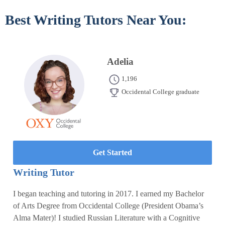
Best Writing Tutors Near You:
Adelia
1,196
Occidental College graduate
Get Started
Writing Tutor
I began teaching and tutoring in 2017. I earned my Bachelor
of Arts Degree from Occidental College (President Obama’s
Alma Mater)! I studied Russian Literature with a Cognitive