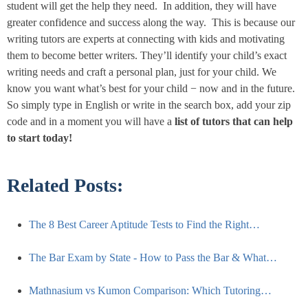
student will get the help they need. In addition, they will have
greater confidence and success along the way. This is because our
writing tutors are experts at connecting with kids and motivating
them to become better writers. They’ll identify your child’s exact
writing needs and craft a personal plan, just for your child. We
know you want what’s best for your child − now and in the future.
So simply type in English or write in the search box, add your zip
code and in a moment you will have a
list of tutors that can help
to start
today
!
Related Posts:
The 8 Best Career Aptitude Tests to Find the Right…
The Bar Exam by State - How to Pass the Bar & What…
Mathnasium vs Kumon Comparison: Which Tutoring…