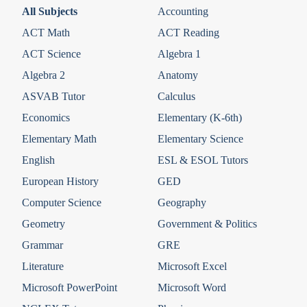
All Subjects
Accounting
ACT Math
ACT Reading
ACT Science
Algebra 1
Algebra 2
Anatomy
ASVAB Tutor
Calculus
Economics
Elementary (K-6th)
Elementary Math
Elementary Science
English
ESL & ESOL Tutors
European History
GED
Computer Science
Geography
Geometry
Government & Politics
Grammar
GRE
Literature
Microsoft Excel
Microsoft PowerPoint
Microsoft Word