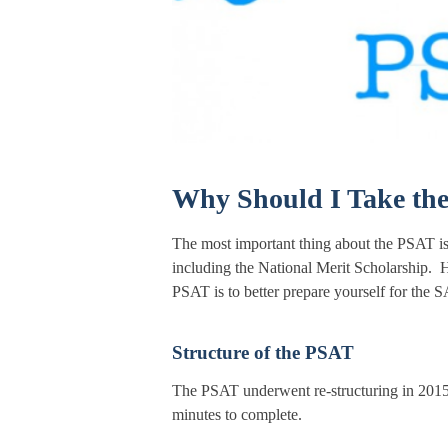
Why Should I Take th
The most important thing about the PSAT is t
including the National Merit Scholarship. H
PSAT is to better prepare yourself for the S
Structure of the PSAT
The PSAT underwent re-structuring in 2015 
minutes to complete.