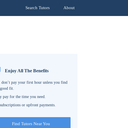
Search Tutors
About
Enjoy All The Benefits
 don’t pay your first hour unless you find
 good fit.
y pay for the time you need.
subscriptions or upfront payments.
Find Tutors Near You