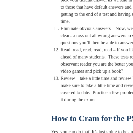
to those that have default answers an
getting to the end of a test and havin
time.
Eliminate obvious answers – Now, we k
clear…cross out all wrong answers to
questions you’ll then be able to answer
Read, read, read, read, read – If you l
ahead of many students. These tests re
observant reader you are the better you
video games and pick up a book?
Review – take a little time and review
make sure to take a little time and re
covered to date. Practice a few problem
it during the exam.
How to Cram for the 
Yes, you can do that! It’s just going to be 