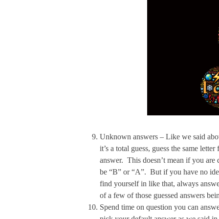
Unknown answers – Like we said above,
it’s a total guess, guess the same lette
answer. This doesn’t mean if you are 
be “B” or “A”. But if you have no idea
find yourself in like that, always answer
of a few of those guessed answers bein
Spend time on question you can answer 
pick your default answer as we said 