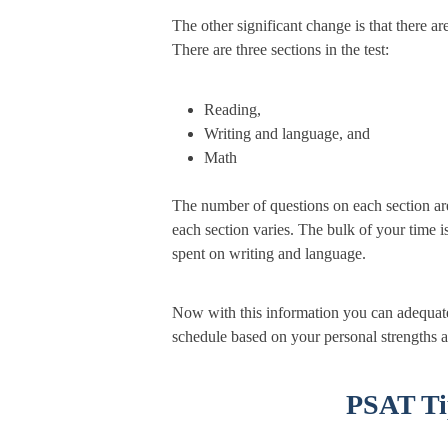
The other significant change is that there ar
There are three sections in the test:
Reading,
Writing and language, and
Math
The number of questions on each section are 
each section varies. The bulk of your time 
spent on writing and language.
Now with this information you can adequate
schedule based on your personal strengths 
PSAT Ti