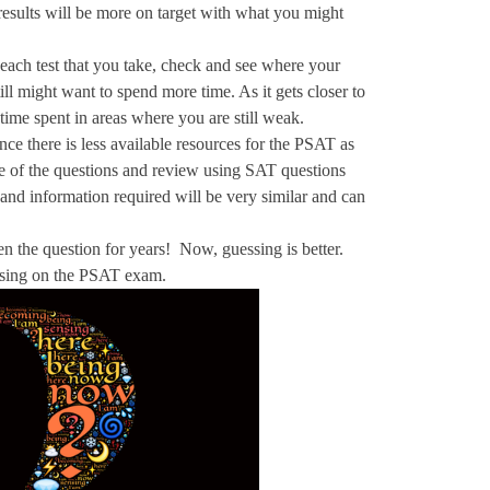
esults will be more on target with what you might
 each test that you take, check and see where your
ll might want to spend more time. As it gets closer to
 time spent in areas where you are still weak.
e there is less available resources for the PSAT as
 of the questions and review using SAT questions
and information required will be very similar and can
en the question for years! Now, guessing is better.
essing on the PSAT exam.