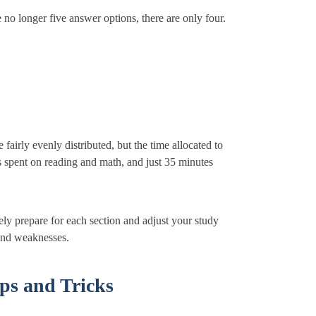
e no longer five answer options, there are only four.
fairly evenly distributed, but the time allocated to
is spent on reading and math, and just 35 minutes
ly prepare for each section and adjust your study
and weaknesses.
ps and Tricks