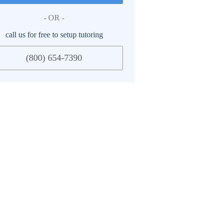
- OR -
call us for free to setup tutoring
(800) 654-7390