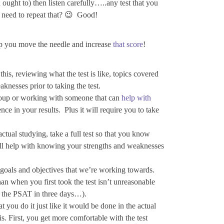
ught to) then listen carefully…..any test that you
I need to repeat that? 😉 Good!
elp you move the needle and increase
that score
!
his, reviewing what the test is like, topics covered
knesses prior to taking the test.
group or working with someone that can
help with
ence in your results. Plus it will require you to take
actual studying, take a full test so that you know
ill help with knowing your strengths and weaknesses
e goals and objectives that we’re working towards.
an when you first took the test isn’t unreasonable
r the PSAT in three days…).
you do it just like it would be done in the actual
s. First, you get more comfortable with the test