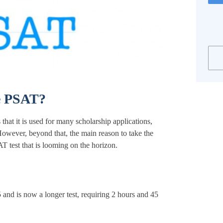
e PSAT?
hat it is used for many scholarship applications,
owever, beyond that, the main reason to take the
AT test that is looming on the horizon.
and is now a longer test, requiring 2 hours and 45