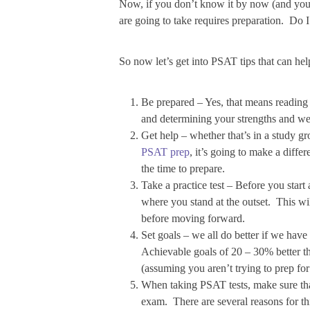
Now, if you don’t know it by now (and you o
are going to take requires preparation. Do 
So now let’s get into PSAT tips that can h
Be prepared – Yes, that means reading t
and determining your strengths and wea
Get help – whether that’s in a study 
PSAT prep
, it’s going to make a differ
the time to prepare.
Take a practice test – Before you start 
where you stand at the outset. This w
before moving forward.
Set goals – we all do better if we hav
Achievable goals of 20 – 30% better th
(assuming you aren’t trying to prep fo
When taking PSAT tests, make sure that 
exam. There are several reasons for thi