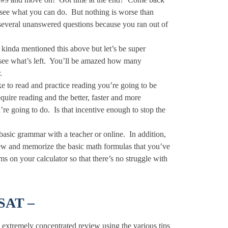
d see what you can do. But nothing is worse than
g several unanswered questions because you ran out of
inda mentioned this above but let’s be super
 see what’s left. You’ll be amazed how many
.
ike to read and practice reading you’re going to be
quire reading and the better, faster and more
’re going to do. Is that incentive enough to stop the
 basic grammar with a teacher or online. In addition,
view and memorize the basic math formulas that you’ve
s on your calculator so that there’s no struggle with
PSAT –
an extremely concentrated review using the various tips