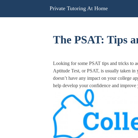
Skip
Private Tutoring At Home
to
content
The PSAT: Tips an
Looking for some PSAT tips and tricks to a
Aptitude Test, or PSAT, is usually taken in
doesn’t have any impact on your college app
help develop your confidence and improve yo