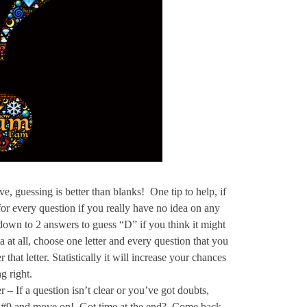
 guessing is better than blanks! One tip to help, if
r for every question if you really have no idea on any
down to 2 answers to guess “D” if you think it might
 at all, choose one letter and every question that you
 that letter. Statistically it will increase your chances
g right.
– If a question isn’t clear or you’ve got doubts,
in #9 and move on! Got time at the end? Come back