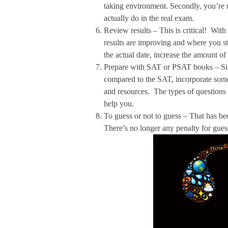
taking environment. Secondly, you’re r
actually do in the real exam.
Review results – This is critical! With
results are improving and where you sti
the actual date, increase the amount of
Prepare with SAT or PSAT books – Sinc
compared to the SAT, incorporate some
and resources. The types of questions 
help you.
To guess or not to guess – That has be
There’s no longer any penalty for gu