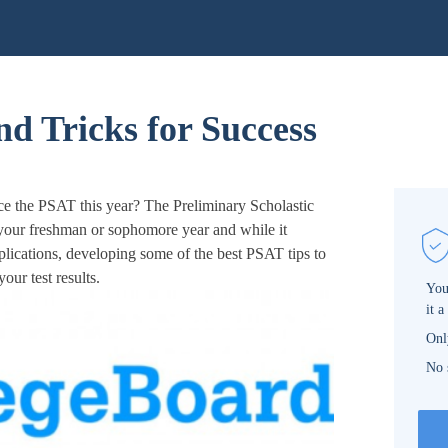
d Tricks for Success
ce the PSAT this year? The Preliminary Scholastic
 your freshman or sophomore year and while it
lications, developing some of the best PSAT tips to
ur test results.
You
it a
Onl
No 