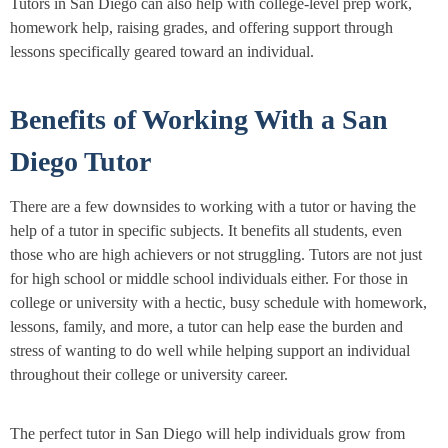
Tutors in San Diego can also help with college-level prep work,
homework help, raising grades, and offering support through
lessons specifically geared toward an individual.
Benefits of Working With a San
Diego Tutor
There are a few downsides to working with a tutor or having the
help of a tutor in specific subjects. It benefits all students, even
those who are high achievers or not struggling. Tutors are not just
for high school or middle school individuals either. For those in
college or university with a hectic, busy schedule with homework,
lessons, family, and more, a tutor can help ease the burden and
stress of wanting to do well while helping support an individual
throughout their college or university career.
The perfect tutor in San Diego will help individuals grow from