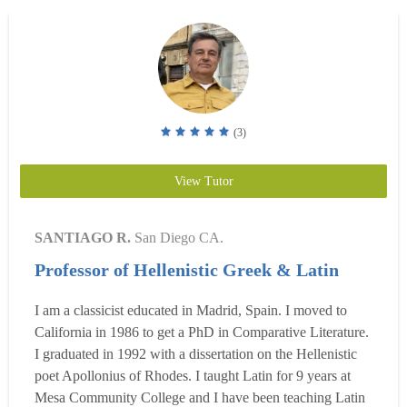
(3)
View Tutor
SANTIAGO R.
San Diego CA.
Professor of Hellenistic Greek & Latin
I am a classicist educated in Madrid, Spain. I moved to
California in 1986 to get a PhD in Comparative Literature.
I graduated in 1992 with a dissertation on the Hellenistic
poet Apollonius of Rhodes. I taught Latin for 9 years at
Mesa Community College and I have been teaching Latin