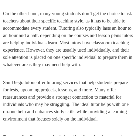
On the other hand, many young students don’t get the choice to ask
teachers about their specific teaching style, as it has to be able to
accommodate every student. Tutoring also typically lasts an hour to
an hour and a half, depending on the courses and lesson plans tutors
are helping individuals learn. Most tutors have classroom teaching
experience. However, they are usually used individually, and their
sole attention is placed on one specific individual to prepare them in
whatever areas they may need help with.
San Diego tutors offer tutoring services that help students prepare
for tests, upcoming projects, lessons, and more. Many offer
reassurances and provide a stronger connection to material for
individuals who may be struggling. The ideal tutor helps with one-
on-one help and enhances study skills while providing a learning
environment that focuses solely on the individual.