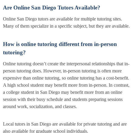
Are Online San Diego Tutors Available?
Online San Diego tutors are available for multiple tutoring sites.
Many of them specialize in a specific subject, but they are available.
How is online tutoring different from in-person
tutoring?
Online tutoring doesn’t create the interpersonal relationships that in-
person tutoring does. However, in-person tutoring is often more
expensive than online tutoring, so online tutoring has a cost-benefit.
A high school student may benefit more from in-person. In contrast,
a college student in San Diego may benefit more from an online
session with their busy schedule and students preparing sessions
around work, socialization, and classes.
Local tutors in San Diego are available for private tutoring and are
also available for graduate school individuals.