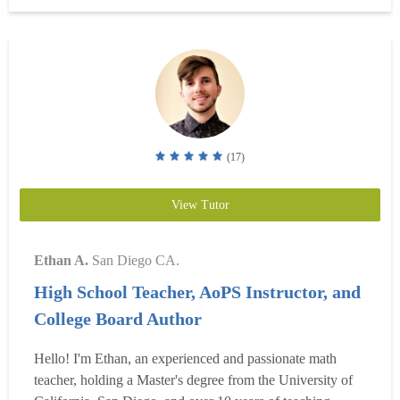
focus on breaking down tricky concepts, building s...
Read
more
(17)
View Tutor
Ethan A.
San Diego CA.
High School Teacher, AoPS Instructor, and
College Board Author
Hello! I'm Ethan, an experienced and passionate math
teacher, holding a Master's degree from the University of