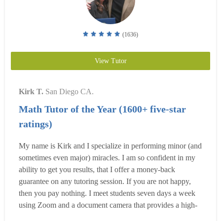
(1636)
View Tutor
Kirk T.
San Diego CA.
Math Tutor of the Year (1600+ five-star
ratings)
My name is Kirk and I specialize in performing minor (and
sometimes even major) miracles. I am so confident in my
ability to get you results, that I offer a money-back
guarantee on any tutoring session. If you are not happy,
then you pay nothing. I meet students seven days a week
using Zoom and a document camera that provides a high-
quality learning experience. I also offer the option to