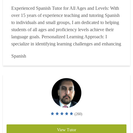
Experienced Spanish Tutor for All Ages and Levels: With
over 15 years of experience teaching and tutoring Spanish
to individuals and small groups, I am dedicated to helping
students of all ages and proficiency levels achieve their
language goals. Personalized Learning Approach: I
specialize in identifying learning challenges and enhancing
study skills to help my students achieve their language
Spanish
goals. Each Spanish lesson is customized to meet the
unique needs of my students, ensuring ...
Read more
(260)
View Tutor