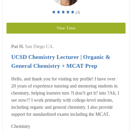
(3)
View Tutor
Pat H.
San Diego CA.
UCSD Chemistry Lecturer | Organic &
General Chemistry + MCAT Prep
Hello, and thank you for visiting my profile! I have over
20 years of experience tutoring and mentoring students in
chemistry, helping learners turn ?I don?t get it? into ?Ah, I
see now!? I work primarily with college-level students,
including organic and general chemistry. I also provide
support for standardized exams including the MCAT,
DAT, and USMLE chemistry foundations. My tutoring
Chemistry
approach is highly personalized and student-centered. I