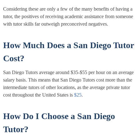
Considering these are only a few of the many benefits of having a
tutor, the positives of receiving academic assistance from someone
with tutor skills far outweigh preconceived negatives.
How Much Does a San Diego Tutor
Cost?
San Diego Tutors average around $35-$55 per hour on an average
salary basis. This means that San Diego Tutors cost more than the
intermediate tutors of other locations, as the average private tutor
cost throughout the United States is
$25
.
How Do I Choose a San Diego
Tutor?