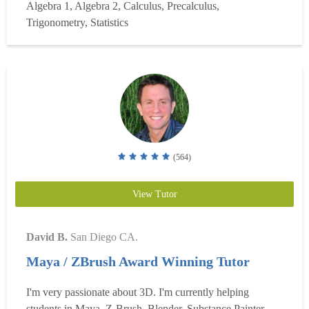
Algebra 1, Algebra 2, Calculus, Precalculus,
record the session so students can review the material later
Trigonometry, Statistics
at their own pace. I do all of my note...
Read more
(564)
View Tutor
David B.
San Diego CA.
Maya / ZBrush Award Winning Tutor
I'm very passionate about 3D. I'm currently helping
students in Maya, Z-Brush, Blender, Substance Painter,