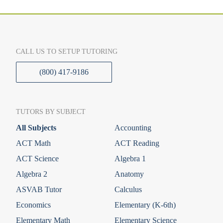
CALL US TO SETUP TUTORING
(800) 417-9186
TUTORS BY SUBJECT
All Subjects
Accounting
ACT Math
ACT Reading
ACT Science
Algebra 1
Algebra 2
Anatomy
ASVAB Tutor
Calculus
Economics
Elementary (K-6th)
Elementary Math
Elementary Science