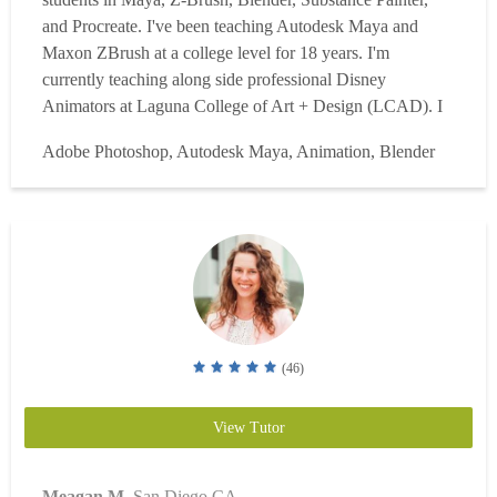
and Procreate. I've been teaching Autodesk Maya and
Maxon ZBrush at a college level for 18 years. I'm
currently teaching along side professional Disney
Animators at Laguna College of Art + Design (LCAD). I
have experience tutoring students 1-on-1 since 2006. In
Adobe Photoshop, Autodesk Maya, Animation, Blender
2010 I won "Teacher of the Year" at my college and two
years later I won a world wide award "CG and VFX
instructor of the Ye...
Read more
(46)
View Tutor
Meagan M.
San Diego CA.