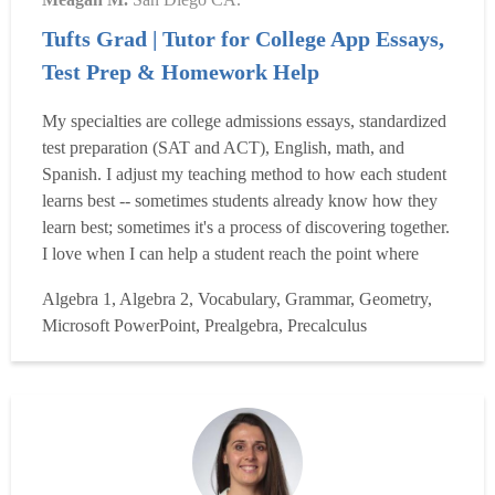
Tufts Grad | Tutor for College App Essays,
Test Prep & Homework Help
My specialties are college admissions essays, standardized
test preparation (SAT and ACT), English, math, and
Spanish. I adjust my teaching method to how each student
learns best -- sometimes students already know how they
learn best; sometimes it's a process of discovering together.
I love when I can help a student reach the point where
something "clicks." I have over eleven years of experience
Algebra 1, Algebra 2, Vocabulary, Grammar, Geometry,
teaching and tutoring. I've worked with students in middle
Microsoft PowerPoint, Prealgebra, Precalculus
school, high school, college, and...
Read more