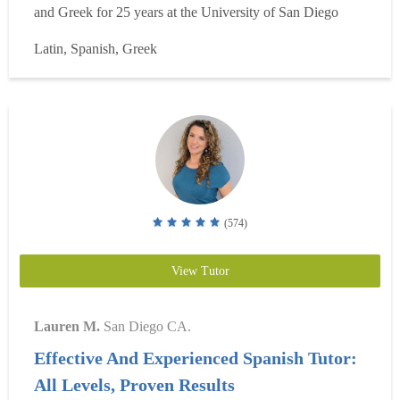
and Greek for 25 years at the University of San Diego
(where I also teach Spanish). I work with students of the
Latin, Spanish, Greek
Franciscan School of Theology in Biblical Greek and with
USD students in Classical Latin and Greek....
Read more
(574)
View Tutor
Lauren M.
San Diego CA.
Effective And Experienced Spanish Tutor:
All Levels, Proven Results