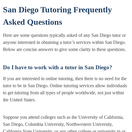
San Diego Tutoring Frequently
Asked Questions
Here are some questions typically asked of any San Diego tutor or
anyone interested in obtaining a tutor’s services within San Diego.
Below are concise answers to give some clarity to these questions.
Do I have to work with a tutor in San Diego?
If you are interested in online tutoring, then there is no need for the
tutor to be in San Diego. Online tutoring services allow individuals
to get tutoring from all types of people worldwide, not just within
the United States.
Suppose you attend colleges such as the University of California,
San Diego, Columbia University, Northwestern University,
California State University, or any other college or university in or