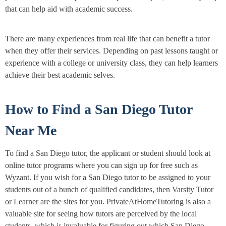
that can help aid with academic success.
There are many experiences from real life that can benefit a tutor
when they offer their services. Depending on past lessons taught or
experience with a college or university class, they can help learners
achieve their best academic selves.
How to Find a San Diego Tutor
Near Me
To find a San Diego tutor, the applicant or student should look at
online tutor programs where you can sign up for free such as
Wyzant. If you wish for a San Diego tutor to be assigned to your
students out of a bunch of qualified candidates, then Varsity Tutor
or Learner are the sites for you. PrivateAtHomeTutoring is also a
valuable site for seeing how tutors are perceived by the local
students, which is invaluable for figuring out which San Diego