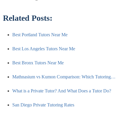
Related Posts:
Best Portland Tutors Near Me
Best Los Angeles Tutors Near Me
Best Bronx Tutors Near Me
Mathnasium vs Kumon Comparison: Which Tutoring…
What is a Private Tutor? And What Does a Tutor Do?
San Diego Private Tutoring Rates