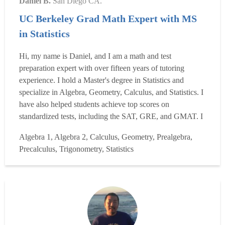
Daniel B.
San Diego CA.
UC Berkeley Grad Math Expert with MS
in Statistics
Hi, my name is Daniel, and I am a math and test
preparation expert with over fifteen years of tutoring
experience. I hold a Master's degree in Statistics and
specialize in Algebra, Geometry, Calculus, and Statistics. I
have also helped students achieve top scores on
standardized tests, including the SAT, GRE, and GMAT. I
earned a perfect score on the SAT and ranked in the top
Algebra 1, Algebra 2, Calculus, Geometry, Prealgebra,
10% on the GRE. My approach focuses on building a
Precalculus, Trigonometry, Statistics
deep understanding of concepts and effective test-taking
strategies ...
Read more