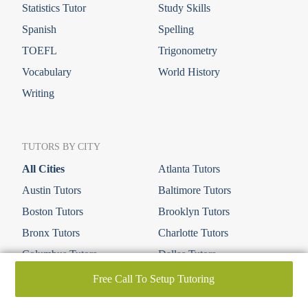
Statistics Tutor
Study Skills
Spanish
Spelling
TOEFL
Trigonometry
Vocabulary
World History
Writing
TUTORS BY CITY
All Cities
Atlanta Tutors
Austin Tutors
Baltimore Tutors
Boston Tutors
Brooklyn Tutors
Bronx Tutors
Charlotte Tutors
Columbus Tutors
Dallas Tutors
Denver Tutors
Houston Tutors
Free Call To Setup Tutoring
Irvine Tutors
Las Vegas Tutors