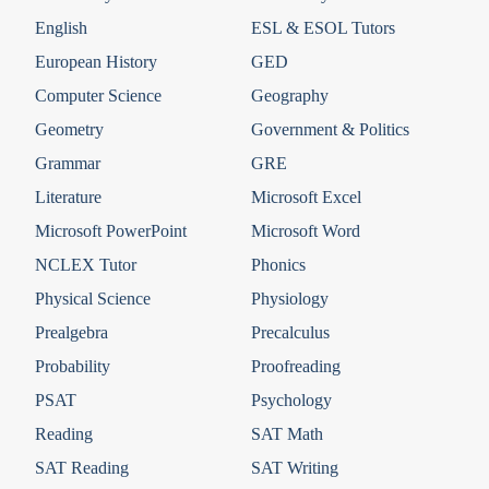
English
ESL & ESOL Tutors
European History
GED
Computer Science
Geography
Geometry
Government & Politics
Grammar
GRE
Literature
Microsoft Excel
Microsoft PowerPoint
Microsoft Word
NCLEX Tutor
Phonics
Physical Science
Physiology
Prealgebra
Precalculus
Probability
Proofreading
PSAT
Psychology
Reading
SAT Math
SAT Reading
SAT Writing