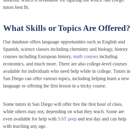
tutors best fit.
What Skills or Topics Are Offered?
Our database offers language opportunities such as English and
Spanish, science classes including chemistry and biology, history
courses including European history,
math courses
including
economics, and much more. There are also college-level courses
available for individuals who need help while in college. Tutors in
San Diego can offer various topics, including helping learn a new
language or offering the first lesson in a tricky course.
Some tutors in San Diego will offer free the first hour of class,
while others may not, depending on what they teach. Some are
even available for help with
SAT prep
and test day and can help
with teaching any age.