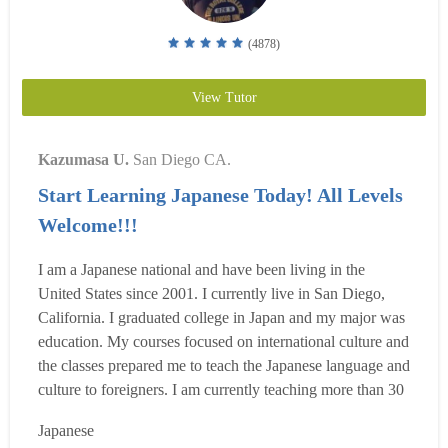
(4878)
View Tutor
Kazumasa U.
San Diego CA.
Start Learning Japanese Today! All Levels
Welcome!!!
I am a Japanese national and have been living in the
United States since 2001. I currently live in San Diego,
California. I graduated college in Japan and my major was
education. My courses focused on international culture and
the classes prepared me to teach the Japanese language and
culture to foreigners. I am currently teaching more than 30
classes a week including classes at a language school and
Japanese
private in-home and online tutoring, So far, through the