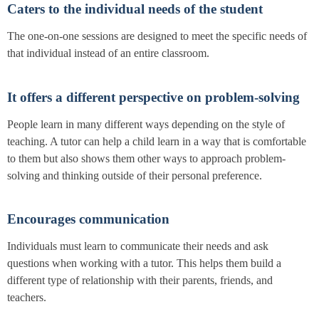
Caters to the individual needs of the student
The one-on-one sessions are designed to meet the specific needs of
that individual instead of an entire classroom.
It offers a different perspective on problem-solving
People learn in many different ways depending on the style of
teaching. A tutor can help a child learn in a way that is comfortable
to them but also shows them other ways to approach problem-
solving and thinking outside of their personal preference.
Encourages communication
Individuals must learn to communicate their needs and ask
questions when working with a tutor. This helps them build a
different type of relationship with their parents, friends, and
teachers.