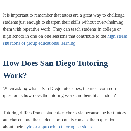
It is important to remember that tutors are a great way to challenge
students just enough to sharpen their skills without overwhelming
them with repetitive work. They can teach students in college or
high school in one-on-one sessions that contribute to the
high-stress
situations of group educational learning
.
How Does San Diego Tutoring
Work?
When asking what a San Diego tutor does, the most common
question is how does the tutoring work and benefit a student?
Tutoring differs from a student-teacher style because the best tutors
are chosen, and the students or parents can ask them questions
about their
style or approach to tutoring sessions
.