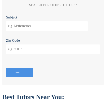
SEARCH FOR OTHER TUTORS?
Subject
Zip Code
Search
Best Tutors Near You: