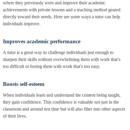
where they previously were and improve their academic
achievements with private lessons and a teaching method geared
directly toward their needs. Here are some ways a tutor can help
individuals improve.
Improves academic performance
A tutor is a great way to challenge individuals just enough to
sharpen their skills without overwhelming them with work that’s
too difficult or boring them with work that’s too easy.
Boosts self-esteem
When individuals learn and understand the content being taught,
they gain confidence. This confidence is valuable not just in the
classroom and around test time but will also filter into other aspects
of their lives.