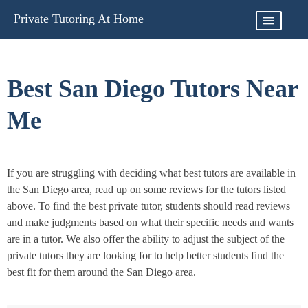
Skip
Private Tutoring At Home
to
content
Best San Diego Tutors Near
Me
If you are struggling with deciding what best tutors are available in
the San Diego area, read up on some reviews for the tutors listed
above. To find the best private tutor, students should read reviews
and make judgments based on what their specific needs and wants
are in a tutor. We also offer the ability to adjust the subject of the
private tutors they are looking for to help better students find the
best fit for them around the San Diego area.