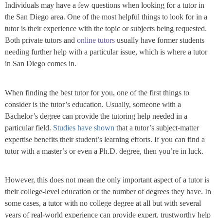
Individuals may have a few questions when looking for a tutor in
the San Diego area. One of the most helpful things to look for in a
tutor is their experience with the topic or subjects being requested.
Both private tutors and
online tutors
usually have former students
needing further help with a particular issue, which is where a tutor
in San Diego comes in.
When finding the best tutor for you, one of the first things to
consider is the tutor’s education. Usually, someone with a
Bachelor’s degree can provide the tutoring help needed in a
particular field.
Studies have shown
that a tutor’s subject-matter
expertise benefits their student’s learning efforts. If you can find a
tutor with a master’s or even a Ph.D. degree, then you’re in luck.
However, this does not mean the only important aspect of a tutor is
their college-level education or the number of degrees they have. In
some cases, a tutor with no college degree at all but with several
years of real-world experience can provide expert, trustworthy help