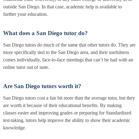
outside San Diego. In that case, academic help is available to
further your education.
What does a San Diego tutor do?
San Diego tutors do much of the same that other tutors do. They are
more specifically tied to the San Diego area, and their usefulness
comes individually, face-to-face meetings that can’t be had with an
online tutor out of state.
Are San Diego tutors worth it?
San Diego tutors cost a fair bit more than the average tutor, but they
are worth it because of their educational benefits. By making
classes easier and improving grades or preparing for Standardized
test-taking, tutors help improve the ability to show their academic
knowledge.