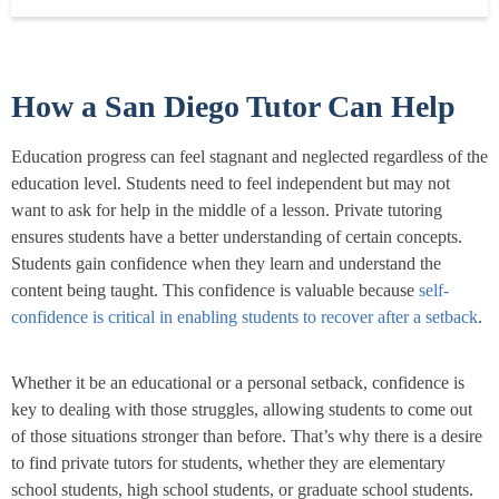
many years of being a tutor, l have...
Read more
How a San Diego Tutor Can Help
Education progress can feel stagnant and neglected regardless of the
education level. Students need to feel independent but may not
want to ask for help in the middle of a lesson. Private tutoring
ensures students have a better understanding of certain concepts.
Students gain confidence when they learn and understand the
content being taught. This confidence is valuable because
self-
confidence is critical in enabling students to recover after a setback
.
Whether it be an educational or a personal setback, confidence is
key to dealing with those struggles, allowing students to come out
of those situations stronger than before. That’s why there is a desire
to find private tutors for students, whether they are elementary
school students, high school students, or graduate school students.