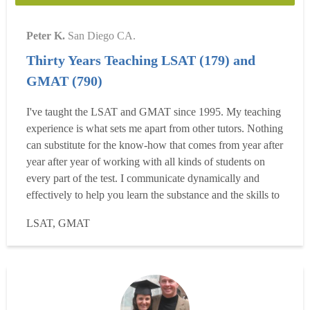
Peter K.
San Diego CA.
Thirty Years Teaching LSAT (179) and
GMAT (790)
I've taught the LSAT and GMAT since 1995. My teaching
experience is what sets me apart from other tutors. Nothing
can substitute for the know-how that comes from year after
year after year of working with all kinds of students on
every part of the test. I communicate dynamically and
effectively to help you learn the substance and the skills to
succeed on test day. No matter how you feel now about
LSAT, GMAT
the process of studying for the test, you'll probably end up
enjoying it more than you thou...
Read more