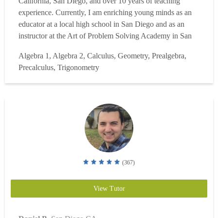
California, San Diego, and over 10 years of teaching
experience. Currently, I am enriching young minds as an
educator at a local high school in San Diego and as an
instructor at the Art of Problem Solving Academy in San
Diego. My teaching expertise includes Integrated Math
Algebra 1, Algebra 2, Calculus, Geometry, Prealgebra,
(Levels 1, 2, 3), Algebra 1 & 2, Geometry, AP Precalculus,
Precalculus, Trigonometry
AP Calculus AB & BC, AP Statistics, Probability Theo...
Read more
(367)
View Tutor