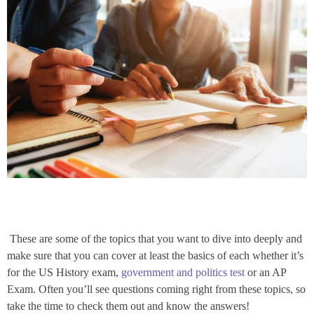
These are some of the topics that you want to dive into deeply and
make sure that you can cover at least the basics of each whether it’s
for the US History exam,
government and politics test
or an AP
Exam. Often you’ll see questions coming right from these topics, so
take the time to check them out and know the answers!