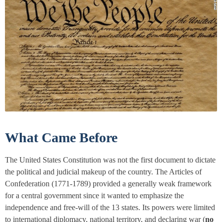
What Came Before
The United States Constitution was not the first document to dictate
the political and judicial makeup of the country. The
Articles of
Confederation
(1771-1789) provided a generally weak framework
for a central government since it wanted to emphasize the
independence and free-will of the 13 states. Its powers were limited
to international diplomacy, national territory, and declaring war (
no