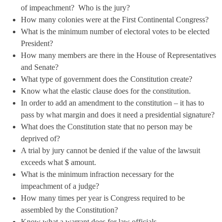
of impeachment? Who is the jury?
How many colonies were at the First Continental Congress?
What is the minimum number of electoral votes to be elected
President?
How many members are there in the House of Representatives
and Senate?
What type of government does the Constitution create?
Know what the elastic clause does for the constitution.
In order to add an amendment to the constitution – it has to
pass by what margin and does it need a presidential signature?
What does the Constitution state that no person may be
deprived of?
A trial by jury cannot be denied if the value of the lawsuit
exceeds what $ amount.
What is the minimum infraction necessary for the
impeachment of a judge?
How many times per year is Congress required to be
assembled by the Constitution?
Know what a warrant does for law officials.