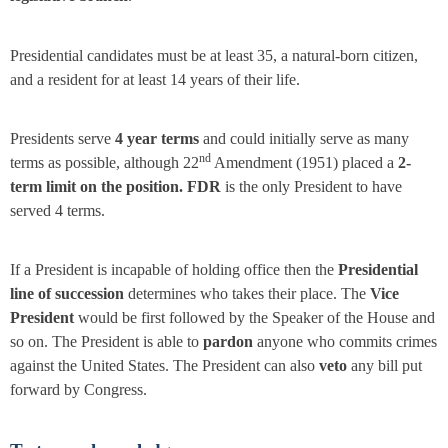
Presidential candidates must be at least 35, a natural-born citizen,
and a resident for at least 14 years of their life.
Presidents serve
4 year terms
and could initially serve as many
nd
terms as possible, although 22
Amendment (1951) placed a
2-
term limit on the position. FDR
is the only President to have
served 4 terms.
If a President is incapable of holding office then the
Presidential
line of succession
determines who takes their place. The
Vice
President
would be first followed by the Speaker of the House and
so on. The President is able to
pardon
anyone who commits crimes
against the United States. The President can also
veto
any bill put
forward by Congress.