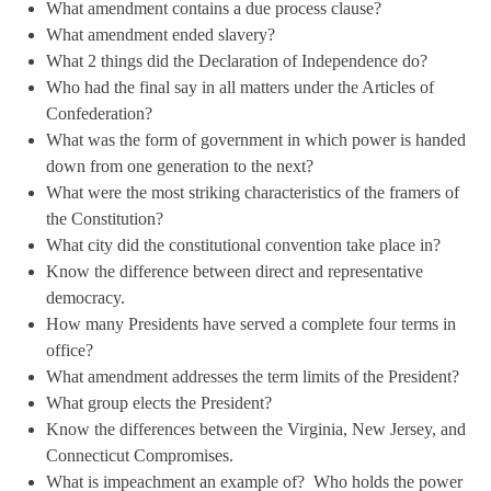
What amendment contains a due process clause?
What amendment ended slavery?
What 2 things did the Declaration of Independence do?
Who had the final say in all matters under the Articles of
Confederation?
What was the form of government in which power is handed
down from one generation to the next?
What were the most striking characteristics of the framers of
the Constitution?
What city did the constitutional convention take place in?
Know the difference between direct and representative
democracy.
How many Presidents have served a complete four terms in
office?
What amendment addresses the term limits of the President?
What group elects the President?
Know the differences between the Virginia, New Jersey, and
Connecticut Compromises.
What is impeachment an example of? Who holds the power