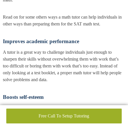
Read on for some others ways a math tutor can help individuals in
other ways than preparing them for the SAT math test.
Improves academic performance
A tutor is a great way to challenge individuals just enough to
sharpen their skills without overwhelming them with work that’s
too difficult or boring them with work that’s too easy. Instead of
only looking at a test booklet, a proper math tutor will help people
solve problems and data.
Boosts self-esteem
When students learn and understand the content being taught, they
gain confidence. This confidence is valuable not just in the
Free Call To Setup Tutoring
classroom and around SAT time but will also filter into other