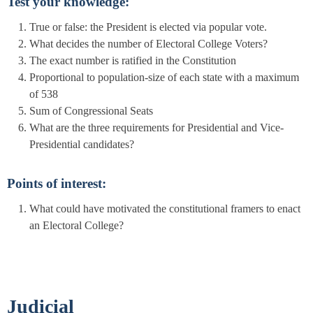
Test your knowledge:
True or false: the President is elected via popular vote.
What decides the number of Electoral College Voters?
The exact number is ratified in the Constitution
Proportional to population-size of each state with a maximum
of 538
Sum of Congressional Seats
What are the three requirements for Presidential and Vice-
Presidential candidates?
Points of interest:
What could have motivated the constitutional framers to enact
an Electoral College?
Judicial