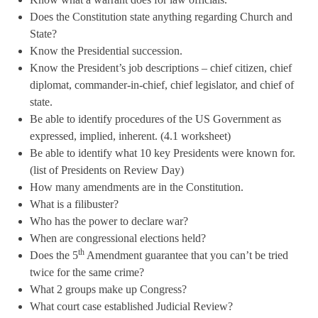
Does the Constitution state anything regarding Church and
State?
Know the Presidential succession.
Know the President’s job descriptions – chief citizen, chief
diplomat, commander-in-chief, chief legislator, and chief of
state.
Be able to identify procedures of the US Government as
expressed, implied, inherent. (4.1 worksheet)
Be able to identify what 10 key Presidents were known for.
(list of Presidents on Review Day)
How many amendments are in the Constitution.
What is a filibuster?
Who has the power to declare war?
When are congressional elections held?
th
Does the 5
Amendment guarantee that you can’t be tried
twice for the same crime?
What 2 groups make up Congress?
What court case established Judicial Review?