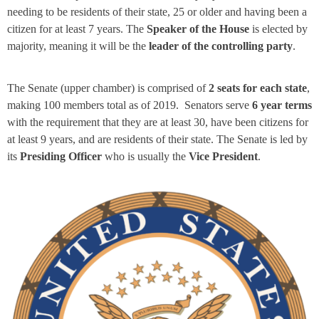
needing to be residents of their state, 25 or older and having been a
citizen for at least 7 years. The
Speaker of the House
is elected by
majority, meaning it will be the
leader of the controlling party
.
The Senate (upper chamber) is comprised of
2 seats for each state
,
making 100 members total as of 2019. Senators serve
6 year terms
with the requirement that they are at least 30, have been citizens for
at least 9 years, and are residents of their state. The Senate is led by
its
Presiding Officer
who is usually the
Vice President
.