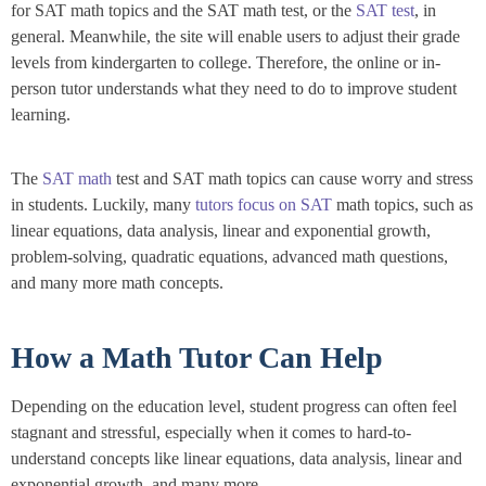
for SAT math topics and the SAT math test, or the
SAT test
, in
general. Meanwhile, the site will enable users to adjust their grade
levels from kindergarten to college. Therefore, the online or in-
person tutor understands what they need to do to improve student
learning.
The
SAT math
test and SAT math topics can cause worry and stress
in students. Luckily, many
tutors focus on SAT
math topics, such as
linear equations, data analysis, linear and exponential growth,
problem-solving, quadratic equations, advanced math questions,
and many more math concepts.
How a Math Tutor Can Help
Depending on the education level, student progress can often feel
stagnant and stressful, especially when it comes to hard-to-
understand concepts like linear equations, data analysis, linear and
exponential growth, and many more.