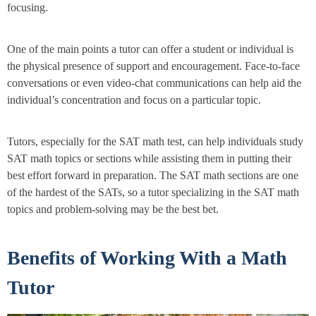
focusing.
One of the main points a tutor can offer a student or individual is
the physical presence of support and encouragement. Face-to-face
conversations or even video-chat communications can help aid the
individual’s concentration and focus on a particular topic.
Tutors, especially for the SAT math test, can help individuals study
SAT math topics or sections while assisting them in putting their
best effort forward in preparation. The SAT math sections are one
of the hardest of the SATs, so a tutor specializing in the SAT math
topics and problem-solving may be the best bet.
Benefits of Working With a Math
Tutor