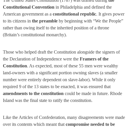
The United States Constitution
(1787) was drafted during
the
Constitutional Convention
in Philadelphia and defined the
American government as a
constitutional republic
. It gives power
to its citizens in
the preamble
by beginning with “We the People”
rather than owing itself to the inherited position of a throne
(Britain’s constitutional monarchy).
Those who helped draft the Constitution alongside the signers of
the Declaration of Independence were the
Framers of the
Constitution
. As expected, most of these 55 men were wealthy
land-owners with a significant portion owning slaves (a smaller
number were entirely dependent on slave-labor). While it only
required 9 of the 13 states to be enacted, it was ensured that
amendments to the constitution
could be made in future. Rhode
Island was the final state to ratify the constitution.
Like the Articles of Confederation, many disagreements were made
over its contents which meant that
compromise needed to be