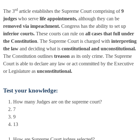
rd
The 3
article establishes the Supreme Court comprising of
9
judges
who serve
life appointments,
although they can be
removed via impeachment.
Congress has the ability to set up
inferior courts.
These courts can rule on
all cases that full under
the Constitution
. The Supreme Court is charged with
interpreting
the law
and deciding what is
constitutional and unconstitutional.
The Constitution outlines
treason
as its only crime. The Supreme
Court is able to declare any law or act committed by the Executive
or Legislature as
unconstitutional.
Test your knowledge:
How many Judges are on the supreme court?
7
9
13
How are Supreme Court judges selected?