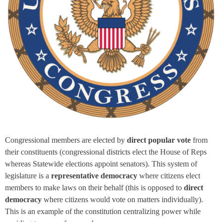
Congressional members are elected by
direct popular vote
from
their constituents (congressional districts elect the House of Reps
whereas Statewide elections appoint senators). This system of
legislature is a
representative democracy
where citizens elect
members to make laws on their behalf (this is opposed to
direct
democracy
where citizens would vote on matters individually).
This is an example of the constitution centralizing power while