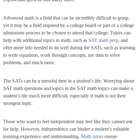
Advanced math is a field that can be incredibly difficult to grasp,
yet it may be a field required by a college board or part of a college
admissions process to be chosen to attend that college. Tutors can
help with additional topics in math, such as
SAT math prep
, and
offer more info needed to do well during the SATs, such as learning
to write equations, work through concepts, use data to solve
problems, and much more.
The SATs can be a stressful time in a student’s life. Worrying about
SAT math questions and topics in the SAT math topics can make a
student’s life much more difficult, especially if math is not their
strongest topic.
Those who want to feel independent may feel like they cannot ask
for help. However, independence can hinder a student’s valuable
learning experience and understanding.
Math tutors
ensure