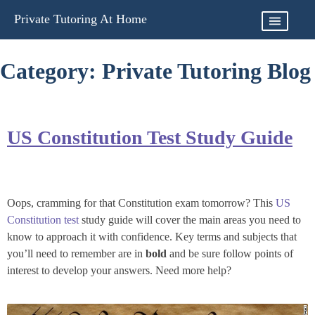
Skip
Private Tutoring At Home
to
content
Category:
Private Tutoring Blog
US Constitution Test Study Guide
Oops, cramming for that Constitution exam tomorrow? This
US
Constitution test
study guide will cover the main areas you need to
know to approach it with confidence. Key terms and subjects that
you’ll need to remember are in
bold
and be sure follow
points of
interest
to develop your answers. Need more help?