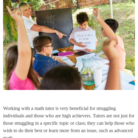
Working with a math tutor is very beneficial for struggling
individuals and those who are high achievers. Tutors are not just for
those struggling in a specific topic or class; they can help those who
wish to do their best or learn more from an issue, such as advanced
math.