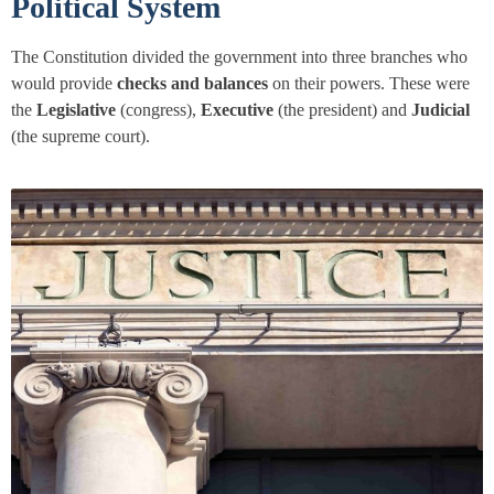
Political System
The Constitution divided the government into three branches who
would provide
checks and balances
on their powers. These were
the
Legislative
(congress),
Executive
(the president) and
Judicial
(the supreme court).