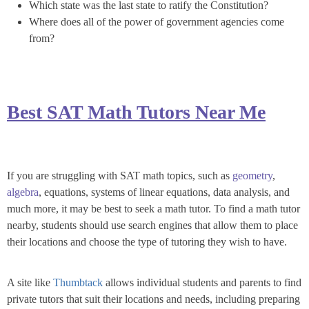
Which state was the last state to ratify the Constitution?
Where does all of the power of government agencies come
from?
Best SAT Math Tutors Near Me
If you are struggling with SAT math topics, such as
geometry
,
algebra
, equations, systems of linear equations, data analysis, and
much more, it may be best to seek a math tutor. To find a math tutor
nearby, students should use search engines that allow them to place
their locations and choose the type of tutoring they wish to have.
A site like
Thumbtack
allows individual students and parents to find
private tutors that suit their locations and needs, including preparing