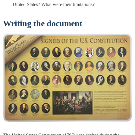
United States? What were their limitations?
Writing the document