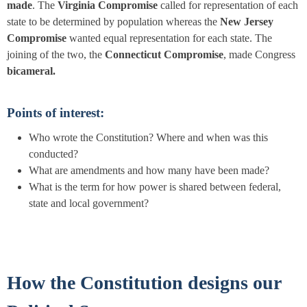
made
. The
Virginia Compromise
called for representation of each
state to be determined by population whereas the
New Jersey
Compromise
wanted equal representation for each state. The
joining of the two, the
Connecticut Compromise
, made Congress
bicameral.
Points of interest:
Who wrote the
Constitution?
Where and when was this
conducted?
What are amendments and how many have been made?
What is the term for how power is shared between federal,
state and local government?
How the Constitution designs our