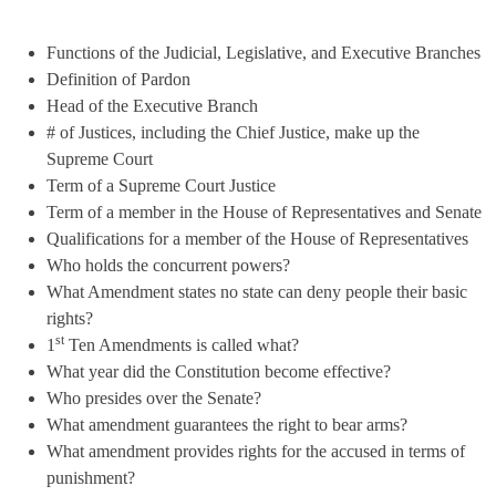
Functions of the Judicial, Legislative, and Executive Branches
Definition of Pardon
Head of the Executive Branch
# of Justices, including the Chief Justice, make up the
Supreme Court
Term of a Supreme Court Justice
Term of a member in the House of Representatives and Senate
Qualifications for a member of the House of Representatives
Who holds the concurrent powers?
What Amendment states no state can deny people their basic
rights?
st
1
Ten Amendments is called what?
What year did the Constitution become effective?
Who presides over the Senate?
What amendment guarantees the right to bear arms?
What amendment provides rights for the accused in terms of
punishment?