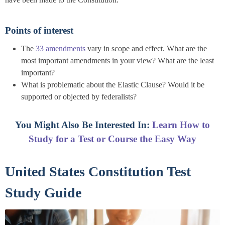
Points of interest
The
33 amendments
vary in scope and effect. What are the
most important amendments in your view? What are the least
important?
What is problematic about the Elastic Clause? Would it be
supported or objected by federalists?
You Might Also Be Interested In:
Learn How to
Study for a Test or Course the Easy Way
United States Constitution Test
Study Guide