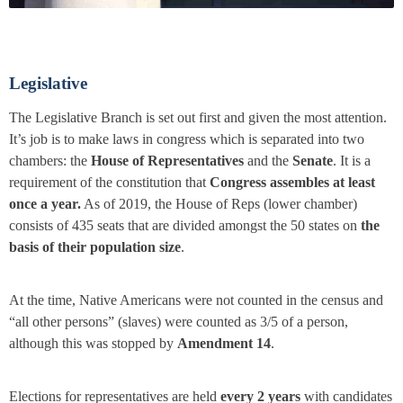
Legislative
The Legislative Branch is set out first and given the most attention.
It’s job is to make laws in congress which is separated into two
chambers: the
House of Representatives
and the
Senate
. It is a
requirement of the constitution that
Congress assembles at least
once a year.
As of 2019, the House of Reps (lower chamber)
consists of 435 seats that are divided amongst the 50 states on
the
basis of their population size
.
At the time, Native Americans were not counted in the census and
“all other persons” (slaves) were counted as 3/5 of a person,
although this was stopped by
Amendment 14
.
Elections for representatives are held
every 2 years
with candidates