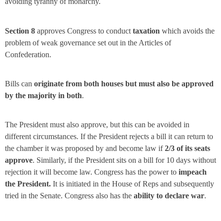
avoiding tyranny of monarchy.
Section 8
approves Congress to conduct
taxation
which avoids the
problem of weak governance set out in the Articles of
Confederation.
Bills can
originate from both houses but must also be approved
by the majority in both
.
The President must also approve, but this can be avoided in
different circumstances. If the President rejects a bill it can return to
the chamber it was proposed by and become law if
2/3 of its seats
approve
. Similarly, if the President sits on a bill for 10 days without
rejection it will become law. Congress has the power to
impeach
the President.
It is initiated in the House of Reps and subsequently
tried in the Senate. Congress also has the
ability to declare war
.