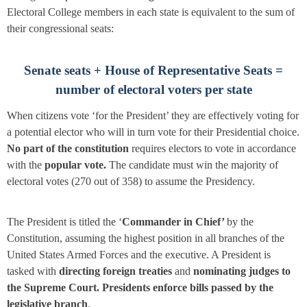
Electoral College members in each state is equivalent to the sum of
their congressional seats:
Senate seats + House of Representative Seats =
number of electoral voters per state
When citizens vote ‘for the President’ they are effectively voting for
a potential elector who will in turn vote for their Presidential choice.
No part of the constitution
requires electors to vote in accordance
with the
popular vote.
The candidate must win the majority of
electoral votes (270 out of 358) to assume the Presidency.
The President is titled the ‘
Commander in Chief’
by the
Constitution, assuming the highest position in all branches of the
United States Armed Forces and the executive. A President is
tasked with
directing foreign treaties
and
nominating judges to
the Supreme Court. Presidents
enforce bills passed by the
legislative branch
.