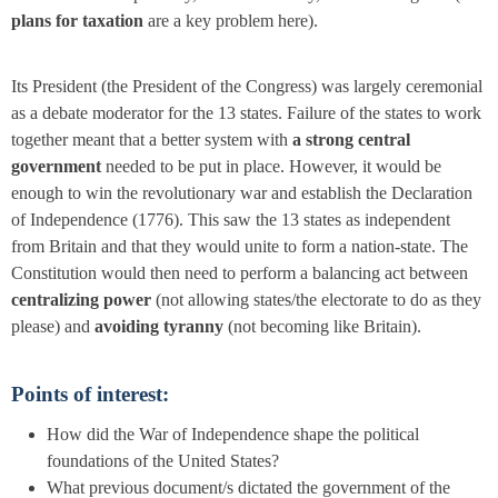
plans for taxation
are a key problem here).
Its President (the President of the Congress) was largely ceremonial
as a debate moderator for the 13 states. Failure of the states to work
together meant that a better system with
a strong central
government
needed to be put in place. However, it would be
enough to win the revolutionary war and establish the
Declaration
of Independence
(1776)
.
This saw the 13 states as independent
from Britain and that they would unite to form a nation-state. The
Constitution would then need to perform a balancing act between
centralizing power
(not allowing states/the electorate to do as they
please) and
avoiding tyranny
(not becoming like Britain).
Points of interest:
How did the War of Independence shape the political
foundations of the United States?
What previous document/s dictated the government of the