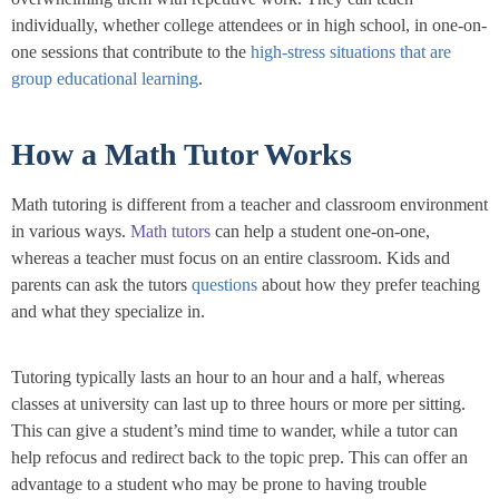
individually, whether college attendees or in high school, in one-on-
one sessions that contribute to the
high-stress situations that are
group educational learning
.
How a Math Tutor Works
Math tutoring is different from a teacher and classroom environment
in various ways.
Math tutors
can help a student one-on-one,
whereas a teacher must focus on an entire classroom. Kids and
parents can ask the tutors
questions
about how they prefer teaching
and what they specialize in.
Tutoring typically lasts an hour to an hour and a half, whereas
classes at university can last up to three hours or more per sitting.
This can give a student’s mind time to wander, while a tutor can
help refocus and redirect back to the topic prep. This can offer an
advantage to a student who may be prone to having trouble