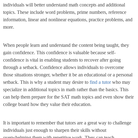
individuals will better understand math concepts and additional
topics. These include word problems, prime numbers, reference
information, linear and nonlinear equations, practice problems, and
more.
When people learn and understand the content being taught, they
gain confidence. This confidence is valuable because self-
confidence is vital in enabling students to recover after going
through a setback. Confidence allows individuals to overcome
those situations stronger, whether it be an educational or a personal
setback. This is why a student may desire to
find a tutor
who may
specialize in additional topics in math rather than the basics. This
can help them prepare for the SAT math topics and even show their
college board how they value their education.
It is important to remember that tutors are a great way to challenge
individuals just enough to sharpen their skills without
overwhelming them with repetitive work. They can teach