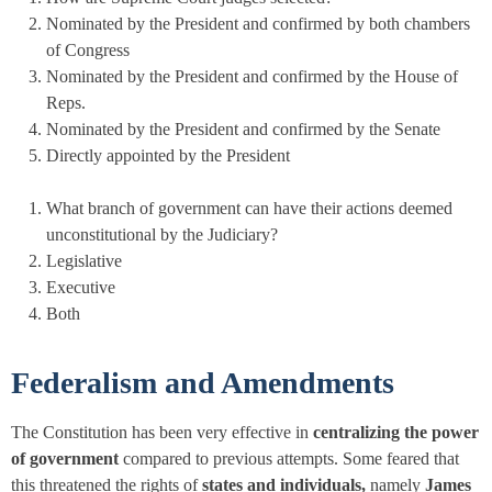
Nominated by the President and confirmed by both chambers
of Congress
Nominated by the President and confirmed by the House of
Reps.
Nominated by the President and confirmed by the Senate
Directly appointed by the President
What branch of government can have their actions deemed
unconstitutional by the Judiciary?
Legislative
Executive
Both
Federalism and Amendments
The Constitution has been very effective in
centralizing the power
of government
compared to previous attempts. Some feared that
this threatened the rights of
states and individuals,
namely
James