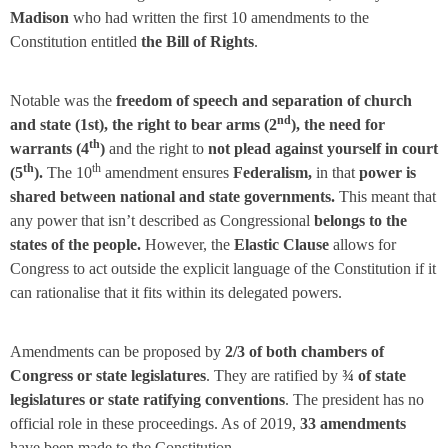
Madison
who had written the first 10 amendments to the
Constitution entitled
the Bill of Rights
.
Notable was the
freedom of speech and separation of church
nd
and state (1st), the right to bear arms (2
), the need for
th
warrants (4
)
and the right to
not plead against yourself in court
th
th
(5
).
The 10
amendment ensures
Federalism,
in that
power is
shared between national and state governments.
This meant that
any power that isn’t described as Congressional
belongs to the
states of the people.
However, the
Elastic Clause
allows for
Congress to act outside the explicit language of the Constitution if it
can rationalise that it fits within its delegated powers.
Amendments can be proposed by
2/3 of both chambers of
Congress or state legislatures
. They are ratified by
¾ of state
legislatures or state ratifying conventions
. The president has no
official role in these proceedings. As of 2019,
33 amendments
have been made to the Constitution.