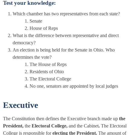
Test your knowledge:
Which chamber has two representatives from each state?
Senate
House of Reps
What is the difference between representative and direct
democracy?
An election is being held for the Senate in Ohio. Who
determines the vote?
The House of Reps
Residents of Ohio
The Electoral College
No one, senators are appointed by local judges
Executive
The Constitution then defines the Executive branch made up
the
President,
the
Electoral College,
and the Cabinet
.
The Electoral
College is responsible for
electing the President.
The amount of