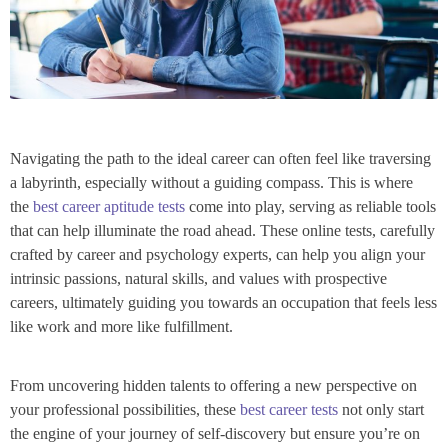
Navigating the path to the ideal career can often feel like traversing
a labyrinth, especially without a guiding compass. This is where
the
best career aptitude tests
come into play, serving as reliable tools
that can help illuminate the road ahead. These online tests, carefully
crafted by career and psychology experts, can help you align your
intrinsic passions, natural skills, and values with prospective
careers, ultimately guiding you towards an occupation that feels less
like work and more like fulfillment.
From uncovering hidden talents to offering a new perspective on
your professional possibilities, these
best career tests
not only start
the engine of your journey of self-discovery but ensure you’re on