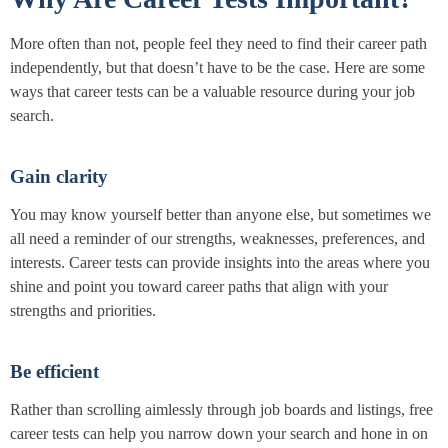
More often than not, people feel they need to find their career path
independently, but that doesn’t have to be the case. Here are some
ways that career tests can be a valuable resource during your job
search.
Gain clarity
You may know yourself better than anyone else, but sometimes we
all need a reminder of our strengths, weaknesses, preferences, and
interests. Career tests can provide insights into the areas where you
shine and point you toward career paths that align with your
strengths and priorities.
Be efficient
Rather than scrolling aimlessly through job boards and listings, free
career tests can help you narrow down your search and hone in on