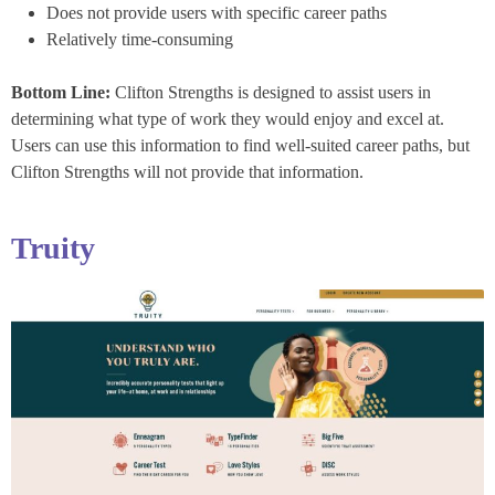
Does not provide users with specific career paths
Relatively time-consuming
Bottom Line:
Clifton Strengths is designed to assist users in
determining what type of work they would enjoy and excel at.
Users can use this information to find well-suited career paths, but
Clifton Strengths will not provide that information.
Truity