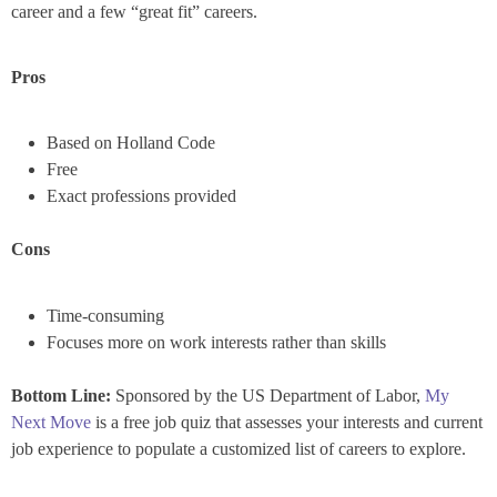
career and a few “great fit” careers.
Pros
Based on Holland Code
Free
Exact professions provided
Cons
Time-consuming
Focuses more on work interests rather than skills
Bottom Line:
Sponsored by the US Department of Labor,
My
Next Move
is a free job quiz that assesses your interests and current
job experience to populate a customized list of careers to explore.