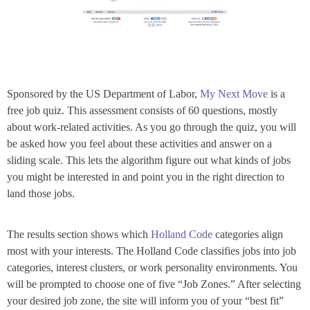
Sponsored by the US Department of Labor,
My Next Move
is a
free job quiz. This assessment consists of 60 questions, mostly
about work-related activities. As you go through the quiz, you will
be asked how you feel about these activities and answer on a
sliding scale. This lets the algorithm figure out what kinds of jobs
you might be interested in and point you in the right direction to
land those jobs.
The results section shows which
Holland Code
categories align
most with your interests. The Holland Code classifies jobs into job
categories, interest clusters, or work personality environments. You
will be prompted to choose one of five “Job Zones.” After selecting
your desired job zone, the site will inform you of your “best fit”