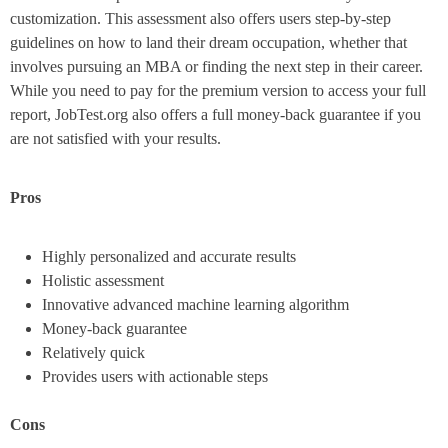
customization. This assessment also offers users step-by-step
guidelines on how to land their dream occupation, whether that
involves pursuing an MBA or finding the next step in their career.
While you need to pay for the premium version to access your full
report, JobTest.org also offers a full money-back guarantee if you
are not satisfied with your results.
Pros
Highly personalized and accurate results
Holistic assessment
Innovative advanced machine learning algorithm
Money-back guarantee
Relatively quick
Provides users with actionable steps
Cons