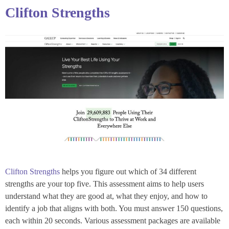
Clifton Strengths
Clifton Strengths
helps you figure out which of 34 different
strengths are your top five. This assessment aims to help users
understand what they are good at, what they enjoy, and how to
identify a job that aligns with both. You must answer 150 questions,
each within 20 seconds. Various assessment packages are available