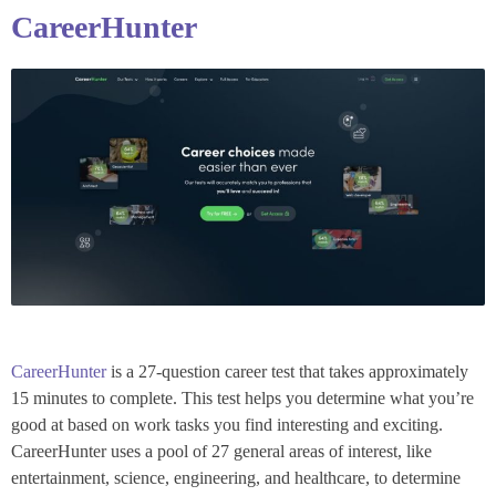
CareerHunter
CareerHunter
is a 27-question career test that takes approximately
15 minutes to complete. This test helps you determine what you’re
good at based on work tasks you find interesting and exciting.
CareerHunter uses a pool of 27 general areas of interest, like
entertainment, science, engineering, and healthcare, to determine