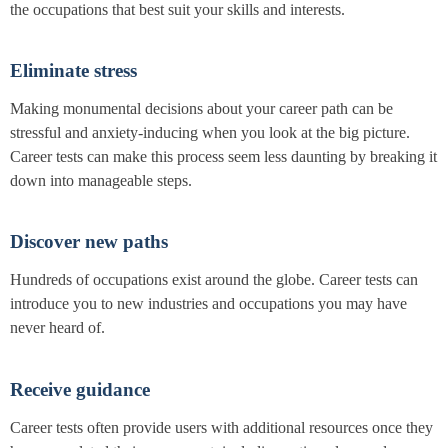
the occupations that best suit your skills and interests.
Eliminate stress
Making monumental decisions about your career path can be
stressful and anxiety-inducing when you look at the big picture.
Career tests can make this process seem less daunting by breaking it
down into manageable steps.
Discover new paths
Hundreds of occupations exist around the globe. Career tests can
introduce you to new industries and occupations you may have
never heard of.
Receive guidance
Career tests often provide users with additional resources once they