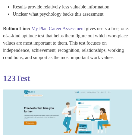
Results provide relatively less valuable information
Unclear what psychology backs this assessment
Bottom Line:
My Plan Career Assessment
gives users a free, one-
of-a-kind aptitude test that helps them figure out which workplace
values are most important to them. This test focuses on
independence, achievement, recognition, relationships, working
conditions, and support as the most important work values.
123Test