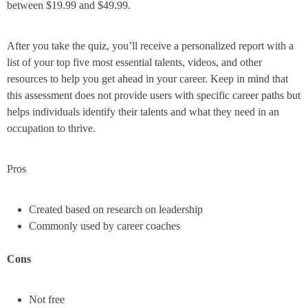
between $19.99 and $49.99.
After you take the quiz, you’ll receive a personalized report with a
list of your top five most essential talents, videos, and other
resources to help you get ahead in your career. Keep in mind that
this assessment does not provide users with specific career paths but
helps individuals identify their talents and what they need in an
occupation to thrive.
Pros
Created based on research on leadership
Commonly used by career coaches
Cons
Not free