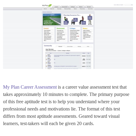
My Plan Career Assessment
is a career value assessment test that
takes approximately 10 minutes to complete. The primary purpose
of this free aptitude test is to help you understand where your
professional needs and motivations lie. The format of this test
differs from most aptitude assessments. Geared toward visual
learners, test-takers will each be given 20 cards.