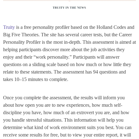
Truity
is a free personality profiler based on the Holland Codes and
Big Five Theories. The site has several career tests, but the Career
Personality Profiler is the most in-depth. This assessment is aimed at
helping participants discover more about the job activities they
enjoy and their “work personality.” Participants will answer
questions on a sliding scale based on how much or how little they
relate to these statements. The assessment has 94 questions and
takes 10–15 minutes to complete.
Once you complete the assessment, the results will inform you
about how open you are to new experiences, how much self-
discipline you have, how much of an extrovert you are, and how
you handle stressful situations. This information will help you
determine what kind of work environment suits you best. You can
receive some results for free, but to view your entire report, it will