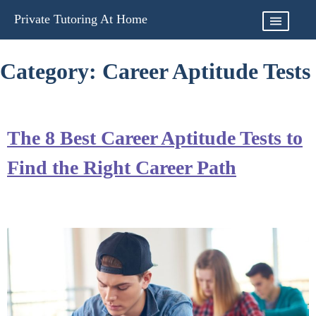
Skip
Private Tutoring At Home
to
content
Category:
Career Aptitude Tests
The 8 Best Career Aptitude Tests to
Find the Right Career Path