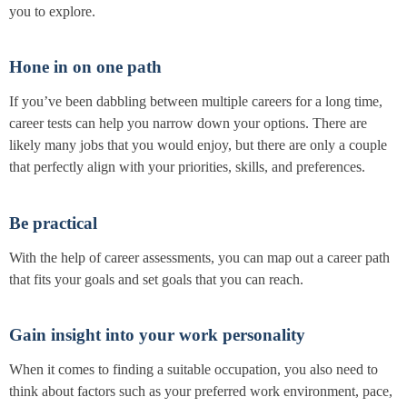
you to explore.
Hone in on one path
If you’ve been dabbling between multiple careers for a long time,
career tests can help you narrow down your options. There are
likely many jobs that you would enjoy, but there are only a couple
that perfectly align with your priorities, skills, and preferences.
Be practical
With the help of career assessments, you can map out a career path
that fits your goals and set goals that you can reach.
Gain insight into your work personality
When it comes to finding a suitable occupation, you also need to
think about factors such as your preferred work environment, pace,