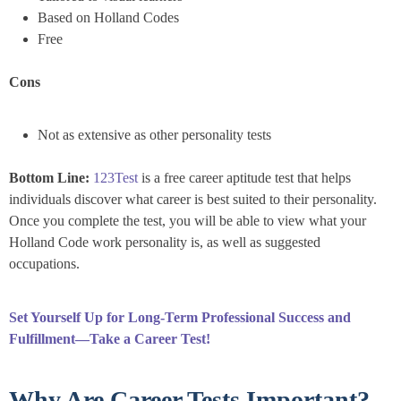
Based on Holland Codes
Free
Cons
Not as extensive as other personality tests
Bottom Line:
123Test
is a free career aptitude test that helps
individuals discover what career is best suited to their personality.
Once you complete the test, you will be able to view what your
Holland Code work personality is, as well as suggested
occupations.
Set Yourself Up for Long-Term Professional Success and
Fulfillment—Take a Career Test!
Why Are Career Tests Important?