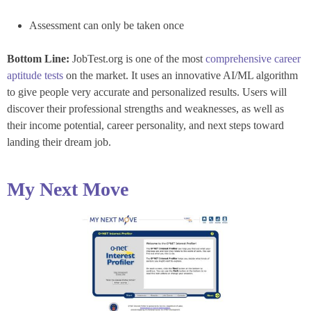
Assessment can only be taken once
Bottom Line:
JobTest.org is one of the most
comprehensive career
aptitude tests
on the market. It uses an innovative AI/ML algorithm
to give people very accurate and personalized results. Users will
discover their professional strengths and weaknesses, as well as
their income potential, career personality, and next steps toward
landing their dream job.
My Next Move