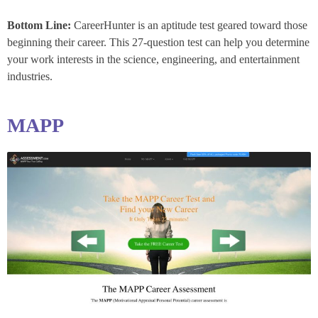
Bottom Line:
CareerHunter is an aptitude test geared toward those
beginning their career. This 27-question test can help you determine
your work interests in the science, engineering, and entertainment
industries.
MAPP