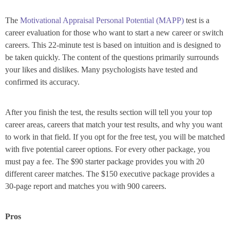
The
Motivational Appraisal Personal Potential (MAPP)
test is a
career evaluation for those who want to start a new career or switch
careers. This 22-minute test is based on intuition and is designed to
be taken quickly. The content of the questions primarily surrounds
your likes and dislikes. Many psychologists have tested and
confirmed its accuracy.
After you finish the test, the results section will tell you your top
career areas, careers that match your test results, and why you want
to work in that field. If you opt for the free test, you will be matched
with five potential career options. For every other package, you
must pay a fee. The $90 starter package provides you with 20
different career matches. The $150 executive package provides a
30-page report and matches you with 900 careers.
Pros