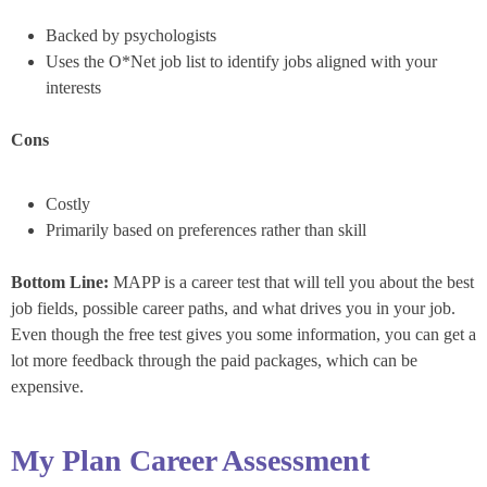
Backed by psychologists
Uses the O*Net job list to identify jobs aligned with your
interests
Cons
Costly
Primarily based on preferences rather than skill
Bottom Line:
MAPP is a career test that will tell you about the best
job fields, possible career paths, and what drives you in your job.
Even though the free test gives you some information, you can get a
lot more feedback through the paid packages, which can be
expensive.
My Plan Career Assessment