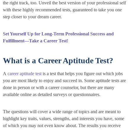
the right track, too. Unveil the best version of your professional self
with these highly recommended tests, guaranteed to take you one
step closer to your dream career.
Set Yourself Up for Long-Term Professional Success and
Fulfillment—Take a Career Test!
What is a Career Aptitude Test?
A
career aptitude test
is a test that helps you figure out which jobs
you are most likely to enjoy and succeed in. Some aptitude tests are
done in person or with a career counselor, but there are many
available online as detailed surveys or questionnaires.
The questions will cover a wide range of topics and are meant to
highlight key traits, values, strengths, and interests you have, some
of which you may not even know about. The results you receive