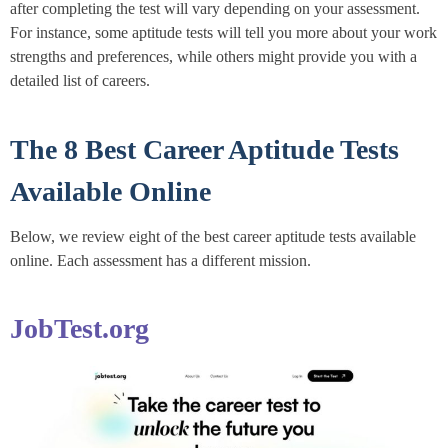
after completing the test will vary depending on your assessment.
For instance, some aptitude tests will tell you more about your work
strengths and preferences, while others might provide you with a
detailed list of careers.
The 8 Best Career Aptitude Tests
Available Online
Below, we review eight of the best career aptitude tests available
online. Each assessment has a different mission.
JobTest.org