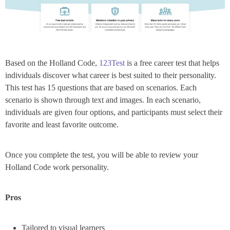
Based on the Holland Code,
123Test
is a free career test that helps
individuals discover what career is best suited to their personality.
This test has 15 questions that are based on scenarios. Each
scenario is shown through text and images. In each scenario,
individuals are given four options, and participants must select their
favorite and least favorite outcome.
Once you complete the test, you will be able to review your
Holland Code work personality.
Pros
Tailored to visual learners