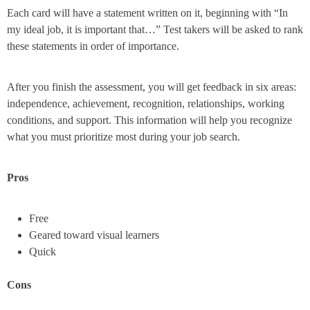
Each card will have a statement written on it, beginning with “In
my ideal job, it is important that…” Test takers will be asked to rank
these statements in order of importance.
After you finish the assessment, you will get feedback in six areas:
independence, achievement, recognition, relationships, working
conditions, and support. This information will help you recognize
what you must prioritize most during your job search.
Pros
Free
Geared toward visual learners
Quick
Cons