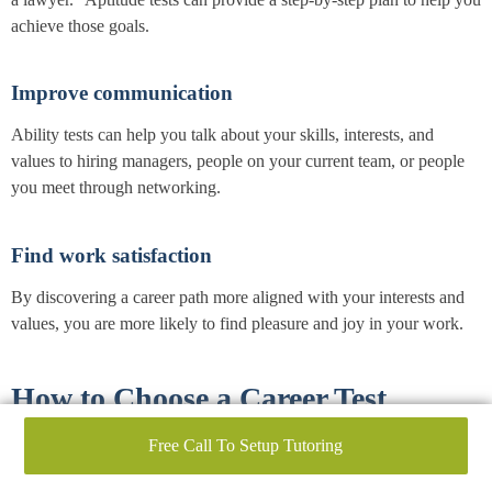
achieve those goals.
Improve communication
Ability tests can help you talk about your skills, interests, and
values to hiring managers, people on your current team, or people
you meet through networking.
Find work satisfaction
By discovering a career path more aligned with your interests and
values, you are more likely to find pleasure and joy in your work.
How to Choose a Career Test
Free Call To Setup Tutoring
When seeking to align your unique abilities with the right career,
the best aptitude tests play an invaluable role. Like a compass