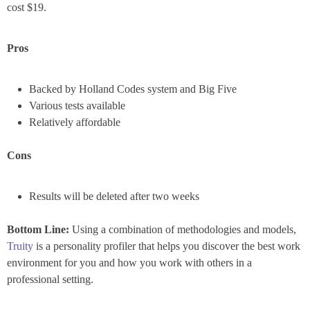
cost $19.
Pros
Backed by Holland Codes system and Big Five
Various tests available
Relatively affordable
Cons
Results will be deleted after two weeks
Bottom Line:
Using a combination of methodologies and models,
Truity
is a personality profiler that helps you discover the best work
environment for you and how you work with others in a
professional setting.