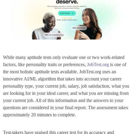
While many aptitude tests only evaluate one or two work-related
factors, like personality traits or preferences,
JobTest.org
is one of
the most holistic aptitude tests available.
JobTest.org uses an
innovative AI/ML algorithm that takes into account your career
personality type, your current job, salary, job satisfaction, what you
are looking for in your ideal career, and what you are missing from
your current job. All of this information and the answers to your
questions are considered in your final report. The assessment takes
approximately 20 minutes to complete.
Test-takers have praised this career test for its accuracy and