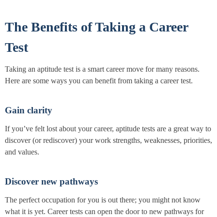
The Benefits of Taking a Career
Test
Taking an aptitude test is a smart career move for many reasons.
Here are some ways you can benefit from taking a career test.
Gain clarity
If you’ve felt lost about your career, aptitude tests are a great way to
discover (or rediscover) your work strengths, weaknesses, priorities,
and values.
Discover new pathways
The perfect occupation for you is out there; you might not know
what it is yet. Career tests can open the door to new pathways for