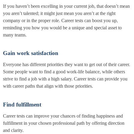
If you haven’t been excelling in your current job, that doesn’t mean
you aren’t talented; it might just mean you aren’t at the right
company or in the proper role. Career tests can boost you up,
reminding you how you would be a unique and special asset to
many teams.
Gain work satisfaction
Everyone has different priorities they want to get out of their career.
Some people want to find a good work-life balance, while others
strive to find a job with a high salary. Career tests can provide you
with career paths that align with those priorities.
Find fulfillment
Career tests can improve your chances of finding happiness and
fulfillment in your chosen professional path by offering direction
and clarity.