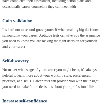
have completed their assessment, including action plans and
occasionally career counselors they can meet with
Gain validation
It’s hard not to second-guess yourself when making big decisions
surrounding your career. Aptitude tests can give you the assurance
you need to know you are making the right decision for yourself
and your career
Self-discovery
No matter what stage of your career you might be at, it’s always
helpful to learn more about your working style, preferences,
priorities, and skills. Career tests can provide you with the insight
you need to make future decisions about your professional life
Increase self-confidence