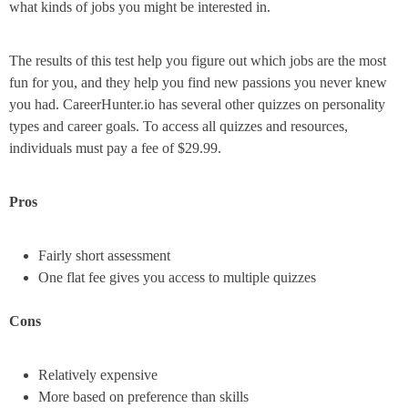
what kinds of jobs you might be interested in.
The results of this test help you figure out which jobs are the most
fun for you, and they help you find new passions you never knew
you had. CareerHunter.io has several other quizzes on personality
types and career goals. To access all quizzes and resources,
individuals must pay a fee of $29.99.
Pros
Fairly short assessment
One flat fee gives you access to multiple quizzes
Cons
Relatively expensive
More based on preference than skills