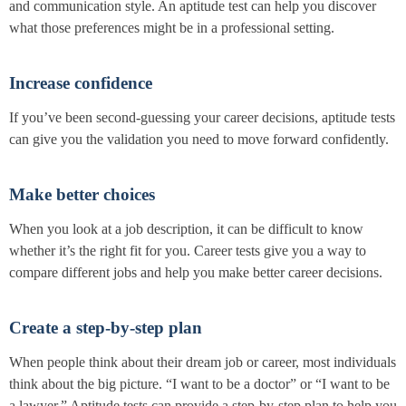
and communication style. An aptitude test can help you discover
what those preferences might be in a professional setting.
Increase confidence
If you’ve been second-guessing your career decisions, aptitude tests
can give you the validation you need to move forward confidently.
Make better choices
When you look at a job description, it can be difficult to know
whether it’s the right fit for you. Career tests give you a way to
compare different jobs and help you make better career decisions.
Create a step-by-step plan
When people think about their dream job or career, most individuals
think about the big picture. “I want to be a doctor” or “I want to be
a lawyer.” Aptitude tests can provide a step-by-step plan to help you